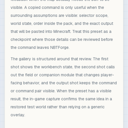
visible. A copied command is only useful when the
surrounding assumptions are visible: selector scope,
world state, order inside the pack, and the exact output
that will be pasted into Minecraft. Treat this preset as a
checkpoint where those details can be reviewed before
the command leaves NBTForge.
The gallery is structured around that review. The first
shot shows the workbench state, the second shot calls
out the field or companion module that changes player-
facing behavior, and the output shot keeps the command
or command pair visible. When the preset has a visible
result, the in-game capture confirms the same idea in a
restored test world rather than relying on a generic
overlay.