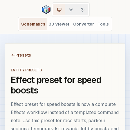
Schematics
3D Viewer
Converter
Tools
Presets
ENTITY PRESETS
Effect preset for speed
boosts
Effect preset for speed boosts is now a complete
Effects workflow instead of a templated command
note. Use this preset for race starts, parkour
sections, temporary kit rewards, lobby boosts, and