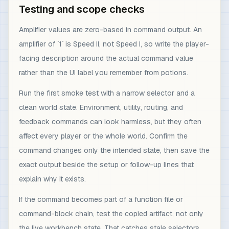
Testing and scope checks
Amplifier values are zero-based in command output. An
amplifier of `1` is Speed II, not Speed I, so write the player-
facing description around the actual command value
rather than the UI label you remember from potions.
Run the first smoke test with a narrow selector and a
clean world state. Environment, utility, routing, and
feedback commands can look harmless, but they often
affect every player or the whole world. Confirm the
command changes only the intended state, then save the
exact output beside the setup or follow-up lines that
explain why it exists.
If the command becomes part of a function file or
command-block chain, test the copied artifact, not only
the live workbench state. That catches stale selectors,