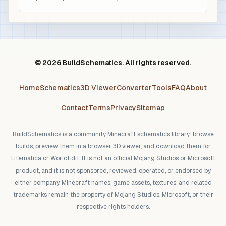
© 2026 BuildSchematics. All rights reserved.
Home
Schematics
3D Viewer
Converter
Tools
FAQ
About
Contact
Terms
Privacy
Sitemap
BuildSchematics is a community Minecraft schematics library: browse
builds, preview them in a browser 3D viewer, and download them for
Litematica or WorldEdit. It is not an official Mojang Studios or Microsoft
product, and it is not sponsored, reviewed, operated, or endorsed by
either company. Minecraft names, game assets, textures, and related
trademarks remain the property of Mojang Studios, Microsoft, or their
respective rights holders.