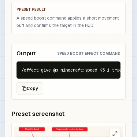
PRESET RESULT
A speed boost command applies a short movement
buff and confirms the target in the HUD.
Output
SPEED BOOST EFFECT COMMAND
/effect give @p minecraft:speed 45 1 true
Copy
Preset screenshot