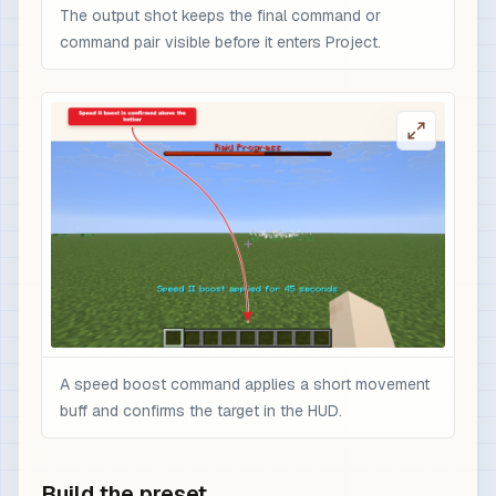
The output shot keeps the final command or
command pair visible before it enters Project.
A speed boost command applies a short movement
buff and confirms the target in the HUD.
Build the preset