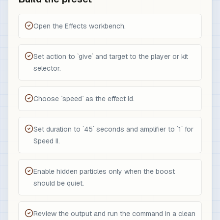
Open the Effects workbench.
Set action to `give` and target to the player or kit
selector.
Choose `speed` as the effect id.
Set duration to `45` seconds and amplifier to `1` for
Speed II.
Enable hidden particles only when the boost
should be quiet.
Review the output and run the command in a clean