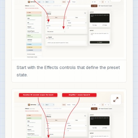
Start with the Effects controls that define the preset
state.