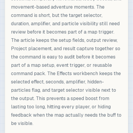
movement-based adventure moments. The
command is short, but the target selector,
duration, amplifier, and particle visibility still need
review before it becomes part of a map trigger.
The article keeps the setup fields, output review,
Project placement, and result capture together so
the command is easy to audit before it becomes
part of a map setup, event trigger, or reusable
command pack. The Effects workbench keeps the
selected effect, seconds, amplifier, hidden-
particles flag, and target selector visible next to
the output. This prevents a speed boost from
lasting too long, hitting every player, or hiding
feedback when the map actually needs the buff to
be visible.