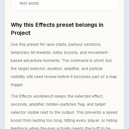
test world.
Why this Effects preset belongs in
Project
Use this preset for race starts, parkour sections,
temporary kit rewards, lobby boosts, and movement-
based adventure moments. The command is short, but
the target selector, duration, amplifier, and particle
visibility still need review before it becomes part of a map
trigger.
The Effects workbench keeps the selected effect,
seconds, amplifier, hidden-particles flag, and target
selector visible next to the output. This prevents a speed
boost from lasting too long, hitting every player, or hiding
feedback when the map actually needs the buff to be