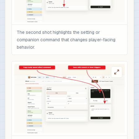
The second shot highlights the setting or
companion command that changes player-facing
behavior.