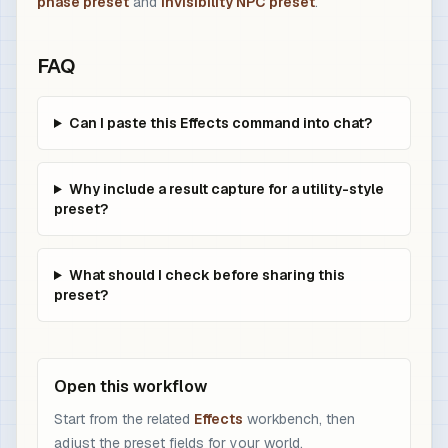
phase preset
and
invisibility NPC preset
.
FAQ
Can I paste this Effects command into chat?
Why include a result capture for a utility-style
preset?
What should I check before sharing this
preset?
Open this workflow
Start from the related
Effects
workbench, then
adjust the preset fields for your world.