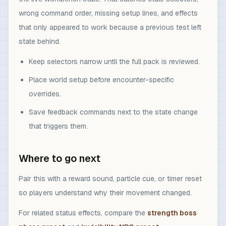
wrong command order, missing setup lines, and effects
that only appeared to work because a previous test left
state behind.
Keep selectors narrow until the full pack is reviewed.
Place world setup before encounter-specific
overrides.
Save feedback commands next to the state change
that triggers them.
Where to go next
Pair this with a reward sound, particle cue, or timer reset
so players understand why their movement changed.
For related status effects, compare the
strength boss