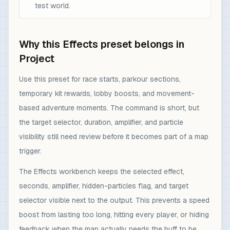
test world.
Why this Effects preset belongs in
Project
Use this preset for race starts, parkour sections,
temporary kit rewards, lobby boosts, and movement-
based adventure moments. The command is short, but
the target selector, duration, amplifier, and particle
visibility still need review before it becomes part of a map
trigger.
The Effects workbench keeps the selected effect,
seconds, amplifier, hidden-particles flag, and target
selector visible next to the output. This prevents a speed
boost from lasting too long, hitting every player, or hiding
feedback when the map actually needs the buff to be