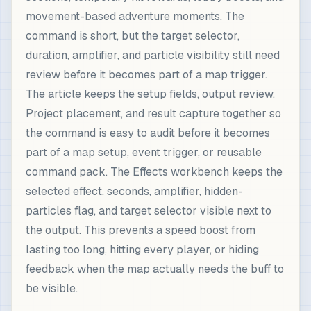
movement-based adventure moments. The
command is short, but the target selector,
duration, amplifier, and particle visibility still need
review before it becomes part of a map trigger.
The article keeps the setup fields, output review,
Project placement, and result capture together so
the command is easy to audit before it becomes
part of a map setup, event trigger, or reusable
command pack. The Effects workbench keeps the
selected effect, seconds, amplifier, hidden-
particles flag, and target selector visible next to
the output. This prevents a speed boost from
lasting too long, hitting every player, or hiding
feedback when the map actually needs the buff to
be visible.