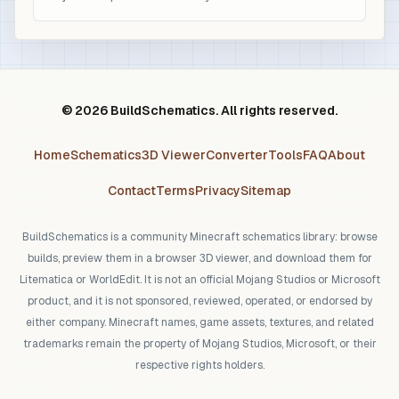
© 2026 BuildSchematics. All rights reserved.
Home
Schematics
3D Viewer
Converter
Tools
FAQ
About
Contact
Terms
Privacy
Sitemap
BuildSchematics is a community Minecraft schematics library: browse
builds, preview them in a browser 3D viewer, and download them for
Litematica or WorldEdit. It is not an official Mojang Studios or Microsoft
product, and it is not sponsored, reviewed, operated, or endorsed by
either company. Minecraft names, game assets, textures, and related
trademarks remain the property of Mojang Studios, Microsoft, or their
respective rights holders.