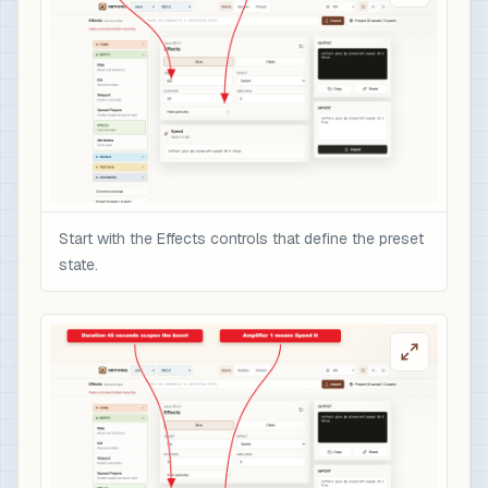
Start with the Effects controls that define the preset
state.