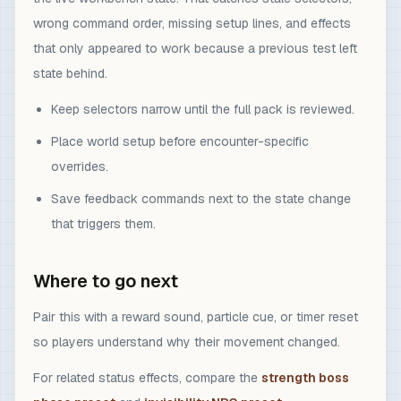
wrong command order, missing setup lines, and effects
that only appeared to work because a previous test left
state behind.
Keep selectors narrow until the full pack is reviewed.
Place world setup before encounter-specific
overrides.
Save feedback commands next to the state change
that triggers them.
Where to go next
Pair this with a reward sound, particle cue, or timer reset
so players understand why their movement changed.
For related status effects, compare the
strength boss