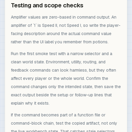
Testing and scope checks
Amplifier values are zero-based in command output. An
amplifier of `1` is Speed II, not Speed I, so write the player-
facing description around the actual command value
rather than the UI label you remember from potions.
Run the first smoke test with a narrow selector and a
clean world state. Environment, utility, routing, and
feedback commands can look harmless, but they often
affect every player or the whole world. Confirm the
command changes only the intended state, then save the
exact output beside the setup or follow-up lines that
explain why it exists.
If the command becomes part of a function file or
command-block chain, test the copied artifact, not only
the live workbench state. That catches stale selectors,