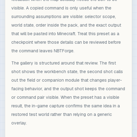
visible. A copied command is only useful when the
surrounding assumptions are visible: selector scope,
world state, order inside the pack, and the exact output
that will be pasted into Minecraft. Treat this preset as a
checkpoint where those details can be reviewed before
the command leaves NBTForge.
The gallery is structured around that review. The first
shot shows the workbench state, the second shot calls
out the field or companion module that changes player-
facing behavior, and the output shot keeps the command
or command pair visible. When the preset has a visible
result, the in-game capture confirms the same idea in a
restored test world rather than relying on a generic
overlay.