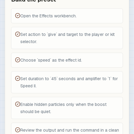
Open the Effects workbench.
Set action to `give` and target to the player or kit
selector.
Choose `speed` as the effect id.
Set duration to `45` seconds and amplifier to `1` for
Speed II.
Enable hidden particles only when the boost
should be quiet.
Review the output and run the command in a clean