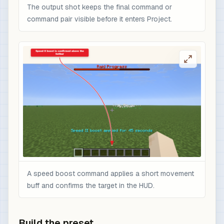
The output shot keeps the final command or
command pair visible before it enters Project.
A speed boost command applies a short movement
buff and confirms the target in the HUD.
Build the preset