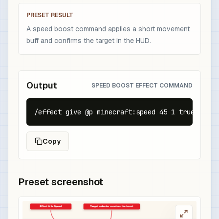
PRESET RESULT
A speed boost command applies a short movement
buff and confirms the target in the HUD.
Output
SPEED BOOST EFFECT COMMAND
/effect give @p minecraft:speed 45 1 true
Copy
Preset screenshot