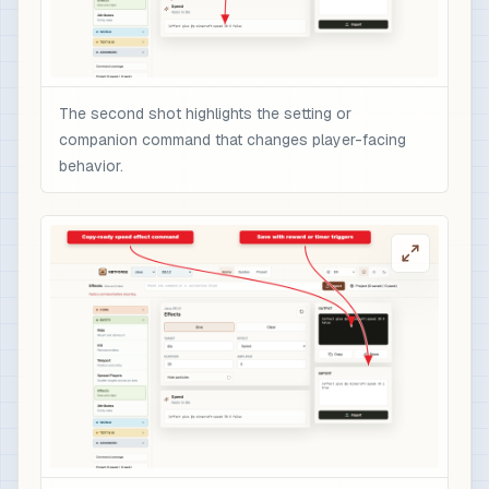
The second shot highlights the setting or
companion command that changes player-facing
behavior.