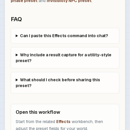
phase preset
and
invisibility NPC preset
.
FAQ
Can I paste this Effects command into chat?
Why include a result capture for a utility-style
preset?
What should I check before sharing this
preset?
Open this workflow
Start from the related
Effects
workbench, then
adjust the preset fields for your world.