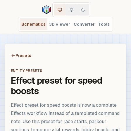
Schematics
3D Viewer
Converter
Tools
Presets
ENTITY PRESETS
Effect preset for speed
boosts
Effect preset for speed boosts is now a complete
Effects workflow instead of a templated command
note. Use this preset for race starts, parkour
sections, temporary kit rewards, lobby boosts, and