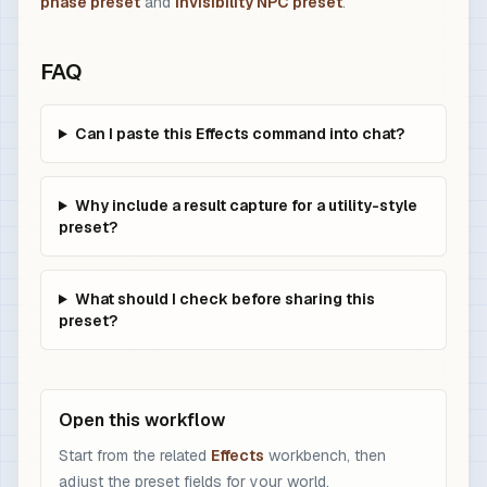
phase preset
and
invisibility NPC preset
.
FAQ
Can I paste this Effects command into chat?
Why include a result capture for a utility-style
preset?
What should I check before sharing this
preset?
Open this workflow
Start from the related
Effects
workbench, then
adjust the preset fields for your world.