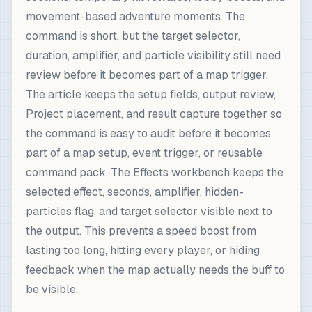
movement-based adventure moments. The
command is short, but the target selector,
duration, amplifier, and particle visibility still need
review before it becomes part of a map trigger.
The article keeps the setup fields, output review,
Project placement, and result capture together so
the command is easy to audit before it becomes
part of a map setup, event trigger, or reusable
command pack. The Effects workbench keeps the
selected effect, seconds, amplifier, hidden-
particles flag, and target selector visible next to
the output. This prevents a speed boost from
lasting too long, hitting every player, or hiding
feedback when the map actually needs the buff to
be visible.