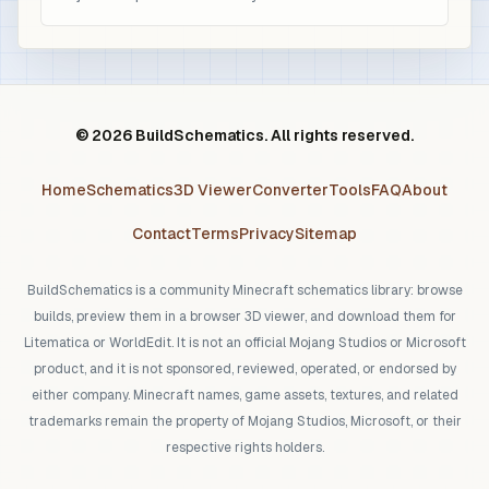
© 2026 BuildSchematics. All rights reserved.
Home
Schematics
3D Viewer
Converter
Tools
FAQ
About
Contact
Terms
Privacy
Sitemap
BuildSchematics is a community Minecraft schematics library: browse
builds, preview them in a browser 3D viewer, and download them for
Litematica or WorldEdit. It is not an official Mojang Studios or Microsoft
product, and it is not sponsored, reviewed, operated, or endorsed by
either company. Minecraft names, game assets, textures, and related
trademarks remain the property of Mojang Studios, Microsoft, or their
respective rights holders.