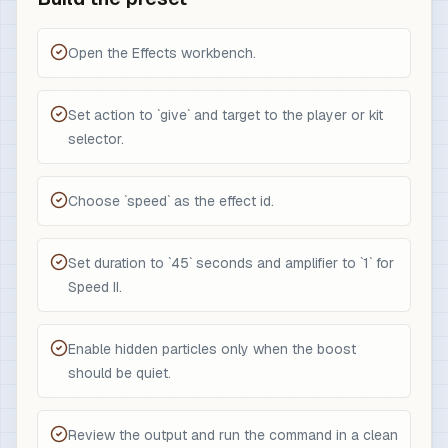
Open the Effects workbench.
Set action to `give` and target to the player or kit
selector.
Choose `speed` as the effect id.
Set duration to `45` seconds and amplifier to `1` for
Speed II.
Enable hidden particles only when the boost
should be quiet.
Review the output and run the command in a clean