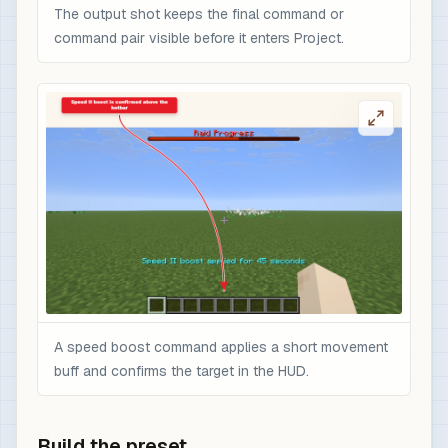
The output shot keeps the final command or
command pair visible before it enters Project.
A speed boost command applies a short movement
buff and confirms the target in the HUD.
Build the preset