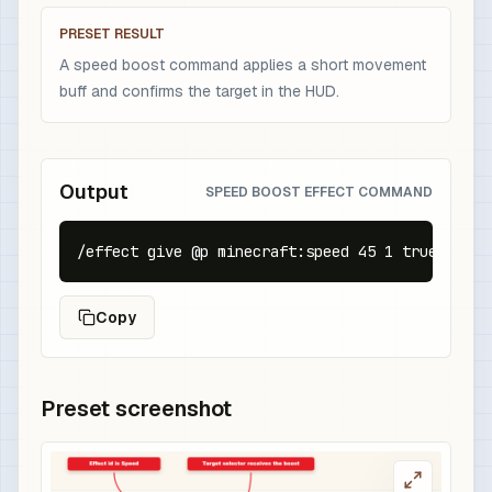
PRESET RESULT
A speed boost command applies a short movement
buff and confirms the target in the HUD.
Output
SPEED BOOST EFFECT COMMAND
/effect give @p minecraft:speed 45 1 true
Copy
Preset screenshot