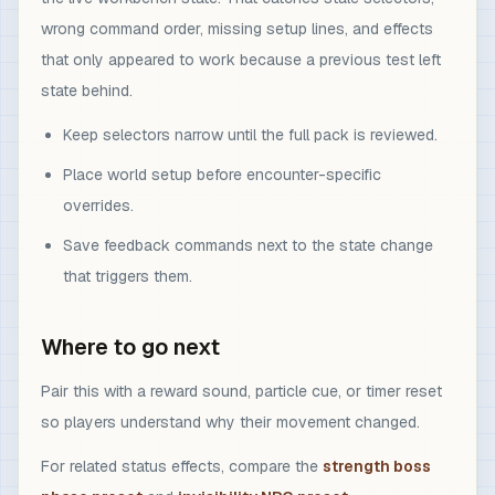
wrong command order, missing setup lines, and effects
that only appeared to work because a previous test left
state behind.
Keep selectors narrow until the full pack is reviewed.
Place world setup before encounter-specific
overrides.
Save feedback commands next to the state change
that triggers them.
Where to go next
Pair this with a reward sound, particle cue, or timer reset
so players understand why their movement changed.
For related status effects, compare the
strength boss