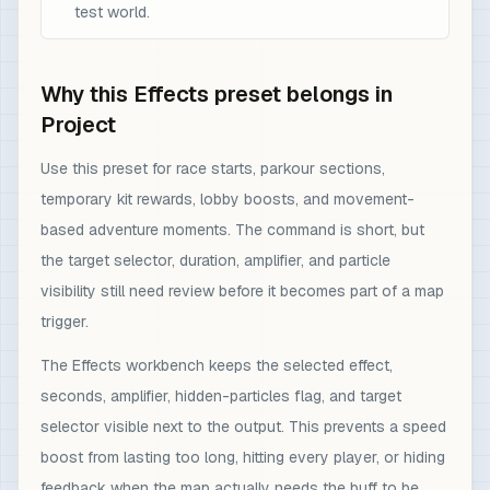
test world.
Why this Effects preset belongs in
Project
Use this preset for race starts, parkour sections,
temporary kit rewards, lobby boosts, and movement-
based adventure moments. The command is short, but
the target selector, duration, amplifier, and particle
visibility still need review before it becomes part of a map
trigger.
The Effects workbench keeps the selected effect,
seconds, amplifier, hidden-particles flag, and target
selector visible next to the output. This prevents a speed
boost from lasting too long, hitting every player, or hiding
feedback when the map actually needs the buff to be