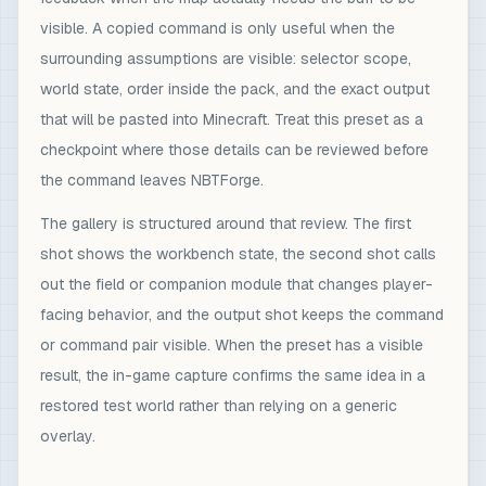
visible. A copied command is only useful when the
surrounding assumptions are visible: selector scope,
world state, order inside the pack, and the exact output
that will be pasted into Minecraft. Treat this preset as a
checkpoint where those details can be reviewed before
the command leaves NBTForge.
The gallery is structured around that review. The first
shot shows the workbench state, the second shot calls
out the field or companion module that changes player-
facing behavior, and the output shot keeps the command
or command pair visible. When the preset has a visible
result, the in-game capture confirms the same idea in a
restored test world rather than relying on a generic
overlay.