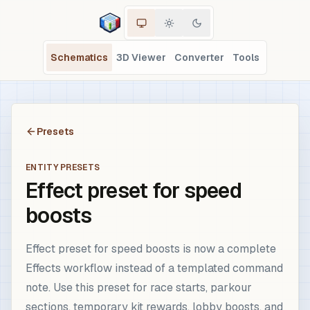
Schematics
3D Viewer
Converter
Tools
Presets
ENTITY PRESETS
Effect preset for speed
boosts
Effect preset for speed boosts is now a complete
Effects workflow instead of a templated command
note. Use this preset for race starts, parkour
sections, temporary kit rewards, lobby boosts, and