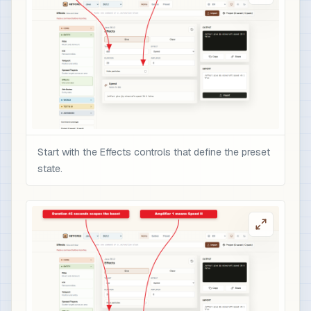
Start with the Effects controls that define the preset
state.