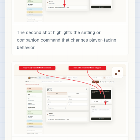
The second shot highlights the setting or
companion command that changes player-facing
behavior.