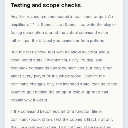
Testing and scope checks
Amplifier values are zero-based in command output. An
amplifier of `1` is Speed II, not Speed I, so write the player-
facing description around the actual command value
rather than the UI label you remember from potions.
Run the first smoke test with a narrow selector and a
clean world state. Environment, utility, routing, and
feedback commands can look harmless, but they often
affect every player or the whole world. Confirm the
command changes only the intended state, then save the
exact output beside the setup or follow-up lines that
explain why it exists.
If the command becomes part of a function file or
command-block chain, test the copied artifact, not only
the live workbench state. That catches stale selectors,