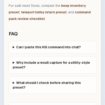
For safe reset flows, compare the
keep inventory
preset
,
teleport lobby return preset
, and
command
pack review checklist
.
FAQ
Can I paste this Kill command into chat?
Why include a result capture for a utility-style
preset?
What should I check before sharing this
preset?