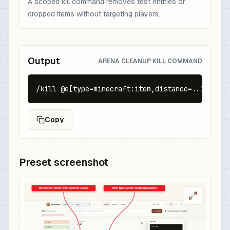
A scoped kill command removes test entities or
dropped items without targeting players.
Output
ARENA CLEANUP KILL COMMAND
/kill @e[type=minecraft:item,distance=..16]
Copy
Preset screenshot