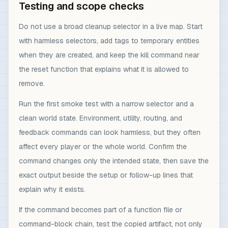
Testing and scope checks
Do not use a broad cleanup selector in a live map. Start
with harmless selectors, add tags to temporary entities
when they are created, and keep the kill command near
the reset function that explains what it is allowed to
remove.
Run the first smoke test with a narrow selector and a
clean world state. Environment, utility, routing, and
feedback commands can look harmless, but they often
affect every player or the whole world. Confirm the
command changes only the intended state, then save the
exact output beside the setup or follow-up lines that
explain why it exists.
If the command becomes part of a function file or
command-block chain, test the copied artifact, not only