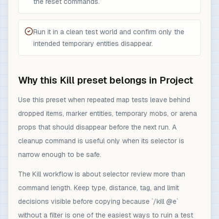
the reset commands.
Run it in a clean test world and confirm only the
intended temporary entities disappear.
Why this Kill preset belongs in Project
Use this preset when repeated map tests leave behind
dropped items, marker entities, temporary mobs, or arena
props that should disappear before the next run. A
cleanup command is useful only when its selector is
narrow enough to be safe.
The Kill workflow is about selector review more than
command length. Keep type, distance, tag, and limit
decisions visible before copying because `/kill @e`
without a filter is one of the easiest ways to ruin a test