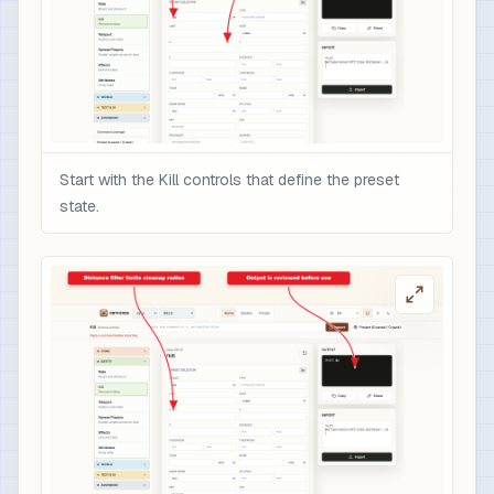
Start with the Kill controls that define the preset
state.