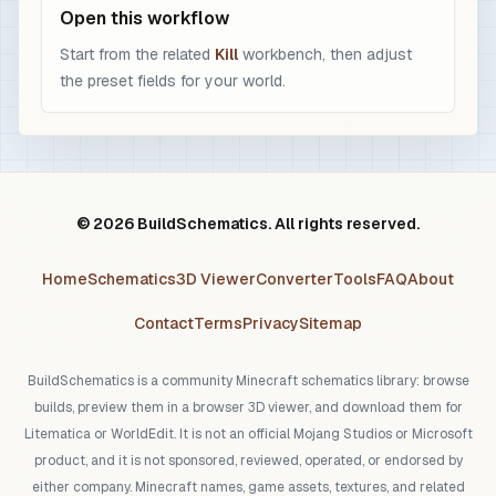
Open this workflow
Start from the related
Kill
workbench, then adjust
the preset fields for your world.
© 2026 BuildSchematics. All rights reserved.
Home
Schematics
3D Viewer
Converter
Tools
FAQ
About
Contact
Terms
Privacy
Sitemap
BuildSchematics is a community Minecraft schematics library: browse
builds, preview them in a browser 3D viewer, and download them for
Litematica or WorldEdit. It is not an official Mojang Studios or Microsoft
product, and it is not sponsored, reviewed, operated, or endorsed by
either company. Minecraft names, game assets, textures, and related