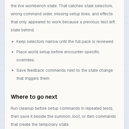
the live workbench state. That catches stale selectors,
wrong command order, missing setup lines, and effects
that only appeared to work because a previous test left
state behind.
Keep selectors narrow until the full pack is reviewed.
Place world setup before encounter-specific
overrides.
Save feedback commands next to the state change
that triggers them.
Where to go next
Run cleanup before setup commands in repeated tests,
then save it beside the summon, loot, or item commands
that create the temporary state.