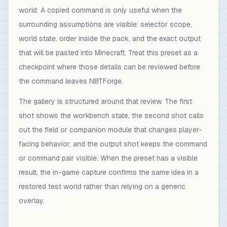
world. A copied command is only useful when the
surrounding assumptions are visible: selector scope,
world state, order inside the pack, and the exact output
that will be pasted into Minecraft. Treat this preset as a
checkpoint where those details can be reviewed before
the command leaves NBTForge.
The gallery is structured around that review. The first
shot shows the workbench state, the second shot calls
out the field or companion module that changes player-
facing behavior, and the output shot keeps the command
or command pair visible. When the preset has a visible
result, the in-game capture confirms the same idea in a
restored test world rather than relying on a generic
overlay.