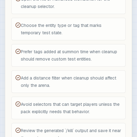
cleanup selector.
Choose the entity type or tag that marks
temporary test state.
Prefer tags added at summon time when cleanup
should remove custom test entities.
Add a distance filter when cleanup should affect
only the arena.
Avoid selectors that can target players unless the
pack explicitly needs that behavior.
Review the generated `/kill` output and save it near