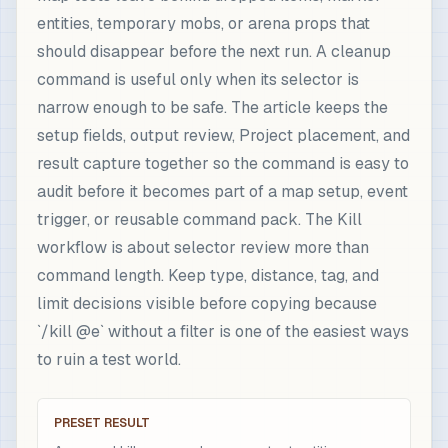
entities, temporary mobs, or arena props that
should disappear before the next run. A cleanup
command is useful only when its selector is
narrow enough to be safe. The article keeps the
setup fields, output review, Project placement, and
result capture together so the command is easy to
audit before it becomes part of a map setup, event
trigger, or reusable command pack. The Kill
workflow is about selector review more than
command length. Keep type, distance, tag, and
limit decisions visible before copying because
`/kill @e` without a filter is one of the easiest ways
to ruin a test world.
PRESET RESULT