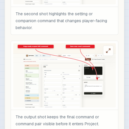
The second shot highlights the setting or
companion command that changes player-facing
behavior.
The output shot keeps the final command or
command pair visible before it enters Project.