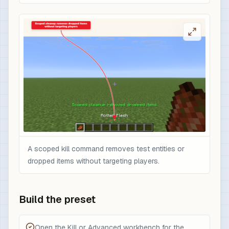
A scoped kill command removes test entities or
dropped items without targeting players.
Build the preset
Open the Kill or Advanced workbench for the