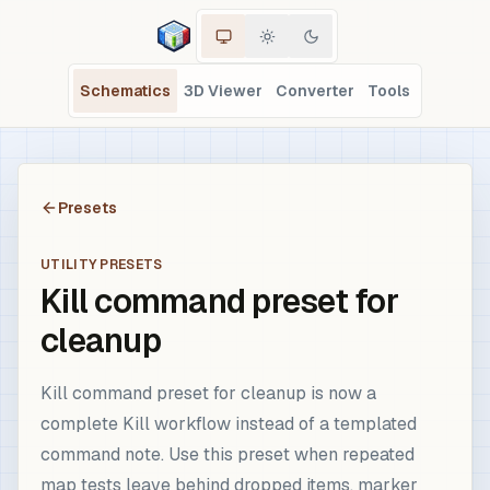
Schematics
3D Viewer
Converter
Tools
Presets
UTILITY PRESETS
Kill command preset for
cleanup
Kill command preset for cleanup is now a
complete Kill workflow instead of a templated
command note. Use this preset when repeated
map tests leave behind dropped items, marker