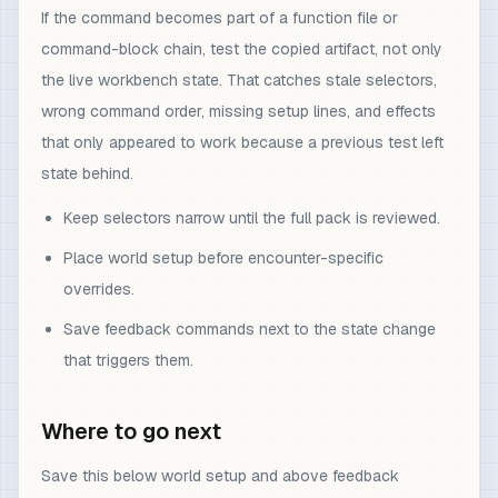
If the command becomes part of a function file or
command-block chain, test the copied artifact, not only
the live workbench state. That catches stale selectors,
wrong command order, missing setup lines, and effects
that only appeared to work because a previous test left
state behind.
Keep selectors narrow until the full pack is reviewed.
Place world setup before encounter-specific
overrides.
Save feedback commands next to the state change
that triggers them.
Where to go next
Save this below world setup and above feedback