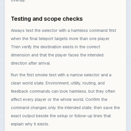
overlay.
Testing and scope checks
Always test the selector with a harmless command first
when the final teleport targets more than one player.
Then verify the destination exists in the correct
dimension and that the player faces the intended
direction after arrival.
Run the first smoke test with a narrow selector and a
clean world state. Environment, utility, routing, and
feedback commands can look harmless, but they often
affect every player or the whole world. Confirm the
command changes only the intended state, then save the
exact output beside the setup or follow-up lines that
explain why it exists.