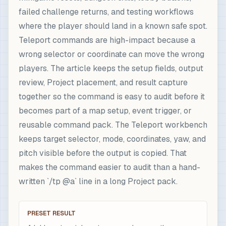
failed challenge returns, and testing workflows
where the player should land in a known safe spot.
Teleport commands are high-impact because a
wrong selector or coordinate can move the wrong
players. The article keeps the setup fields, output
review, Project placement, and result capture
together so the command is easy to audit before it
becomes part of a map setup, event trigger, or
reusable command pack. The Teleport workbench
keeps target selector, mode, coordinates, yaw, and
pitch visible before the output is copied. That
makes the command easier to audit than a hand-
written `/tp @a` line in a long Project pack.
PRESET RESULT