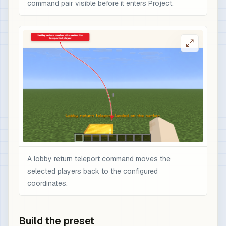
command pair visible before it enters Project.
A lobby return teleport command moves the
selected players back to the configured
coordinates.
Build the preset