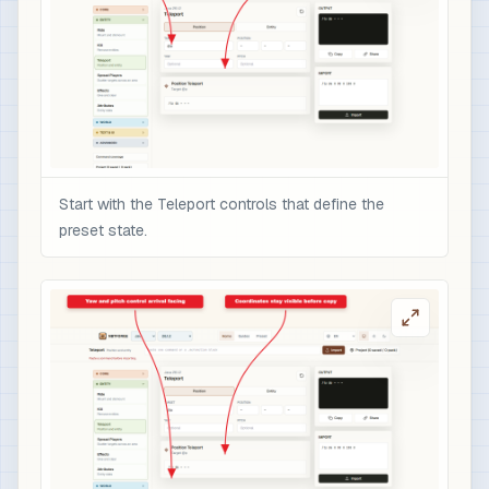
Start with the Teleport controls that define the
preset state.