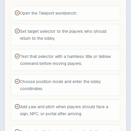
Open the Teleport workbench.
Set target selector to the players who should
return to the lobby.
Test that selector with a harmless title or tellraw
command before moving players.
Choose position mode and enter the lobby
coordinates.
Add yaw and pitch when players should face a
sign, NPC, or portal after arriving.