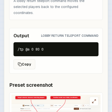
A lobby return teleport command moves the
selected players back to the configured
coordinates.
Output
LOBBY RETURN TELEPORT COMMAND
/tp @a 0 80 0
Copy
Preset screenshot