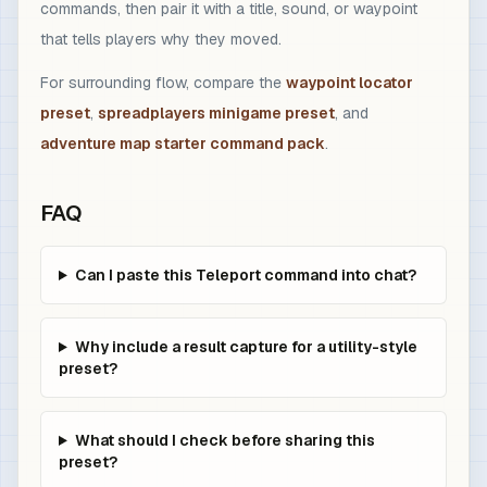
commands, then pair it with a title, sound, or waypoint
that tells players why they moved.
For surrounding flow, compare the
waypoint locator
preset
,
spreadplayers minigame preset
, and
adventure map starter command pack
.
FAQ
Can I paste this Teleport command into chat?
Why include a result capture for a utility-style
preset?
What should I check before sharing this
preset?