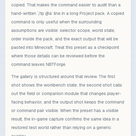
copied. That makes the command easier to audit than a
hand-written `/tp @a` line in a long Project pack. A copied
command is only useful when the surrounding
assumptions are visible: selector scope, world state,
order inside the pack, and the exact output that will be
pasted into Minecraft. Treat this preset as a checkpoint
where those details can be reviewed before the
command leaves NBTForge.
The gallery is structured around that review. The first
shot shows the workbench state, the second shot calls
out the field or companion module that changes player-
facing behavior, and the output shot keeps the command
or command pair visible. When the preset has a visible
result, the in-game capture confirms the same idea in a
restored test world rather than relying on a generic