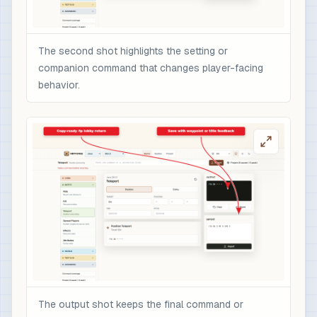
The second shot highlights the setting or
companion command that changes player-facing
behavior.
The output shot keeps the final command or