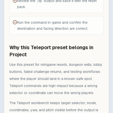
Review the `/tp` output and save it with the reset
pack.
Run the command in-game and confirm the
destination and facing direction are correct.
Why this Teleport preset belongs in
Project
Use this preset for minigame resets, dungeon exits, lobby
buttons, failed challenge returns, and testing workflows
where the player should land in a known safe spot.
Teleport commands are high-impact because a wrong
selector or coordinate can move the wrong players.
The Teleport workbench keeps target selector, mode,
coordinates, yaw, and pitch visible before the output is