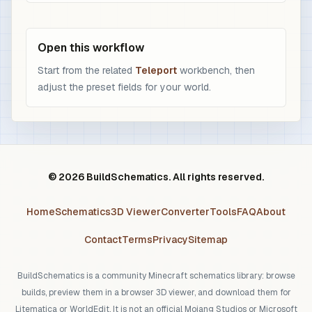
Open this workflow
Start from the related
Teleport
workbench, then
adjust the preset fields for your world.
© 2026 BuildSchematics. All rights reserved.
Home
Schematics
3D Viewer
Converter
Tools
FAQ
About
Contact
Terms
Privacy
Sitemap
BuildSchematics is a community Minecraft schematics library: browse
builds, preview them in a browser 3D viewer, and download them for
Litematica or WorldEdit. It is not an official Mojang Studios or Microsoft