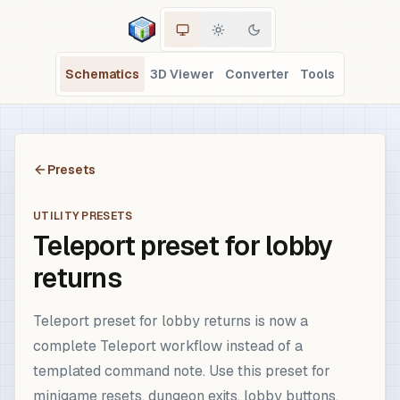
Schematics
3D Viewer
Converter
Tools
Presets
UTILITY PRESETS
Teleport preset for lobby
returns
Teleport preset for lobby returns is now a
complete Teleport workflow instead of a
templated command note. Use this preset for
minigame resets, dungeon exits, lobby buttons,