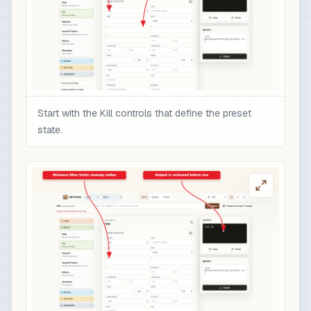
Start with the Kill controls that define the preset
state.