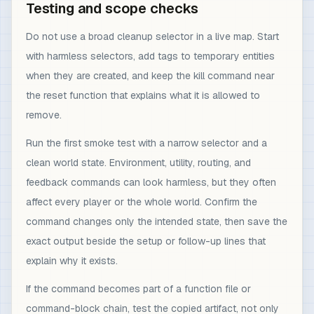
Testing and scope checks
Do not use a broad cleanup selector in a live map. Start
with harmless selectors, add tags to temporary entities
when they are created, and keep the kill command near
the reset function that explains what it is allowed to
remove.
Run the first smoke test with a narrow selector and a
clean world state. Environment, utility, routing, and
feedback commands can look harmless, but they often
affect every player or the whole world. Confirm the
command changes only the intended state, then save the
exact output beside the setup or follow-up lines that
explain why it exists.
If the command becomes part of a function file or
command-block chain, test the copied artifact, not only