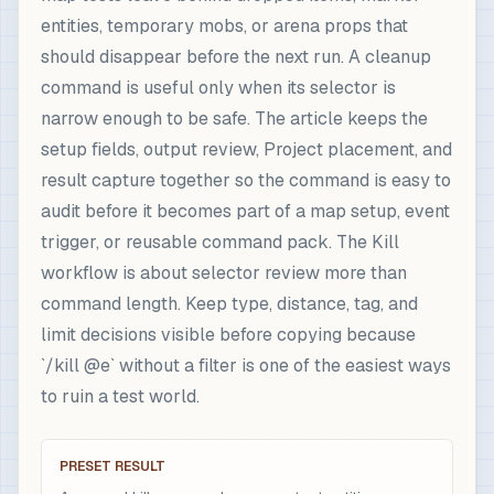
entities, temporary mobs, or arena props that
should disappear before the next run. A cleanup
command is useful only when its selector is
narrow enough to be safe. The article keeps the
setup fields, output review, Project placement, and
result capture together so the command is easy to
audit before it becomes part of a map setup, event
trigger, or reusable command pack. The Kill
workflow is about selector review more than
command length. Keep type, distance, tag, and
limit decisions visible before copying because
`/kill @e` without a filter is one of the easiest ways
to ruin a test world.
PRESET RESULT