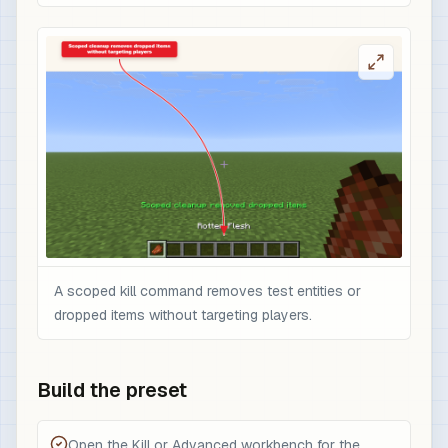
A scoped kill command removes test entities or
dropped items without targeting players.
Build the preset
Open the Kill or Advanced workbench for the