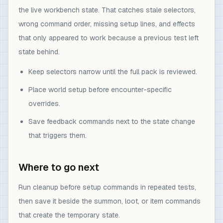
the live workbench state. That catches stale selectors,
wrong command order, missing setup lines, and effects
that only appeared to work because a previous test left
state behind.
Keep selectors narrow until the full pack is reviewed.
Place world setup before encounter-specific
overrides.
Save feedback commands next to the state change
that triggers them.
Where to go next
Run cleanup before setup commands in repeated tests,
then save it beside the summon, loot, or item commands
that create the temporary state.