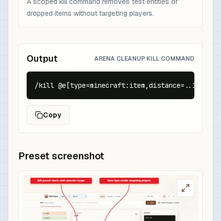
A scoped kill command removes test entities or
dropped items without targeting players.
Output
ARENA CLEANUP KILL COMMAND
/kill @e[type=minecraft:item,distance=..16]
Copy
Preset screenshot