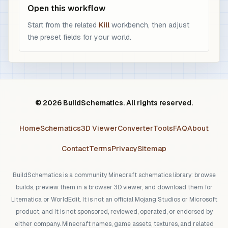
Open this workflow
Start from the related
Kill
workbench, then adjust
the preset fields for your world.
© 2026 BuildSchematics. All rights reserved.
Home
Schematics
3D Viewer
Converter
Tools
FAQ
About
Contact
Terms
Privacy
Sitemap
BuildSchematics is a community Minecraft schematics library: browse
builds, preview them in a browser 3D viewer, and download them for
Litematica or WorldEdit. It is not an official Mojang Studios or Microsoft
product, and it is not sponsored, reviewed, operated, or endorsed by
either company. Minecraft names, game assets, textures, and related