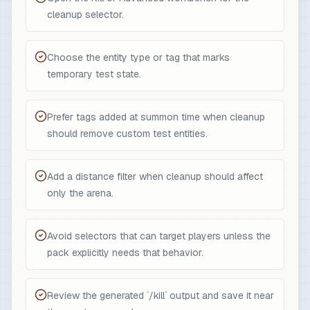
cleanup selector.
Choose the entity type or tag that marks
temporary test state.
Prefer tags added at summon time when cleanup
should remove custom test entities.
Add a distance filter when cleanup should affect
only the arena.
Avoid selectors that can target players unless the
pack explicitly needs that behavior.
Review the generated `/kill` output and save it near