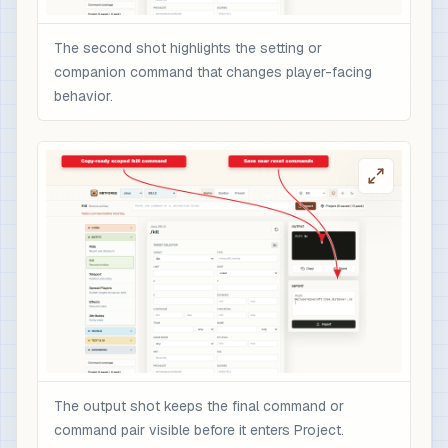
The second shot highlights the setting or
companion command that changes player-facing
behavior.
The output shot keeps the final command or
command pair visible before it enters Project.