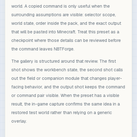
world. A copied command is only useful when the
surrounding assumptions are visible: selector scope,
world state, order inside the pack, and the exact output
that will be pasted into Minecraft. Treat this preset as a
checkpoint where those details can be reviewed before
the command leaves NBTForge.
The gallery is structured around that review. The first
shot shows the workbench state, the second shot calls
out the field or companion module that changes player-
facing behavior, and the output shot keeps the command
or command pair visible. When the preset has a visible
result, the in-game capture confirms the same idea in a
restored test world rather than relying on a generic
overlay.