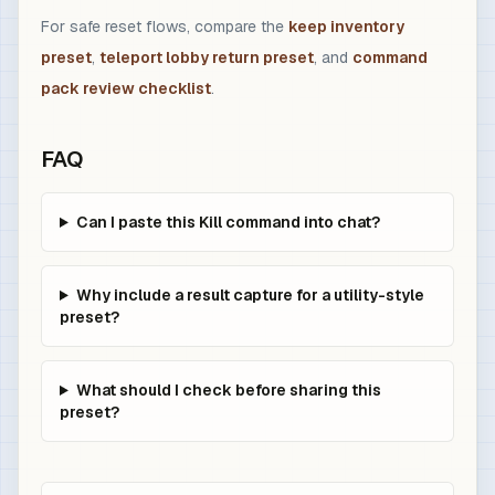
For safe reset flows, compare the
keep inventory
preset
,
teleport lobby return preset
, and
command
pack review checklist
.
FAQ
Can I paste this Kill command into chat?
Why include a result capture for a utility-style
preset?
What should I check before sharing this
preset?