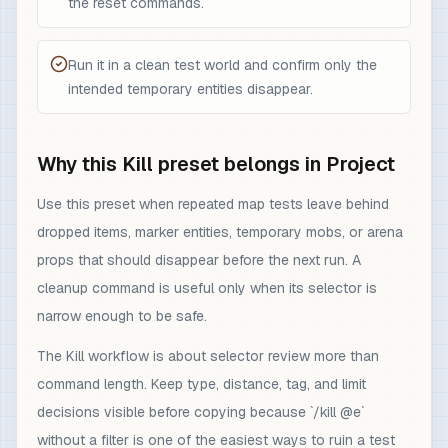
the reset commands.
Run it in a clean test world and confirm only the
intended temporary entities disappear.
Why this Kill preset belongs in Project
Use this preset when repeated map tests leave behind
dropped items, marker entities, temporary mobs, or arena
props that should disappear before the next run. A
cleanup command is useful only when its selector is
narrow enough to be safe.
The Kill workflow is about selector review more than
command length. Keep type, distance, tag, and limit
decisions visible before copying because `/kill @e`
without a filter is one of the easiest ways to ruin a test