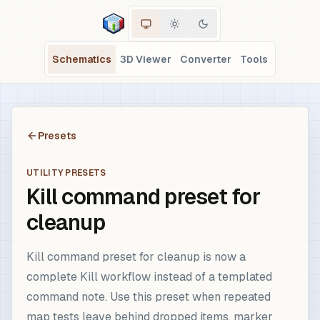
Schematics
3D Viewer
Converter
Tools
Presets
UTILITY PRESETS
Kill command preset for
cleanup
Kill command preset for cleanup is now a
complete Kill workflow instead of a templated
command note. Use this preset when repeated
map tests leave behind dropped items, marker