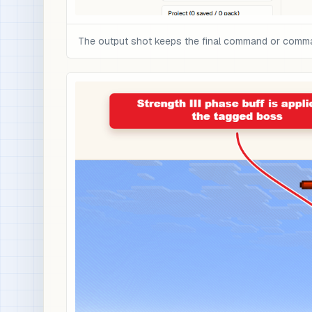
The output shot keeps the final command or command 