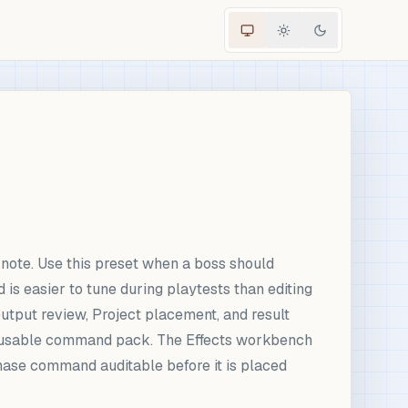
note. Use this preset when a boss should
 easier to tune during playtests than editing
utput review, Project placement, and result
 reusable command pack. The Effects workbench
 phase command auditable before it is placed