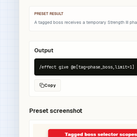
PRESET RESULT
A tagged boss receives a temporary Strength III pha
Output
/effect give @e[tag=phase_boss,limit=1] 
Copy
Preset screenshot