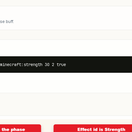
se buff.
minecraft:strength 30 2 true