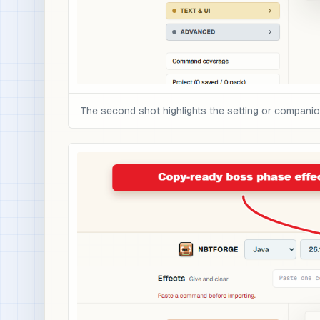
The second shot highlights the setting or compani