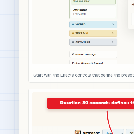
Start with the Effects controls that define the preset