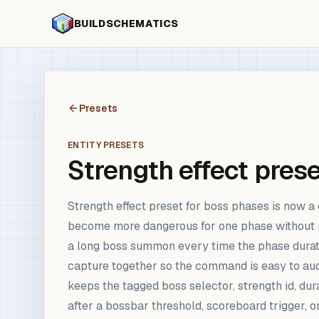
BUILDSCHEMATICS
Presets
ENTITY PRESETS
Strength effect pres
Strength effect preset for boss phases is now 
become more dangerous for one phase without r
a long boss summon every time the phase duratio
capture together so the command is easy to aud
keeps the tagged boss selector, strength id, dur
after a bossbar threshold, scoreboard trigger, o