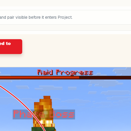
pair visible before it enters Project.