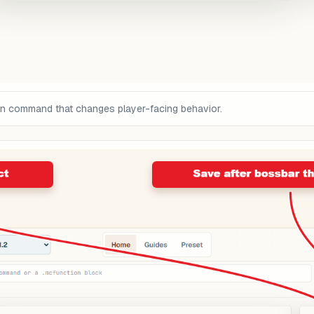
on command that changes player-facing behavior.