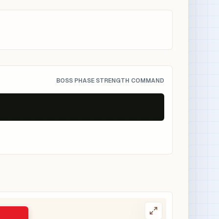
BOSS PHASE STRENGTH COMMAND