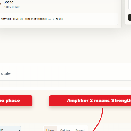
 state.