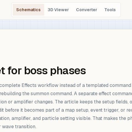
Schematics
3D Viewer
Converter
Tools
et for boss phases
a complete Effects workflow instead of a templated command 
ebuilding the summon command. A separate effect command is
n or amplifier changes. The article keeps the setup fields, o
it before it becomes part of a map setup, event trigger, or
ation, amplifier, and particle setting visible. That makes the
r wave transition.