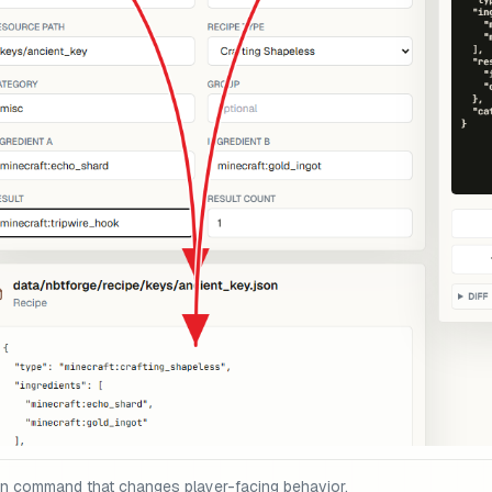
on command that changes player-facing behavior.