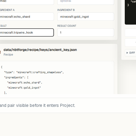
pair visible before it enters Project.