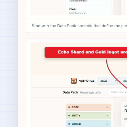
Start with the Data Pack controls that define the pre