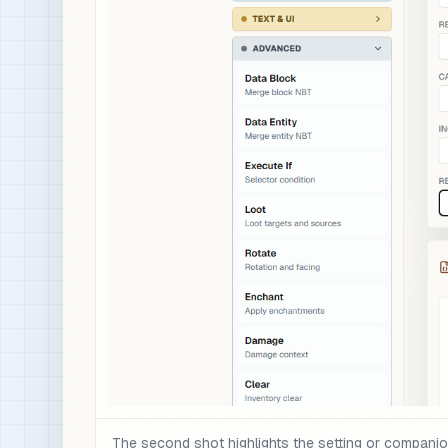
The second shot highlights the setting or compani