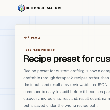
BUILDSCHEMATICS
Presets
DATAPACK PRESETS
Recipe preset for cu
Recipe preset for custom crafting is now a co
craftable through datapack recipes rather tha
the inputs and result stay reviewable as JSON. T
command is easy to audit before it becomes pa
category, ingredients, result id, result count,
but is saved under the wrong recipe path.