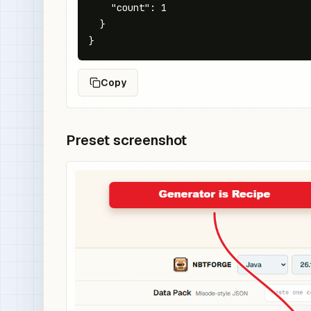
    "count": 1

  }

}
Copy
Preset screenshot