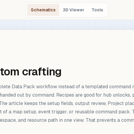
Schematics
3D Viewer
Tools
stom crafting
mplete Data Pack workflow instead of a templated command n
n handed out by command. Recipes are good for hub unlocks, 
he article keeps the setup fields, output review, Project pla
rt of a map setup, event trigger, or reusable command pack
 namespace, and resource path in one view. That prevents a c