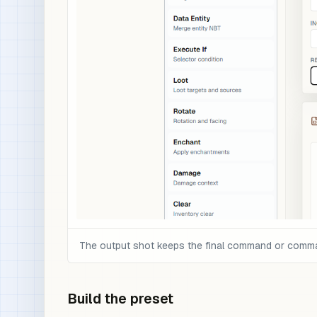
The output shot keeps the final command or command 
Build the preset