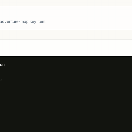
 adventure-map key item.
on

,
