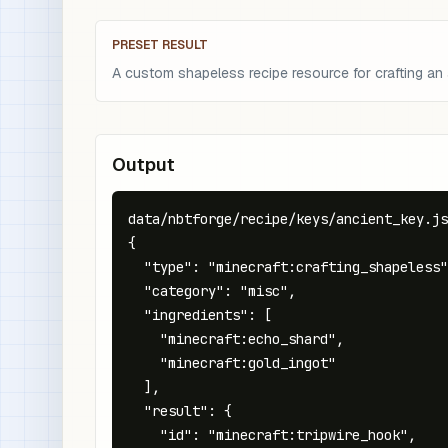
PRESET RESULT
A custom shapeless recipe resource for crafting an
Output
data/nbtforge/recipe/keys/ancient_key.js
{

  "type": "minecraft:crafting_shapeless"
  "category": "misc",

  "ingredients": [

    "minecraft:echo_shard",

    "minecraft:gold_ingot"

  ],

  "result": {

    "id": "minecraft:tripwire_hook",
