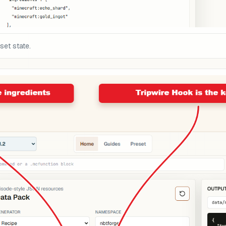
set state.