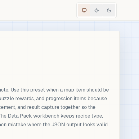
ote. Use this preset when a map item should be
puzzle rewards, and progression items because
cement, and result capture together so the
. The Data Pack workbench keeps recipe type,
ommon mistake where the JSON output looks valid