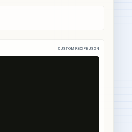
CUSTOM RECIPE JSON