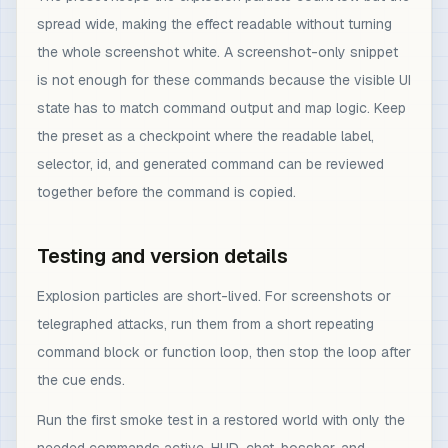
spread wide, making the effect readable without turning
the whole screenshot white. A screenshot-only snippet
is not enough for these commands because the visible UI
state has to match command output and map logic. Keep
the preset as a checkpoint where the readable label,
selector, id, and generated command can be reviewed
together before the command is copied.
Testing and version details
Explosion particles are short-lived. For screenshots or
telegraphed attacks, run them from a short repeating
command block or function loop, then stop the loop after
the cue ends.
Run the first smoke test in a restored world with only the