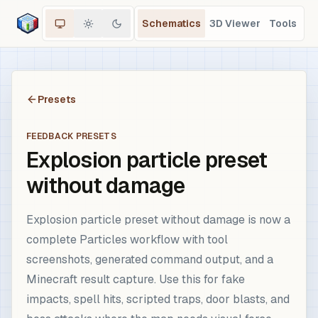
Schematics
3D Viewer
Tools
Presets
FEEDBACK PRESETS
Explosion particle preset
without damage
Explosion particle preset without damage is now a
complete Particles workflow with tool
screenshots, generated command output, and a
Minecraft result capture. Use this for fake
impacts, spell hits, scripted traps, door blasts, and