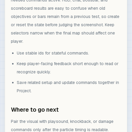
needed commands active. HUD, chat, bossbar, and
scoreboard results are easy to confuse when old
objectives or bars remain from a previous test, so create
or reset the state before judging the screenshot. Keep
selectors narrow when the final map should affect one
player.
Use stable ids for stateful commands.
Keep player-facing feedback short enough to read or
recognize quickly.
Save related setup and update commands together in
Project.
Where to go next
Pair the visual with playsound, knockback, or damage
commands only after the particle timing is readable.