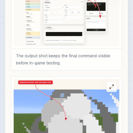
The output shot keeps the final command visible
before in-game testing.