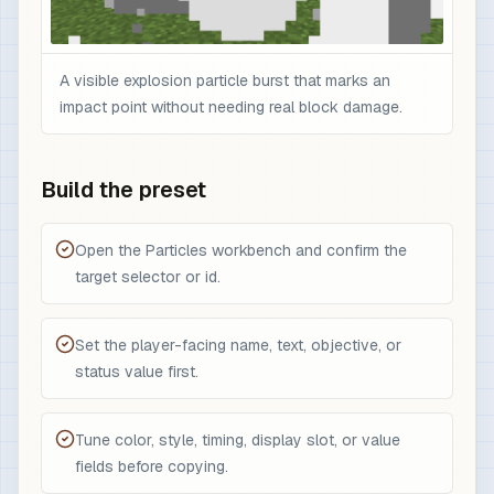
A visible explosion particle burst that marks an
impact point without needing real block damage.
Build the preset
Open the Particles workbench and confirm the
target selector or id.
Set the player-facing name, text, objective, or
status value first.
Tune color, style, timing, display slot, or value
fields before copying.