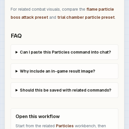
For related combat visuals, compare the
flame particle
boss attack preset
and
trial chamber particle preset
.
FAQ
Can I paste this Particles command into chat?
Why include an in-game result image?
Should this be saved with related commands?
Open this workflow
Start from the related
Particles
workbench, then