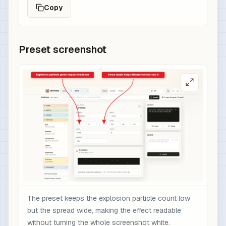
Copy
Preset screenshot
The preset keeps the explosion particle count low
but the spread wide, making the effect readable
without turning the whole screenshot white.