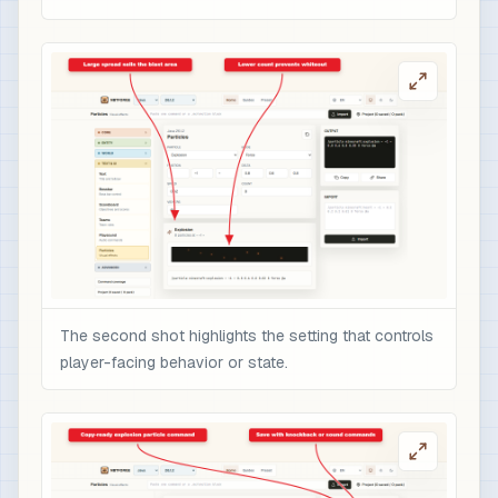
The second shot highlights the setting that controls
player-facing behavior or state.