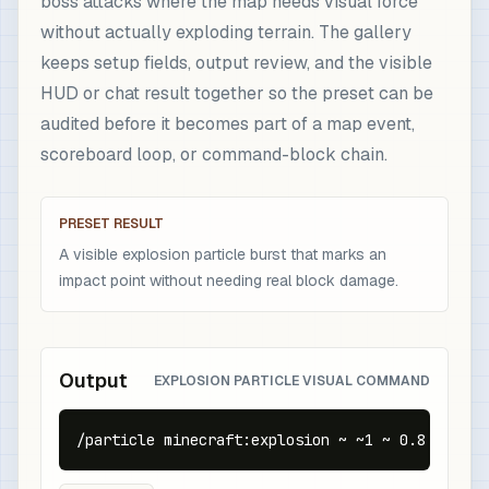
boss attacks where the map needs visual force
without actually exploding terrain. The gallery
keeps setup fields, output review, and the visible
HUD or chat result together so the preset can be
audited before it becomes part of a map event,
scoreboard loop, or command-block chain.
PRESET RESULT
A visible explosion particle burst that marks an
impact point without needing real block damage.
Output
EXPLOSION PARTICLE VISUAL COMMAND
/particle minecraft:explosion ~ ~1 ~ 0.8 0.6 0.