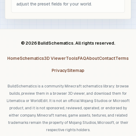
adjust the preset fields for your world.
© 2026 BuildSchematics. All rights reserved.
Home
Schematics
3D Viewer
Tools
FAQ
About
Contact
Terms
Privacy
Sitemap
BuildSchematics is a community Minecraft schematics library: browse
builds, preview them in a browser 3D viewer, and download them for
Litematica or WorldEdit. It is not an official Mojang Studios or Microsoft
product, and it is not sponsored, reviewed, operated, or endorsed by
either company. Minecraft names, game assets, textures, and related
trademarks remain the property of Mojang Studios, Microsoft, or their
respective rights holders.