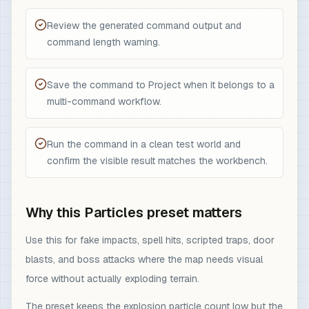
Review the generated command output and
command length warning.
Save the command to Project when it belongs to a
multi-command workflow.
Run the command in a clean test world and
confirm the visible result matches the workbench.
Why this Particles preset matters
Use this for fake impacts, spell hits, scripted traps, door
blasts, and boss attacks where the map needs visual
force without actually exploding terrain.
The preset keeps the explosion particle count low but the