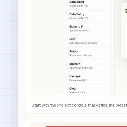
Start with the Project controls that define the preset