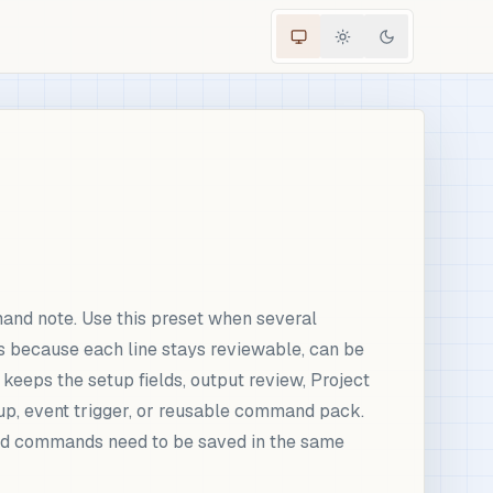
and note. Use this preset when several
s because each line stays reviewable, can be
 keeps the setup fields, output review, Project
up, event trigger, or reusable command pack.
ward commands need to be saved in the same