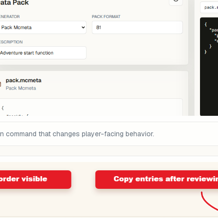
on command that changes player-facing behavior.