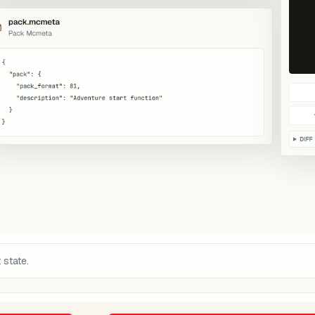
 state.