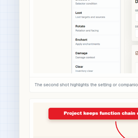
The second shot highlights the setting or compani