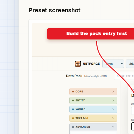
Preset screenshot