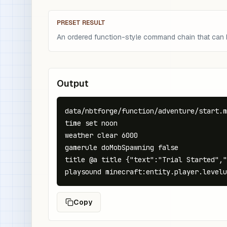
PRESET RESULT
An ordered function-style command chain that can be
Output
data/nbtforge/function/adventure/start.m
time set noon

weather clear 6000

gamerule doMobSpawning false

title @a title {"text":"Trial Started","
playsound minecraft:entity.player.levelu
Copy