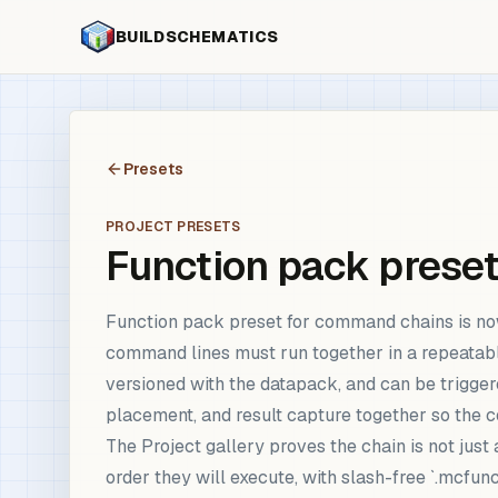
BUILDSCHEMATICS
Presets
PROJECT PRESETS
Function pack prese
Function pack preset for command chains is no
command lines must run together in a repeatabl
versioned with the datapack, and can be triggere
placement, and result capture together so the 
The Project gallery proves the chain is not jus
order they will execute, with slash-free `.mcfunc