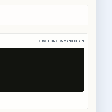
FUNCTION COMMAND CHAIN