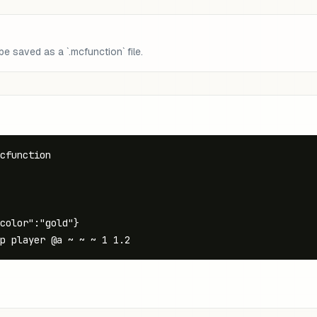
 saved as a `.mcfunction` file.
cfunction

color":"gold"}

p player @a ~ ~ ~ 1 1.2