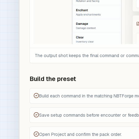
The output shot keeps the final command or command 
Build the preset
Build each command in the matching NBTForge m
Save setup commands before encounter or feed
Open Project and confirm the pack order.