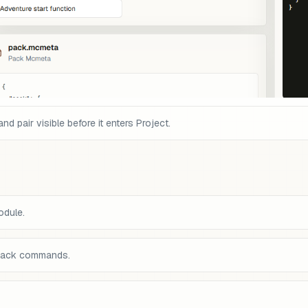
pair visible before it enters Project.
odule.
back commands.