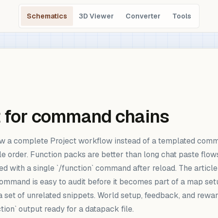
Schematics
3D Viewer
Converter
Tools
t for command chains
w a complete Project workflow instead of a templated comm
e order. Function packs are better than long chat paste flow
d with a single `/function` command after reload. The article
command is easy to audit before it becomes part of a map set
t a set of unrelated snippets. World setup, feedback, and re
tion` output ready for a datapack file.