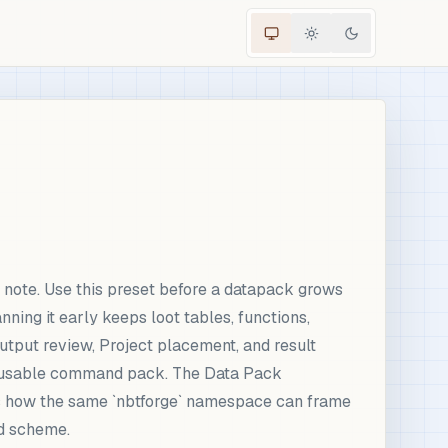
ote. Use this preset before a datapack grows
ning it early keeps loot tables, functions,
output review, Project placement, and result
 reusable command pack. The Data Pack
ws how the same `nbtforge` namespace can frame
id scheme.