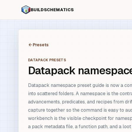
BUILDSCHEMATICS
Presets
DATAPACK PRESETS
Datapack namespace
Datapack namespace preset guide is now a com
into scattered folders. A namespace is the contr
advancements, predicates, and recipes from drift
capture together so the command is easy to aud
workbench is the visible checkpoint for names
a pack metadata file, a function path, and a loot