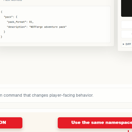
on command that changes player-facing behavior.