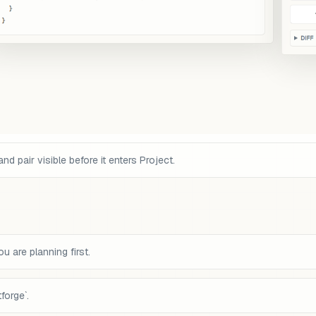
pair visible before it enters Project.
 are planning first.
forge`.