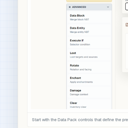
Start with the Data Pack controls that define the pre