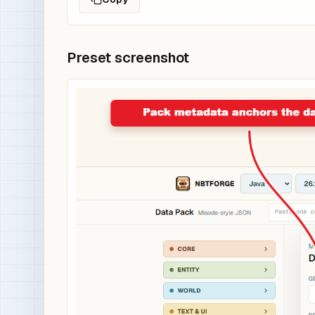
Preset screenshot