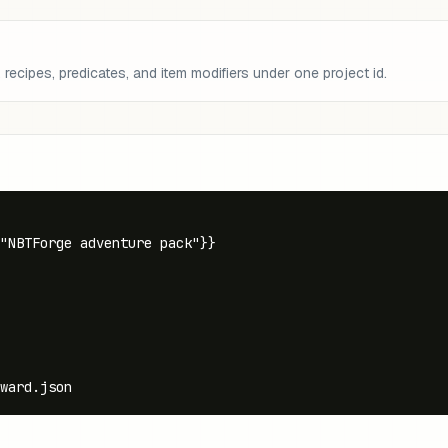
recipes, predicates, and item modifiers under one project id.
"NBTForge adventure pack"}}

ward.json