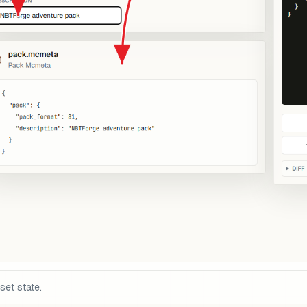
set state.