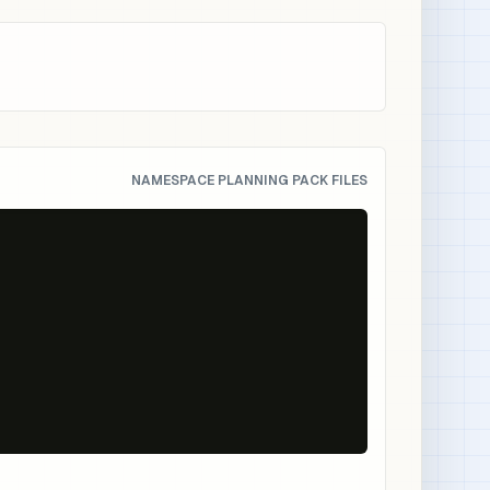
NAMESPACE PLANNING PACK FILES