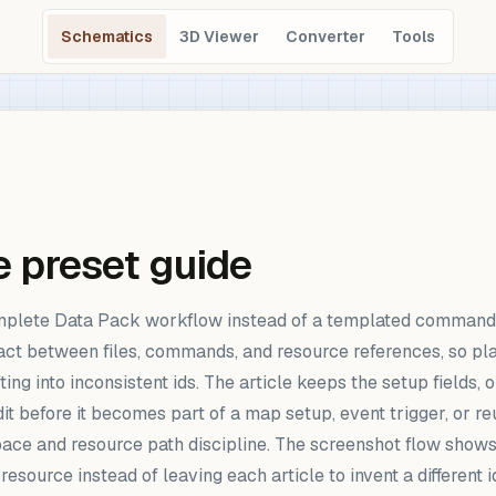
Schematics
3D Viewer
Converter
Tools
 preset guide
plete Data Pack workflow instead of a templated command n
act between files, commands, and resource references, so plan
ing into inconsistent ids. The article keeps the setup fields, 
it before it becomes part of a map setup, event trigger, or
pace and resource path discipline. The screenshot flow sho
 resource instead of leaving each article to invent a different 