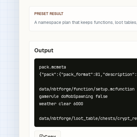
PRESET RESULT
A namespace plan that keeps functions, loot tables, 
Output
pack.mcmeta

{"pack":{"pack_format":81,"description":
data/nbtforge/function/setup.mcfunction

gamerule doMobSpawning false

weather clear 6000

data/nbtforge/loot_table/chests/crypt_re
Copy