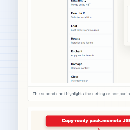
The second shot highlights the setting or compani