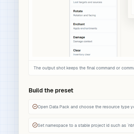
The output shot keeps the final command or command 
Build the preset
Open Data Pack and choose the resource type you
Set namespace to a stable project id such as `nbt