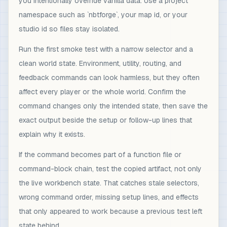
you intentionally override vanilla data. Use a project
namespace such as `nbtforge`, your map id, or your
studio id so files stay isolated.
Run the first smoke test with a narrow selector and a
clean world state. Environment, utility, routing, and
feedback commands can look harmless, but they often
affect every player or the whole world. Confirm the
command changes only the intended state, then save the
exact output beside the setup or follow-up lines that
explain why it exists.
If the command becomes part of a function file or
command-block chain, test the copied artifact, not only
the live workbench state. That catches stale selectors,
wrong command order, missing setup lines, and effects
that only appeared to work because a previous test left
state behind.