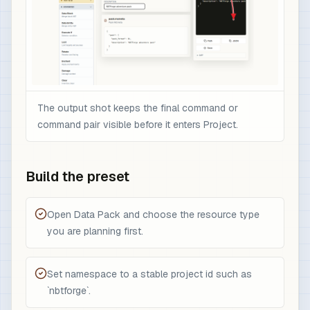
The output shot keeps the final command or
command pair visible before it enters Project.
Build the preset
Open Data Pack and choose the resource type
you are planning first.
Set namespace to a stable project id such as
`nbtforge`.