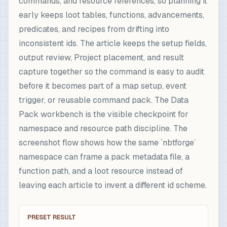
commands, and resource references, so planning it
early keeps loot tables, functions, advancements,
predicates, and recipes from drifting into
inconsistent ids. The article keeps the setup fields,
output review, Project placement, and result
capture together so the command is easy to audit
before it becomes part of a map setup, event
trigger, or reusable command pack. The Data
Pack workbench is the visible checkpoint for
namespace and resource path discipline. The
screenshot flow shows how the same `nbtforge`
namespace can frame a pack metadata file, a
function path, and a loot resource instead of
leaving each article to invent a different id scheme.
PRESET RESULT