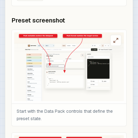
Preset screenshot
Start with the Data Pack controls that define the
preset state.