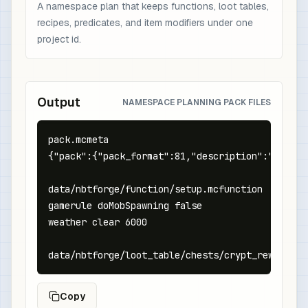
A namespace plan that keeps functions, loot tables,
recipes, predicates, and item modifiers under one
project id.
Output
NAMESPACE PLANNING PACK FILES
pack.mcmeta

{"pack":{"pack_format":81,"description":"NBTFor
data/nbtforge/function/setup.mcfunction

gamerule doMobSpawning false

weather clear 6000

data/nbtforge/loot_table/chests/crypt_reward.js
Copy