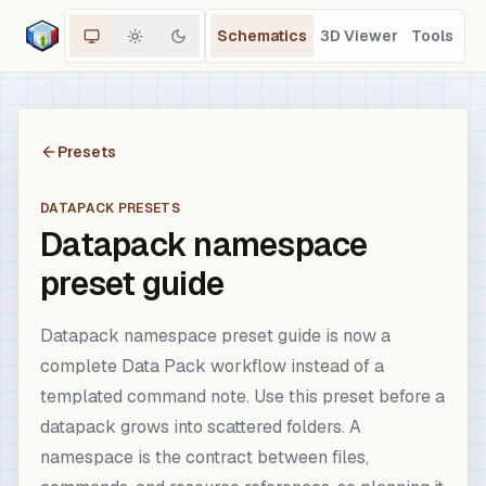
Schematics
3D Viewer
Tools
Presets
DATAPACK PRESETS
Datapack namespace
preset guide
Datapack namespace preset guide is now a
complete Data Pack workflow instead of a
templated command note. Use this preset before a
datapack grows into scattered folders. A
namespace is the contract between files,