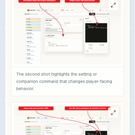
The second shot highlights the setting or
companion command that changes player-facing
behavior.