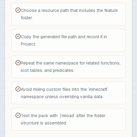
Choose a resource path that includes the feature
folder.
Copy the generated file path and record it in
Project.
Repeat the same namespace for related functions,
loot tables, and predicates.
Avoid mixing custom files into the `minecraft`
namespace unless overriding vanilla data.
Test the pack with `/reload` after the folder
structure is assembled.