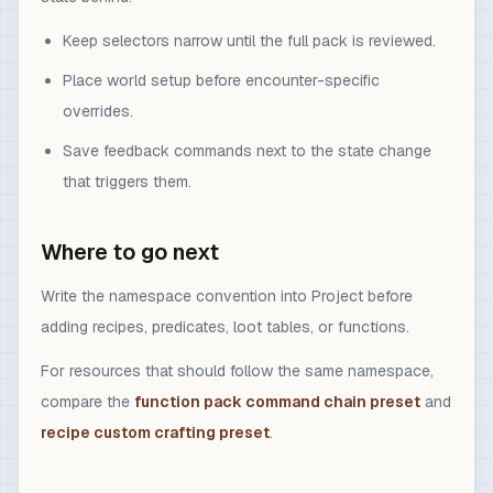
Keep selectors narrow until the full pack is reviewed.
Place world setup before encounter-specific
overrides.
Save feedback commands next to the state change
that triggers them.
Where to go next
Write the namespace convention into Project before
adding recipes, predicates, loot tables, or functions.
For resources that should follow the same namespace,
compare the
function pack command chain preset
and
recipe custom crafting preset
.