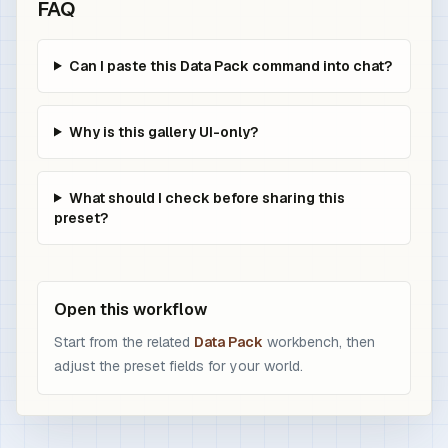
FAQ
Can I paste this Data Pack command into chat?
Why is this gallery UI-only?
What should I check before sharing this
preset?
Open this workflow
Start from the related
Data Pack
workbench, then
adjust the preset fields for your world.