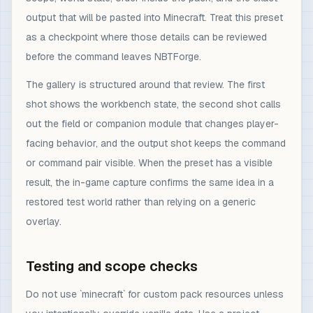
output that will be pasted into Minecraft. Treat this preset
as a checkpoint where those details can be reviewed
before the command leaves NBTForge.
The gallery is structured around that review. The first
shot shows the workbench state, the second shot calls
out the field or companion module that changes player-
facing behavior, and the output shot keeps the command
or command pair visible. When the preset has a visible
result, the in-game capture confirms the same idea in a
restored test world rather than relying on a generic
overlay.
Testing and scope checks
Do not use `minecraft` for custom pack resources unless