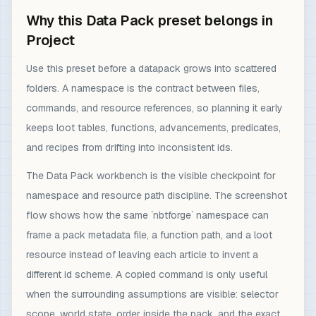
Why this Data Pack preset belongs in
Project
Use this preset before a datapack grows into scattered
folders. A namespace is the contract between files,
commands, and resource references, so planning it early
keeps loot tables, functions, advancements, predicates,
and recipes from drifting into inconsistent ids.
The Data Pack workbench is the visible checkpoint for
namespace and resource path discipline. The screenshot
flow shows how the same `nbtforge` namespace can
frame a pack metadata file, a function path, and a loot
resource instead of leaving each article to invent a
different id scheme. A copied command is only useful
when the surrounding assumptions are visible: selector
scope, world state, order inside the pack, and the exact