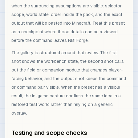
when the surrounding assumptions are visible: selector
scope, world state, order inside the pack, and the exact
output that will be pasted into Minecraft. Treat this preset
as a checkpoint where those details can be reviewed
before the command leaves NBTForge.
The gallery is structured around that review. The first
shot shows the workbench state, the second shot calls
out the field or companion module that changes player-
facing behavior, and the output shot keeps the command
or command pair visible. When the preset has a visible
result, the in-game capture confirms the same idea in a
restored test world rather than relying on a generic
overlay.
Testing and scope checks