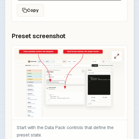
Copy
Preset screenshot
Start with the Data Pack controls that define the
preset state.