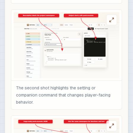
The second shot highlights the setting or
companion command that changes player-facing
behavior.