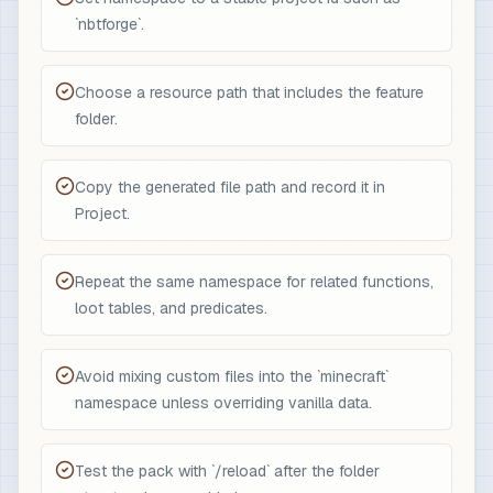
`nbtforge`.
Choose a resource path that includes the feature
folder.
Copy the generated file path and record it in
Project.
Repeat the same namespace for related functions,
loot tables, and predicates.
Avoid mixing custom files into the `minecraft`
namespace unless overriding vanilla data.
Test the pack with `/reload` after the folder