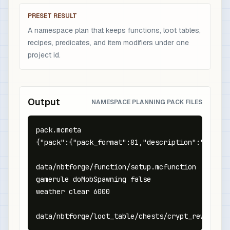
PRESET RESULT
A namespace plan that keeps functions, loot tables,
recipes, predicates, and item modifiers under one
project id.
Output
NAMESPACE PLANNING PACK FILES
pack.mcmeta

{"pack":{"pack_format":81,"description":"NBTFor
data/nbtforge/function/setup.mcfunction

gamerule doMobSpawning false

weather clear 6000

data/nbtforge/loot_table/chests/crypt_reward.js