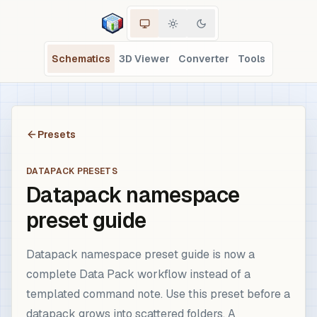
Schematics
3D Viewer
Converter
Tools
Presets
DATAPACK PRESETS
Datapack namespace
preset guide
Datapack namespace preset guide is now a
complete Data Pack workflow instead of a
templated command note. Use this preset before a
datapack grows into scattered folders. A