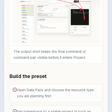
The output shot keeps the final command or
command pair visible before it enters Project.
Build the preset
Open Data Pack and choose the resource type
you are planning first.
Set namespace to a stable project id such as