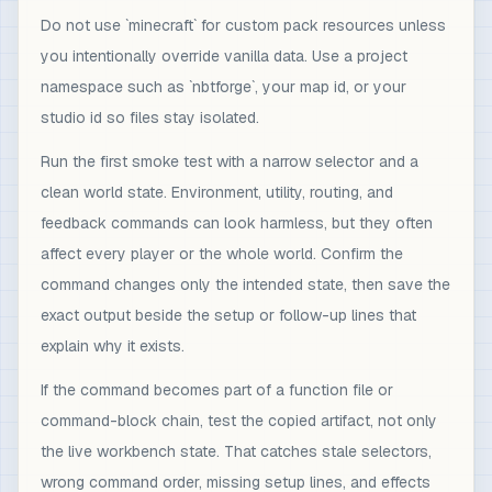
Do not use `minecraft` for custom pack resources unless
you intentionally override vanilla data. Use a project
namespace such as `nbtforge`, your map id, or your
studio id so files stay isolated.
Run the first smoke test with a narrow selector and a
clean world state. Environment, utility, routing, and
feedback commands can look harmless, but they often
affect every player or the whole world. Confirm the
command changes only the intended state, then save the
exact output beside the setup or follow-up lines that
explain why it exists.
If the command becomes part of a function file or
command-block chain, test the copied artifact, not only
the live workbench state. That catches stale selectors,
wrong command order, missing setup lines, and effects