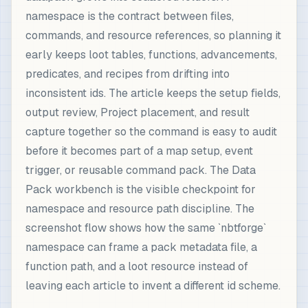
namespace is the contract between files,
commands, and resource references, so planning it
early keeps loot tables, functions, advancements,
predicates, and recipes from drifting into
inconsistent ids. The article keeps the setup fields,
output review, Project placement, and result
capture together so the command is easy to audit
before it becomes part of a map setup, event
trigger, or reusable command pack. The Data
Pack workbench is the visible checkpoint for
namespace and resource path discipline. The
screenshot flow shows how the same `nbtforge`
namespace can frame a pack metadata file, a
function path, and a loot resource instead of
leaving each article to invent a different id scheme.