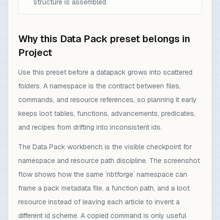
structure is assembled.
Why this Data Pack preset belongs in
Project
Use this preset before a datapack grows into scattered
folders. A namespace is the contract between files,
commands, and resource references, so planning it early
keeps loot tables, functions, advancements, predicates,
and recipes from drifting into inconsistent ids.
The Data Pack workbench is the visible checkpoint for
namespace and resource path discipline. The screenshot
flow shows how the same `nbtforge` namespace can
frame a pack metadata file, a function path, and a loot
resource instead of leaving each article to invent a
different id scheme. A copied command is only useful