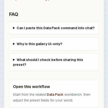
FAQ
Can I paste this Data Pack command into chat?
Why is this gallery UI-only?
What should I check before sharing this
preset?
Open this workflow
Start from the related
Data Pack
workbench, then
adjust the preset fields for your world.