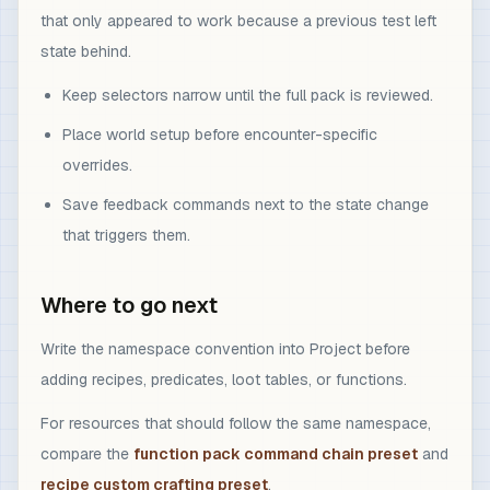
that only appeared to work because a previous test left
state behind.
Keep selectors narrow until the full pack is reviewed.
Place world setup before encounter-specific
overrides.
Save feedback commands next to the state change
that triggers them.
Where to go next
Write the namespace convention into Project before
adding recipes, predicates, loot tables, or functions.
For resources that should follow the same namespace,
compare the
function pack command chain preset
and
recipe custom crafting preset
.