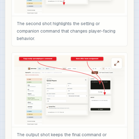
The second shot highlights the setting or
companion command that changes player-facing
behavior.
The output shot keeps the final command or