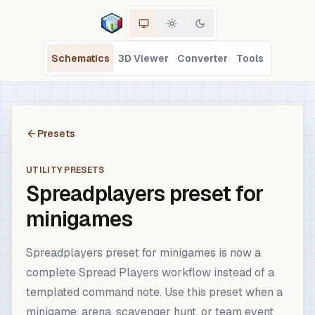
Schematics
3D Viewer
Converter
Tools
Presets
UTILITY PRESETS
Spreadplayers preset for
minigames
Spreadplayers preset for minigames is now a
complete Spread Players workflow instead of a
templated command note. Use this preset when a
minigame, arena, scavenger hunt, or team event