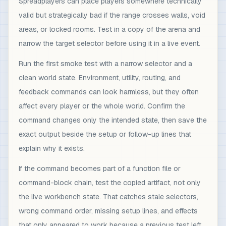
Spreadplayers can place players somewhere technically
valid but strategically bad if the range crosses walls, void
areas, or locked rooms. Test in a copy of the arena and
narrow the target selector before using it in a live event.
Run the first smoke test with a narrow selector and a
clean world state. Environment, utility, routing, and
feedback commands can look harmless, but they often
affect every player or the whole world. Confirm the
command changes only the intended state, then save the
exact output beside the setup or follow-up lines that
explain why it exists.
If the command becomes part of a function file or
command-block chain, test the copied artifact, not only
the live workbench state. That catches stale selectors,
wrong command order, missing setup lines, and effects
that only appeared to work because a previous test left