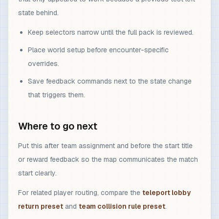
state behind.
Keep selectors narrow until the full pack is reviewed.
Place world setup before encounter-specific
overrides.
Save feedback commands next to the state change
that triggers them.
Where to go next
Put this after team assignment and before the start title
or reward feedback so the map communicates the match
start clearly.
For related player routing, compare the
teleport lobby
return preset
and
team collision rule preset
.