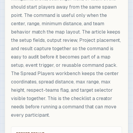
should start players away from the same spawn
point. The command is useful only when the
center, range, minimum distance, and team
behavior match the map layout. The article keeps
the setup fields, output review, Project placement,
and result capture together so the command is
easy to audit before it becomes part of a map
setup, event trigger, or reusable command pack.
The Spread Players workbench keeps the center
coordinates, spread distance, max range, max
height, respect-teams flag, and target selector
visible together. This is the checklist a creator
needs before running a command that can move
every participant.