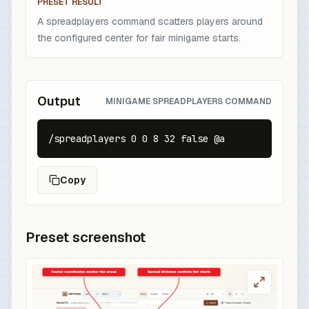
PRESET RESULT
A spreadplayers command scatters players around
the configured center for fair minigame starts.
Output
MINIGAME SPREADPLAYERS COMMAND
/spreadplayers 0 0 8 32 false @a
Copy
Preset screenshot