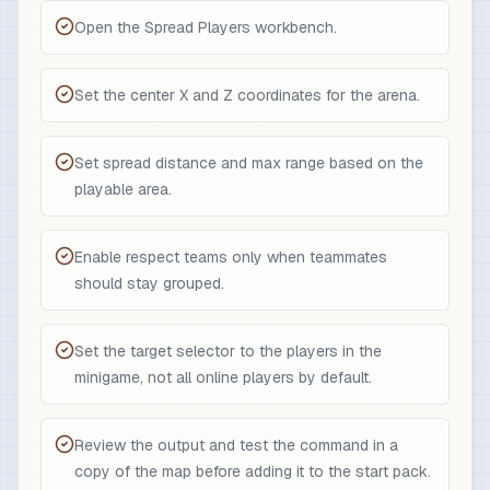
Open the Spread Players workbench.
Set the center X and Z coordinates for the arena.
Set spread distance and max range based on the
playable area.
Enable respect teams only when teammates
should stay grouped.
Set the target selector to the players in the
minigame, not all online players by default.
Review the output and test the command in a
copy of the map before adding it to the start pack.