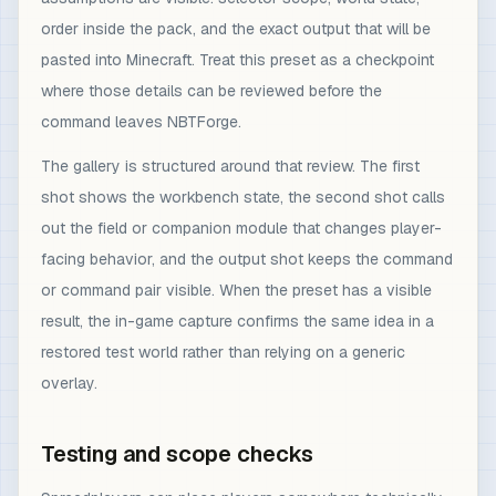
order inside the pack, and the exact output that will be
pasted into Minecraft. Treat this preset as a checkpoint
where those details can be reviewed before the
command leaves NBTForge.
The gallery is structured around that review. The first
shot shows the workbench state, the second shot calls
out the field or companion module that changes player-
facing behavior, and the output shot keeps the command
or command pair visible. When the preset has a visible
result, the in-game capture confirms the same idea in a
restored test world rather than relying on a generic
overlay.
Testing and scope checks