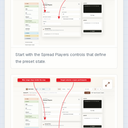
Start with the Spread Players controls that define
the preset state.