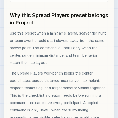
Why this Spread Players preset belongs
in Project
Use this preset when a minigame, arena, scavenger hunt,
or team event should start players away from the same
spawn point. The command is useful only when the
center, range, minimum distance, and team behavior
match the map layout.
The Spread Players workbench keeps the center
coordinates, spread distance, max range, max height,
respect-teams flag, and target selector visible together.
This is the checklist a creator needs before running a
command that can move every participant. A copied
command is only useful when the surrounding
assumptions are visible: selector scope, world state,