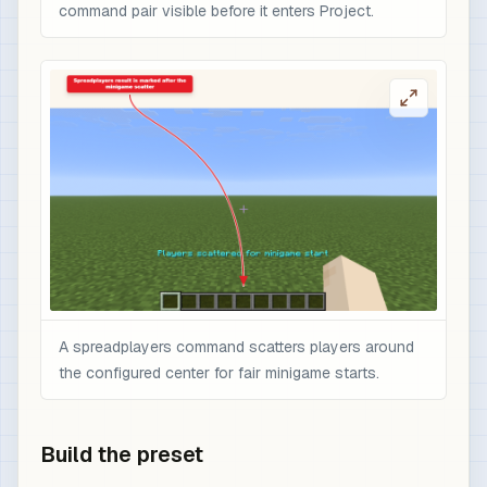
command pair visible before it enters Project.
A spreadplayers command scatters players around
the configured center for fair minigame starts.
Build the preset