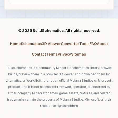
© 2026 BuildSchematics. All rights reserved.
Home
Schematics
3D Viewer
Converter
Tools
FAQ
About
Contact
Terms
Privacy
Sitemap
BuildSchematics is a community Minecraft schematics library: browse
builds, preview them in a browser 3D viewer, and download them for
Litematica or WorldEdit. It is not an official Mojang Studios or Microsoft
product, and it is not sponsored, reviewed, operated, or endorsed by
either company. Minecraft names, game assets, textures, and related
trademarks remain the property of Mojang Studios, Microsoft, or their
respective rights holders.