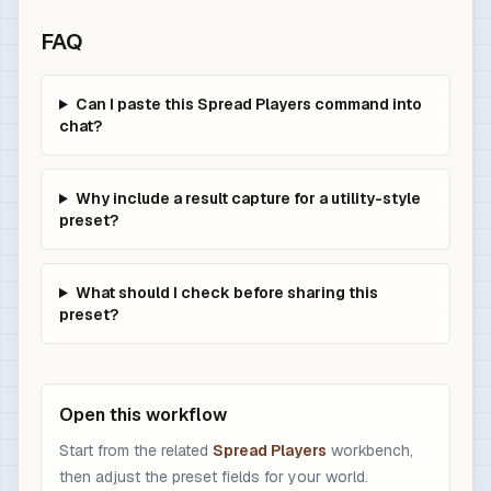
FAQ
Can I paste this Spread Players command into
chat?
Why include a result capture for a utility-style
preset?
What should I check before sharing this
preset?
Open this workflow
Start from the related
Spread Players
workbench,
then adjust the preset fields for your world.