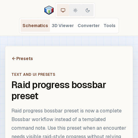
Schematics
3D Viewer
Converter
Tools
Presets
TEXT AND UI PRESETS
Raid progress bossbar
preset
Raid progress bossbar preset is now a complete
Bossbar workflow instead of a templated
command note. Use this preset when an encounter
needs visible raid-style progress without relying