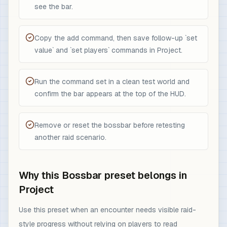
see the bar.
Copy the add command, then save follow-up `set
value` and `set players` commands in Project.
Run the command set in a clean test world and
confirm the bar appears at the top of the HUD.
Remove or reset the bossbar before retesting
another raid scenario.
Why this Bossbar preset belongs in
Project
Use this preset when an encounter needs visible raid-
style progress without relying on players to read