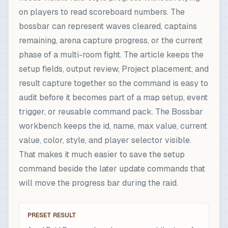
on players to read scoreboard numbers. The
bossbar can represent waves cleared, captains
remaining, arena capture progress, or the current
phase of a multi-room fight. The article keeps the
setup fields, output review, Project placement, and
result capture together so the command is easy to
audit before it becomes part of a map setup, event
trigger, or reusable command pack. The Bossbar
workbench keeps the id, name, max value, current
value, color, style, and player selector visible.
That makes it much easier to save the setup
command beside the later update commands that
will move the progress bar during the raid.
PRESET RESULT