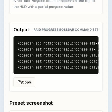
A red Raid Progress bossbar appears at the top of
the HUD with a partial progress value.
Output
RAID PROGRESS BOSSBAR COMMAND SET
/bossbar add nbtforge:raid_progress {text:"Raid
/bossbar set nbtforge:raid_progress max 5

/bossbar set nbtforge:raid_progress value 3

/bossbar set nbtforge:raid_progress color red

/bossbar set nbtforge:raid_progress players @a
Copy
Preset screenshot