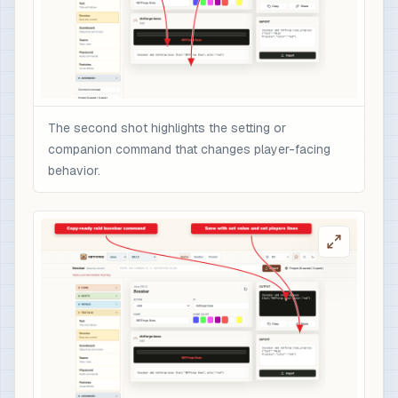
The second shot highlights the setting or
companion command that changes player-facing
behavior.