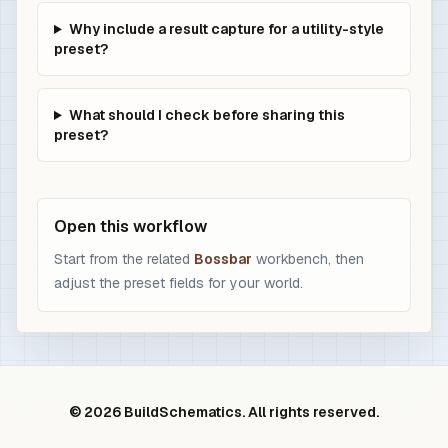
Why include a result capture for a utility-style
preset?
What should I check before sharing this
preset?
Open this workflow
Start from the related
Bossbar
workbench, then
adjust the preset fields for your world.
© 2026 BuildSchematics. All rights reserved.