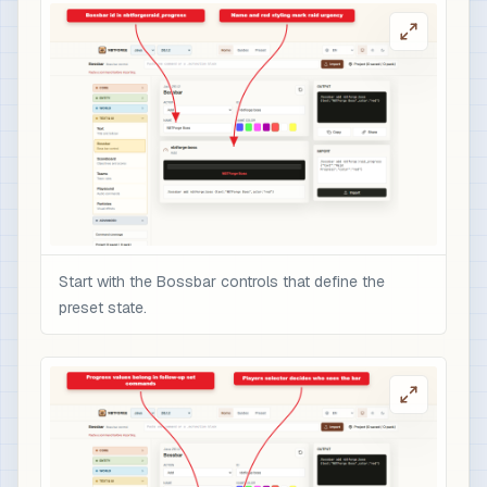
Start with the Bossbar controls that define the
preset state.