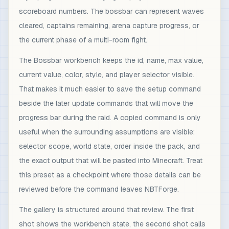
scoreboard numbers. The bossbar can represent waves
cleared, captains remaining, arena capture progress, or
the current phase of a multi-room fight.
The Bossbar workbench keeps the id, name, max value,
current value, color, style, and player selector visible.
That makes it much easier to save the setup command
beside the later update commands that will move the
progress bar during the raid. A copied command is only
useful when the surrounding assumptions are visible:
selector scope, world state, order inside the pack, and
the exact output that will be pasted into Minecraft. Treat
this preset as a checkpoint where those details can be
reviewed before the command leaves NBTForge.
The gallery is structured around that review. The first
shot shows the workbench state, the second shot calls