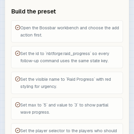
Build the preset
Open the Bossbar workbench and choose the add
action first.
Set the id to `nbtforge:raid_progress` so every
follow-up command uses the same state key.
Set the visible name to `Raid Progress` with red
styling for urgency.
Set max to `5` and value to `3` to show partial
wave progress.
Set the player selector to the players who should