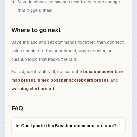
Save feedback commands next to the state change
that triggers them.
Where to go next
Save the add and set commands together, then connect
value updates to the scoreboard, wave counter, or
cleanup logic that tracks the raid.
For adjacent status UI, compare the
bossbar adventure
map preset
,
timed bossbar scoreboard preset
, and
warning alert preset
.
FAQ
Can I paste this Bossbar command into chat?