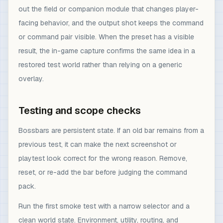
out the field or companion module that changes player-
facing behavior, and the output shot keeps the command
or command pair visible. When the preset has a visible
result, the in-game capture confirms the same idea in a
restored test world rather than relying on a generic
overlay.
Testing and scope checks
Bossbars are persistent state. If an old bar remains from a
previous test, it can make the next screenshot or
playtest look correct for the wrong reason. Remove,
reset, or re-add the bar before judging the command
pack.
Run the first smoke test with a narrow selector and a
clean world state. Environment, utility, routing, and