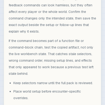
feedback commands can look harmless, but they often
affect every player or the whole world. Confirm the
command changes only the intended state, then save the
exact output beside the setup or follow-up lines that
explain why it exists.
If the command becomes part of a function file or
command-block chain, test the copied artifact, not only
the live workbench state. That catches stale selectors,
wrong command order, missing setup lines, and effects
that only appeared to work because a previous test left
state behind.
Keep selectors narrow until the full pack is reviewed.
Place world setup before encounter-specific
overrides.