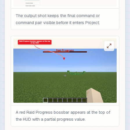
The output shot keeps the final command or
command pair visible before it enters Project.
A red Raid Progress bossbar appears at the top of
the HUD with a partial progress value.