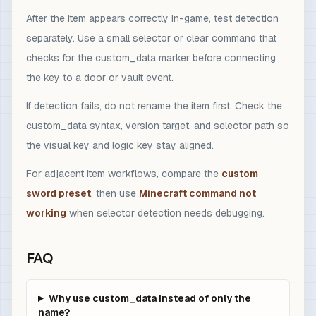
After the item appears correctly in-game, test detection
separately. Use a small selector or clear command that
checks for the custom_data marker before connecting
the key to a door or vault event.
If detection fails, do not rename the item first. Check the
custom_data syntax, version target, and selector path so
the visual key and logic key stay aligned.
For adjacent item workflows, compare the
custom
sword preset
, then use
Minecraft command not
working
when selector detection needs debugging.
FAQ
Why use custom_data instead of only the
name?