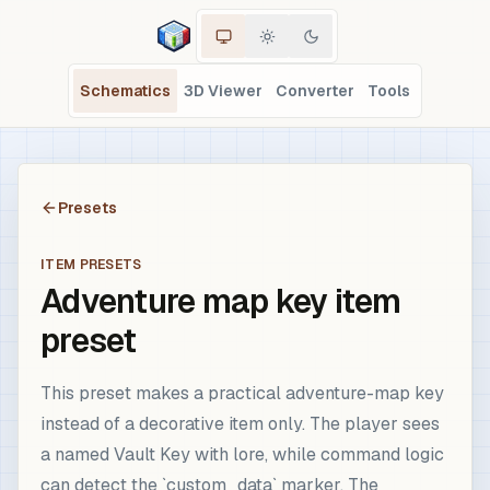
Schematics
3D Viewer
Converter
Tools
Presets
ITEM PRESETS
Adventure map key item
preset
This preset makes a practical adventure-map key
instead of a decorative item only. The player sees
a named Vault Key with lore, while command logic
can detect the `custom_data` marker. The