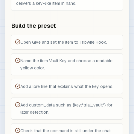
delivers a key-like item in hand.
Build the preset
Open Give and set the item to Tripwire Hook.
Name the item Vault Key and choose a readable
yellow color.
Add a lore line that explains what the key opens.
Add custom_data such as {key:"trial_vault"} for
later detection.
Check that the command is still under the chat