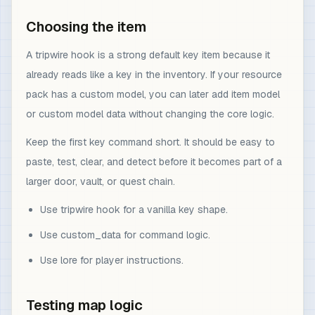
Choosing the item
A tripwire hook is a strong default key item because it
already reads like a key in the inventory. If your resource
pack has a custom model, you can later add item model
or custom model data without changing the core logic.
Keep the first key command short. It should be easy to
paste, test, clear, and detect before it becomes part of a
larger door, vault, or quest chain.
Use tripwire hook for a vanilla key shape.
Use custom_data for command logic.
Use lore for player instructions.
Testing map logic