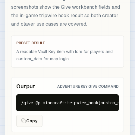
screenshots show the Give workbench fields and
the in-game tripwire hook result so both creator
and player use cases are covered.
PRESET RESULT
A readable Vault Key item with lore for players and
custom_data for map logic.
Output
ADVENTURE KEY GIVE COMMAND
/give @p minecraft:tripwire_hook[custom_name={t
Copy