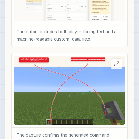
The output includes both player-facing text and a
machine-readable custom_data field.
The capture confirms the generated command