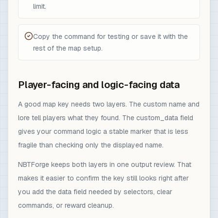
limit.
Copy the command for testing or save it with the
rest of the map setup.
Player-facing and logic-facing data
A good map key needs two layers. The custom name and
lore tell players what they found. The custom_data field
gives your command logic a stable marker that is less
fragile than checking only the displayed name.
NBTForge keeps both layers in one output review. That
makes it easier to confirm the key still looks right after
you add the data field needed by selectors, clear
commands, or reward cleanup.