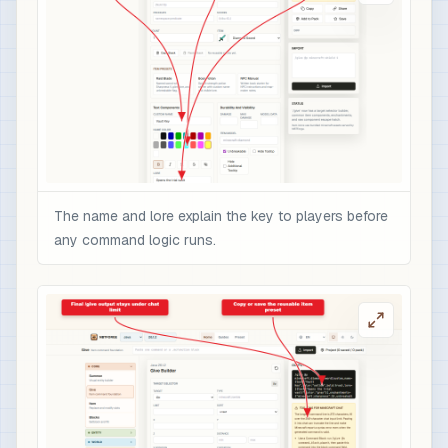
The name and lore explain the key to players before
any command logic runs.