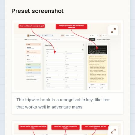
Preset screenshot
The tripwire hook is a recognizable key-like item
that works well in adventure maps.