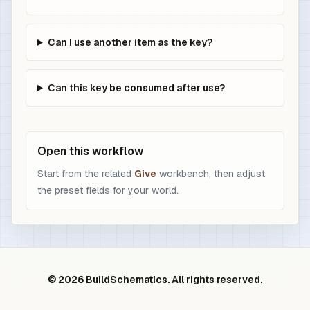
Can I use another item as the key?
Can this key be consumed after use?
Open this workflow
Start from the related
Give
workbench, then adjust
the preset fields for your world.
© 2026 BuildSchematics. All rights reserved.