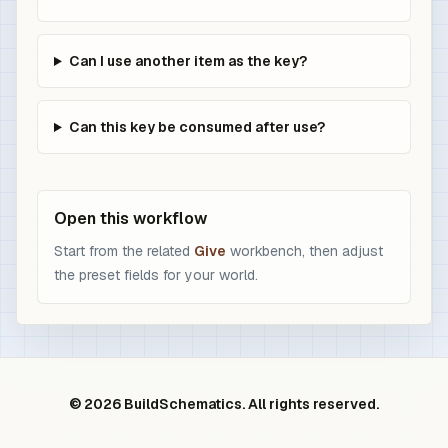
Can I use another item as the key?
Can this key be consumed after use?
Open this workflow
Start from the related
Give
workbench, then adjust
the preset fields for your world.
© 2026 BuildSchematics. All rights reserved.