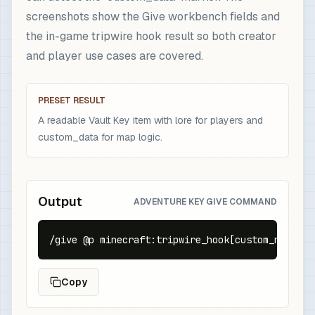
screenshots show the Give workbench fields and
the in-game tripwire hook result so both creator
and player use cases are covered.
PRESET RESULT
A readable Vault Key item with lore for players and
custom_data for map logic.
Output
ADVENTURE KEY GIVE COMMAND
/give @p minecraft:tripwire_hook[custom_name={t
Copy