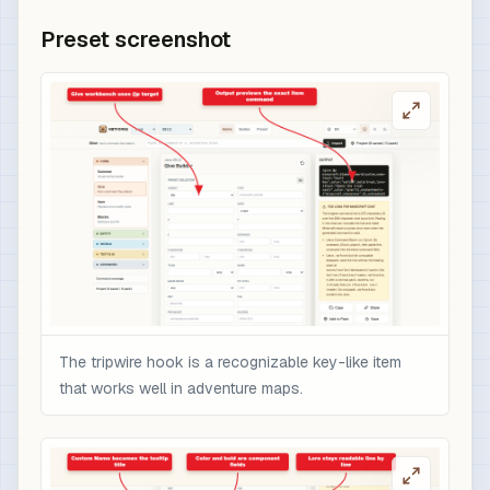
Preset screenshot
The tripwire hook is a recognizable key-like item
that works well in adventure maps.