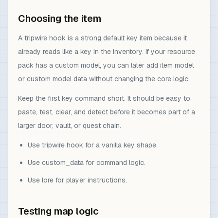
Choosing the item
A tripwire hook is a strong default key item because it
already reads like a key in the inventory. If your resource
pack has a custom model, you can later add item model
or custom model data without changing the core logic.
Keep the first key command short. It should be easy to
paste, test, clear, and detect before it becomes part of a
larger door, vault, or quest chain.
Use tripwire hook for a vanilla key shape.
Use custom_data for command logic.
Use lore for player instructions.
Testing map logic