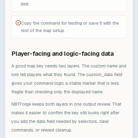
limit.
Copy the command for testing or save it with the
rest of the map setup.
Player-facing and logic-facing data
A good map key needs two layers. The custom name and
lore tell players what they found. The custom_data field
gives your command logic a stable marker that is less
fragile than checking only the displayed name.
NBTForge keeps both layers in one output review. That
makes it easier to confirm the key still looks right after
you add the data field needed by selectors, clear
commands, or reward cleanup.