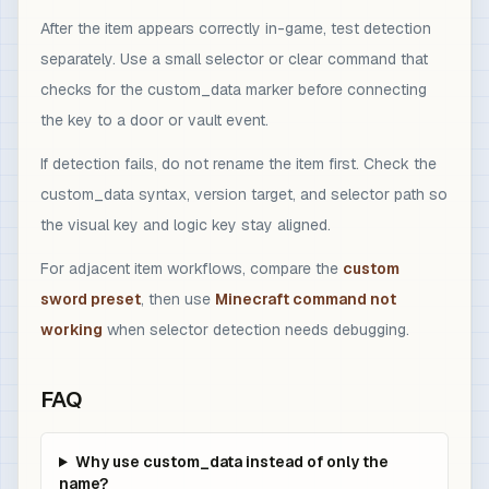
After the item appears correctly in-game, test detection
separately. Use a small selector or clear command that
checks for the custom_data marker before connecting
the key to a door or vault event.
If detection fails, do not rename the item first. Check the
custom_data syntax, version target, and selector path so
the visual key and logic key stay aligned.
For adjacent item workflows, compare the
custom
sword preset
, then use
Minecraft command not
working
when selector detection needs debugging.
FAQ
Why use custom_data instead of only the
name?