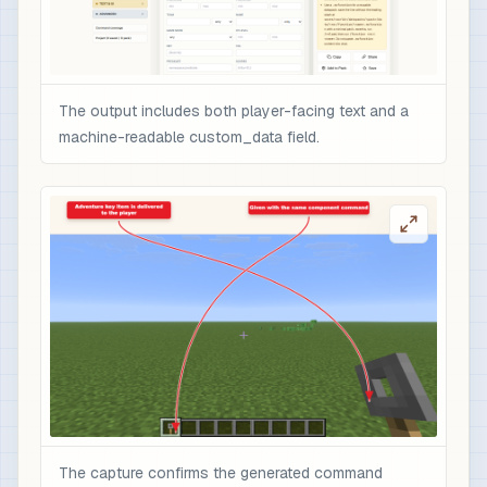
The output includes both player-facing text and a
machine-readable custom_data field.
The capture confirms the generated command