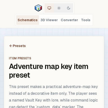
Schematics
3D Viewer
Converter
Tools
Presets
ITEM PRESETS
Adventure map key item
preset
This preset makes a practical adventure-map key
instead of a decorative item only. The player sees
a named Vault Key with lore, while command logic
can detect the `custom_data` marker. The