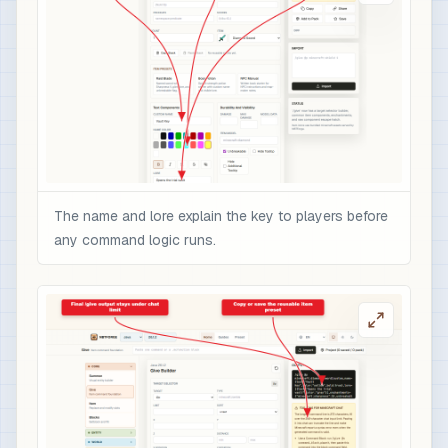
The name and lore explain the key to players before
any command logic runs.