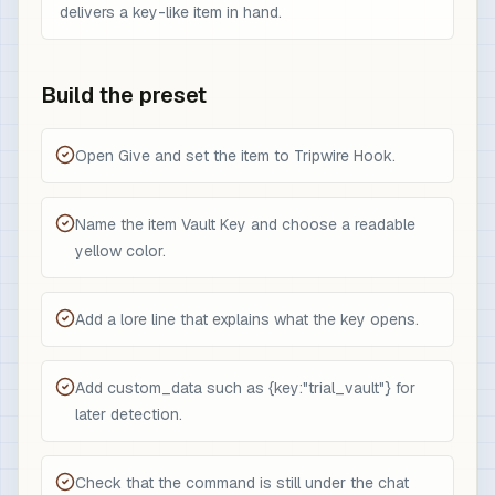
delivers a key-like item in hand.
Build the preset
Open Give and set the item to Tripwire Hook.
Name the item Vault Key and choose a readable
yellow color.
Add a lore line that explains what the key opens.
Add custom_data such as {key:"trial_vault"} for
later detection.
Check that the command is still under the chat