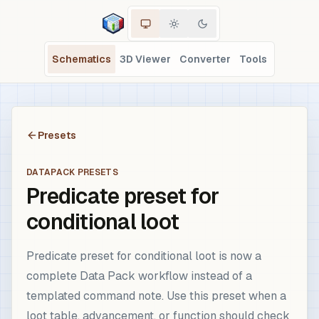
Schematics
3D Viewer
Converter
Tools
Presets
DATAPACK PRESETS
Predicate preset for
conditional loot
Predicate preset for conditional loot is now a
complete Data Pack workflow instead of a
templated command note. Use this preset when a
loot table, advancement, or function should check