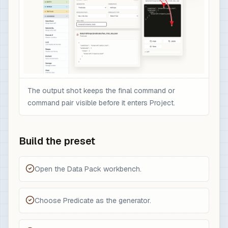
The output shot keeps the final command or
command pair visible before it enters Project.
Build the preset
Open the Data Pack workbench.
Choose Predicate as the generator.