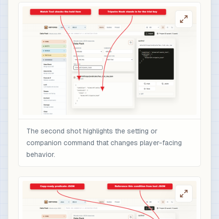
The second shot highlights the setting or
companion command that changes player-facing
behavior.