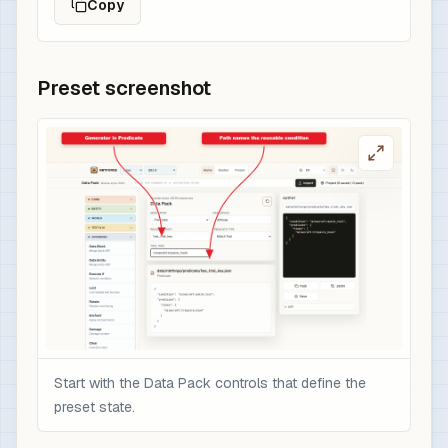
Copy
Preset screenshot
Start with the Data Pack controls that define the
preset state.