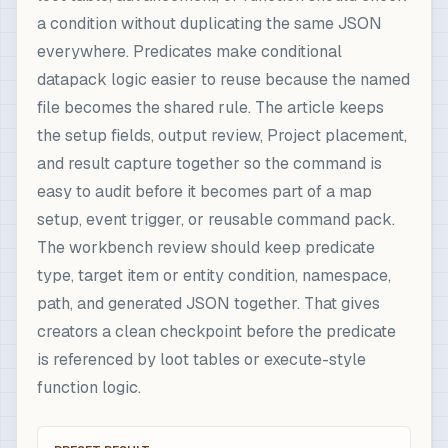
a condition without duplicating the same JSON
everywhere. Predicates make conditional
datapack logic easier to reuse because the named
file becomes the shared rule. The article keeps
the setup fields, output review, Project placement,
and result capture together so the command is
easy to audit before it becomes part of a map
setup, event trigger, or reusable command pack.
The workbench review should keep predicate
type, target item or entity condition, namespace,
path, and generated JSON together. That gives
creators a clean checkpoint before the predicate
is referenced by loot tables or execute-style
function logic.