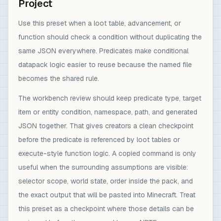
Project
Use this preset when a loot table, advancement, or
function should check a condition without duplicating the
same JSON everywhere. Predicates make conditional
datapack logic easier to reuse because the named file
becomes the shared rule.
The workbench review should keep predicate type, target
item or entity condition, namespace, path, and generated
JSON together. That gives creators a clean checkpoint
before the predicate is referenced by loot tables or
execute-style function logic. A copied command is only
useful when the surrounding assumptions are visible:
selector scope, world state, order inside the pack, and
the exact output that will be pasted into Minecraft. Treat
this preset as a checkpoint where those details can be