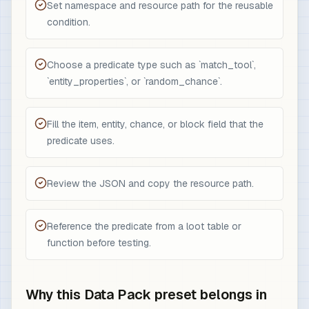
Set namespace and resource path for the reusable
condition.
Choose a predicate type such as `match_tool`,
`entity_properties`, or `random_chance`.
Fill the item, entity, chance, or block field that the
predicate uses.
Review the JSON and copy the resource path.
Reference the predicate from a loot table or
function before testing.
Why this Data Pack preset belongs in