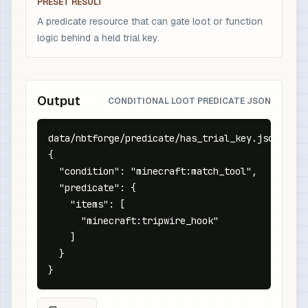
PRESET RESULT
A predicate resource that can gate loot or function
logic behind a held trial key.
Output
CONDITIONAL LOOT PREDICATE JSON
data/nbtforge/predicate/has_trial_key.json

{

  "condition": "minecraft:match_tool",

  "predicate": {

    "items": [

      "minecraft:tripwire_hook"

    ]

  }

}