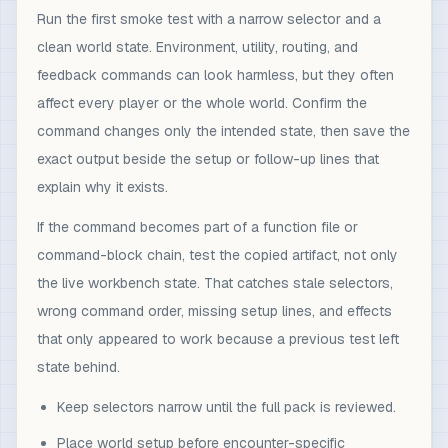
Run the first smoke test with a narrow selector and a
clean world state. Environment, utility, routing, and
feedback commands can look harmless, but they often
affect every player or the whole world. Confirm the
command changes only the intended state, then save the
exact output beside the setup or follow-up lines that
explain why it exists.
If the command becomes part of a function file or
command-block chain, test the copied artifact, not only
the live workbench state. That catches stale selectors,
wrong command order, missing setup lines, and effects
that only appeared to work because a previous test left
state behind.
Keep selectors narrow until the full pack is reviewed.
Place world setup before encounter-specific