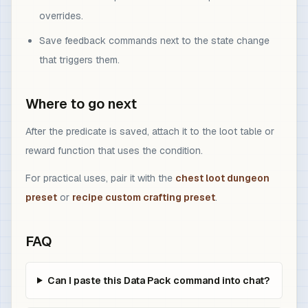
overrides.
Save feedback commands next to the state change
that triggers them.
Where to go next
After the predicate is saved, attach it to the loot table or
reward function that uses the condition.
For practical uses, pair it with the
chest loot dungeon
preset
or
recipe custom crafting preset
.
FAQ
Can I paste this Data Pack command into chat?