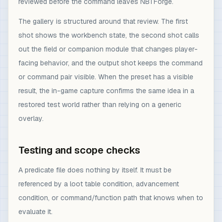
reviewed before the command leaves NBTForge.
The gallery is structured around that review. The first
shot shows the workbench state, the second shot calls
out the field or companion module that changes player-
facing behavior, and the output shot keeps the command
or command pair visible. When the preset has a visible
result, the in-game capture confirms the same idea in a
restored test world rather than relying on a generic
overlay.
Testing and scope checks
A predicate file does nothing by itself. It must be
referenced by a loot table condition, advancement
condition, or command/function path that knows when to
evaluate it.