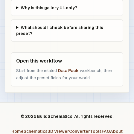
Why is this gallery UI-only?
What should I check before sharing this
preset?
Open this workflow
Start from the related
Data Pack
workbench, then
adjust the preset fields for your world.
© 2026 BuildSchematics. All rights reserved.
Home
Schematics
3D Viewer
Converter
Tools
FAQ
About