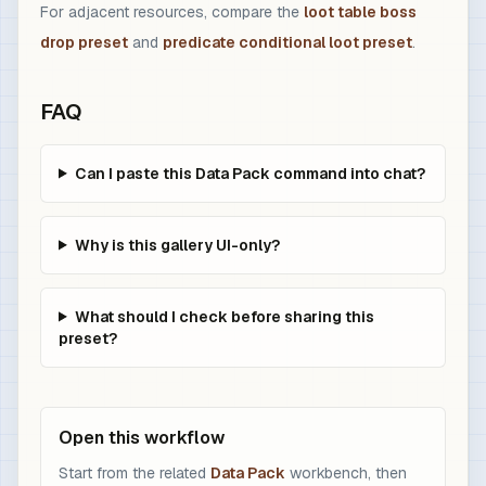
For adjacent resources, compare the
loot table boss
drop preset
and
predicate conditional loot preset
.
FAQ
Can I paste this Data Pack command into chat?
Why is this gallery UI-only?
What should I check before sharing this
preset?
Open this workflow
Start from the related
Data Pack
workbench, then