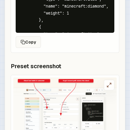
          "name": "minecraft:diamond",

          "weight": 1

        },

        {

          "type": "minecraft:item",

          "name": "minecraft:emerald",

Copy
          "weight": 3

        },

        {

Preset screenshot
          "type": "minecraft:item",

          "name": "minecraft:golden_apple",

          "weight": 1

        }

      ]

    }

  ]

}