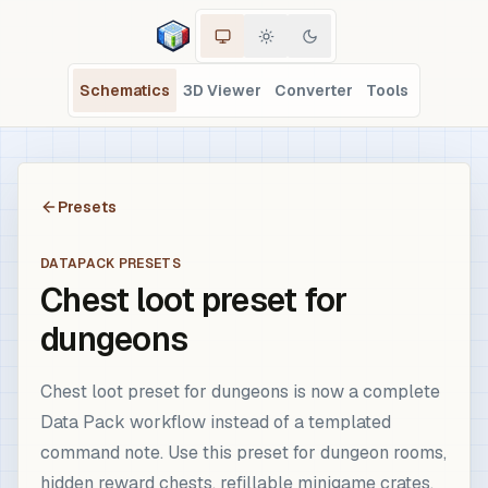
Schematics
3D Viewer
Converter
Tools
Presets
DATAPACK PRESETS
Chest loot preset for
dungeons
Chest loot preset for dungeons is now a complete
Data Pack workflow instead of a templated
command note. Use this preset for dungeon rooms,
hidden reward chests, refillable minigame crates,