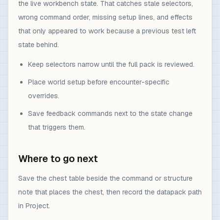
the live workbench state. That catches stale selectors,
wrong command order, missing setup lines, and effects
that only appeared to work because a previous test left
state behind.
Keep selectors narrow until the full pack is reviewed.
Place world setup before encounter-specific
overrides.
Save feedback commands next to the state change
that triggers them.
Where to go next
Save the chest table beside the command or structure
note that places the chest, then record the datapack path
in Project.