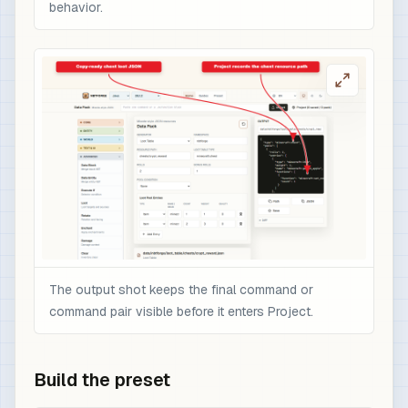
behavior.
The output shot keeps the final command or
command pair visible before it enters Project.
Build the preset