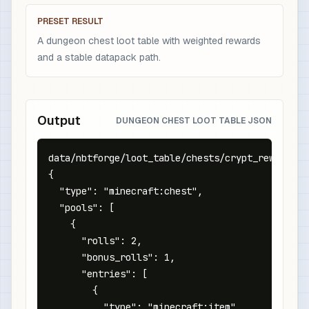
PRESET RESULT
A dungeon chest loot table with weighted rewards
and a stable datapack path.
Output
DUNGEON CHEST LOOT TABLE JSON
data/nbtforge/loot_table/chests/crypt_reward.jso
{

  "type": "minecraft:chest",

  "pools": [

    {

      "rolls": 2,

      "bonus_rolls": 1,

      "entries": [

        {

          "type": "minecraft:item",
