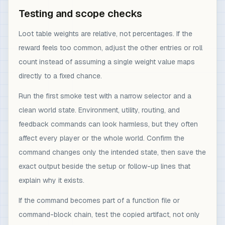
Testing and scope checks
Loot table weights are relative, not percentages. If the
reward feels too common, adjust the other entries or roll
count instead of assuming a single weight value maps
directly to a fixed chance.
Run the first smoke test with a narrow selector and a
clean world state. Environment, utility, routing, and
feedback commands can look harmless, but they often
affect every player or the whole world. Confirm the
command changes only the intended state, then save the
exact output beside the setup or follow-up lines that
explain why it exists.
If the command becomes part of a function file or
command-block chain, test the copied artifact, not only