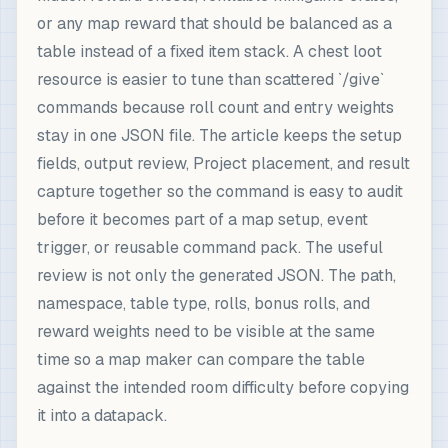
or any map reward that should be balanced as a
table instead of a fixed item stack. A chest loot
resource is easier to tune than scattered `/give`
commands because roll count and entry weights
stay in one JSON file. The article keeps the setup
fields, output review, Project placement, and result
capture together so the command is easy to audit
before it becomes part of a map setup, event
trigger, or reusable command pack. The useful
review is not only the generated JSON. The path,
namespace, table type, rolls, bonus rolls, and
reward weights need to be visible at the same
time so a map maker can compare the table
against the intended room difficulty before copying
it into a datapack.