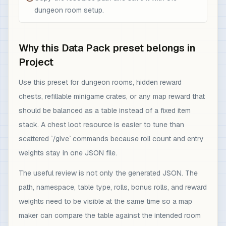
dungeon room setup.
Why this Data Pack preset belongs in
Project
Use this preset for dungeon rooms, hidden reward
chests, refillable minigame crates, or any map reward that
should be balanced as a table instead of a fixed item
stack. A chest loot resource is easier to tune than
scattered `/give` commands because roll count and entry
weights stay in one JSON file.
The useful review is not only the generated JSON. The
path, namespace, table type, rolls, bonus rolls, and reward
weights need to be visible at the same time so a map
maker can compare the table against the intended room