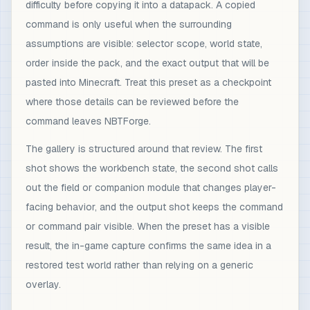
difficulty before copying it into a datapack. A copied
command is only useful when the surrounding
assumptions are visible: selector scope, world state,
order inside the pack, and the exact output that will be
pasted into Minecraft. Treat this preset as a checkpoint
where those details can be reviewed before the
command leaves NBTForge.
The gallery is structured around that review. The first
shot shows the workbench state, the second shot calls
out the field or companion module that changes player-
facing behavior, and the output shot keeps the command
or command pair visible. When the preset has a visible
result, the in-game capture confirms the same idea in a
restored test world rather than relying on a generic
overlay.