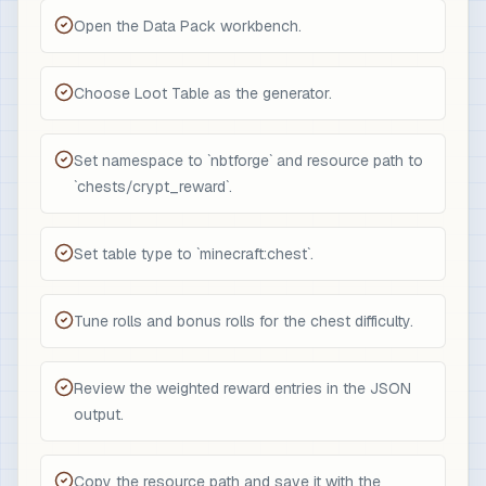
Open the Data Pack workbench.
Choose Loot Table as the generator.
Set namespace to `nbtforge` and resource path to
`chests/crypt_reward`.
Set table type to `minecraft:chest`.
Tune rolls and bonus rolls for the chest difficulty.
Review the weighted reward entries in the JSON
output.
Copy the resource path and save it with the