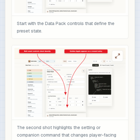
Start with the Data Pack controls that define the
preset state.
The second shot highlights the setting or
companion command that changes player-facing