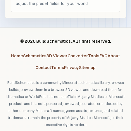
adjust the preset fields for your world.
© 2026 BuildSchematics. All rights reserved.
Home
Schematics
3D Viewer
Converter
Tools
FAQ
About
Contact
Terms
Privacy
Sitemap
BuildSchematics is a community Minecraft schematics library: browse
builds, preview them in a browser 3D viewer, and download them for
Litematica or WorldEdit. It is not an official Mojang Studios or Microsoft
product, and it is not sponsored, reviewed, operated, or endorsed by
either company. Minecraft names, game assets, textures, and related
trademarks remain the property of Mojang Studios, Microsoft, or their
respective rights holders.