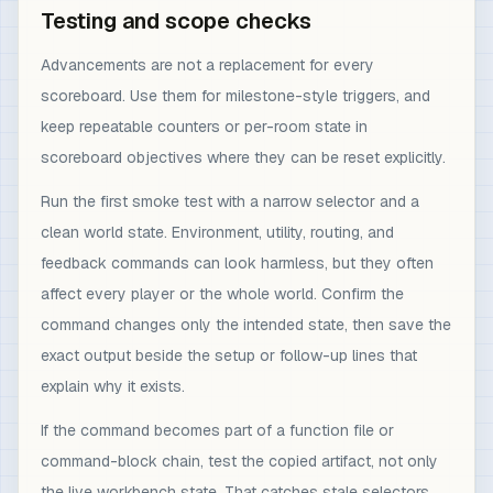
Testing and scope checks
Advancements are not a replacement for every
scoreboard. Use them for milestone-style triggers, and
keep repeatable counters or per-room state in
scoreboard objectives where they can be reset explicitly.
Run the first smoke test with a narrow selector and a
clean world state. Environment, utility, routing, and
feedback commands can look harmless, but they often
affect every player or the whole world. Confirm the
command changes only the intended state, then save the
exact output beside the setup or follow-up lines that
explain why it exists.
If the command becomes part of a function file or
command-block chain, test the copied artifact, not only
the live workbench state. That catches stale selectors,