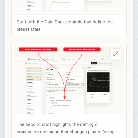
Start with the Data Pack controls that define the
preset state.
The second shot highlights the setting or
companion command that changes player-facing