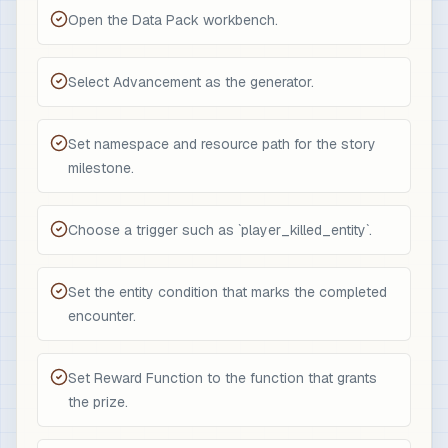
Open the Data Pack workbench.
Select Advancement as the generator.
Set namespace and resource path for the story
milestone.
Choose a trigger such as `player_killed_entity`.
Set the entity condition that marks the completed
encounter.
Set Reward Function to the function that grants
the prize.