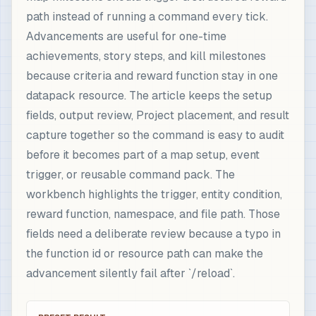
path instead of running a command every tick.
Advancements are useful for one-time
achievements, story steps, and kill milestones
because criteria and reward function stay in one
datapack resource. The article keeps the setup
fields, output review, Project placement, and result
capture together so the command is easy to audit
before it becomes part of a map setup, event
trigger, or reusable command pack. The
workbench highlights the trigger, entity condition,
reward function, namespace, and file path. Those
fields need a deliberate review because a typo in
the function id or resource path can make the
advancement silently fail after `/reload`.