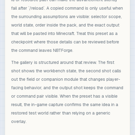
fail after `/reload`. A copied command is only useful when
the surrounding assumptions are visible: selector scope,
world state, order inside the pack, and the exact output
that will be pasted into Minecraft. Treat this preset as a
checkpoint where those details can be reviewed before
the command leaves NBTForge.
The gallery is structured around that review. The first
shot shows the workbench state, the second shot calls
out the field or companion module that changes player-
facing behavior, and the output shot keeps the command
or command pair visible. When the preset has a visible
result, the in-game capture confirms the same idea in a
restored test world rather than relying on a generic
overlay.