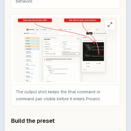
behavior.
The output shot keeps the final command or
command pair visible before it enters Project.
Build the preset