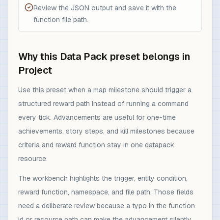
Review the JSON output and save it with the
function file path.
Why this Data Pack preset belongs in
Project
Use this preset when a map milestone should trigger a
structured reward path instead of running a command
every tick. Advancements are useful for one-time
achievements, story steps, and kill milestones because
criteria and reward function stay in one datapack
resource.
The workbench highlights the trigger, entity condition,
reward function, namespace, and file path. Those fields
need a deliberate review because a typo in the function
id or resource path can make the advancement silently