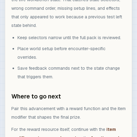
wrong command order, missing setup lines, and effects
that only appeared to work because a previous test left
state behind.
Keep selectors narrow until the full pack is reviewed.
Place world setup before encounter-specific
overrides.
Save feedback commands next to the state change
that triggers them.
Where to go next
Pair this advancement with a reward function and the item
modifier that shapes the final prize.
For the reward resource itself, continue with the
item