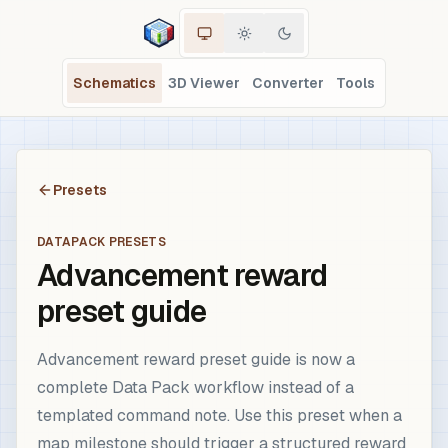
Schematics
3D Viewer
Converter
Tools
Presets
DATAPACK PRESETS
Advancement reward
preset guide
Advancement reward preset guide is now a
complete Data Pack workflow instead of a
templated command note. Use this preset when a
map milestone should trigger a structured reward