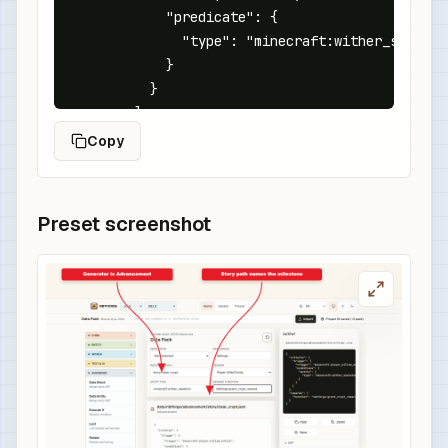
            "predicate": {

              "type": "minecraft:wither_skeleton
            }

          }

        ]

      }

Copy
    }

  },

  "rewards": {

Preset screenshot
    "function": "nbtforge:grant_crypt_reward"

  }

}