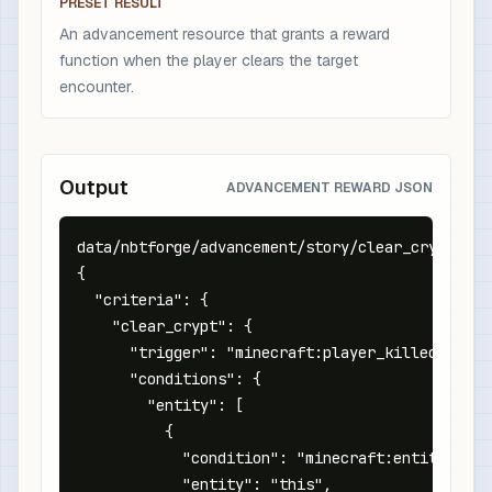
PRESET RESULT
An advancement resource that grants a reward
function when the player clears the target
encounter.
Output
ADVANCEMENT REWARD JSON
data/nbtforge/advancement/story/clear_crypt.json
{

  "criteria": {

    "clear_crypt": {

      "trigger": "minecraft:player_killed_entity
      "conditions": {

        "entity": [

          {

            "condition": "minecraft:entity_prope
            "entity": "this",
