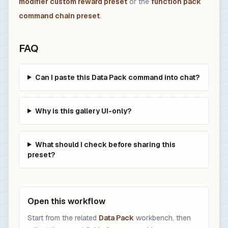
modifier custom reward preset
or the
function pack
command chain preset
.
FAQ
Can I paste this Data Pack command into chat?
Why is this gallery UI-only?
What should I check before sharing this
preset?
Open this workflow
Start from the related
Data Pack
workbench, then