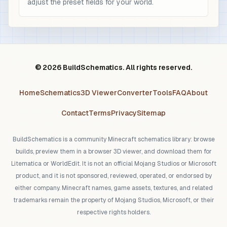
adjust the preset fields for your world.
© 2026 BuildSchematics. All rights reserved.
Home
Schematics
3D Viewer
Converter
Tools
FAQ
About
Contact
Terms
Privacy
Sitemap
BuildSchematics is a community Minecraft schematics library: browse
builds, preview them in a browser 3D viewer, and download them for
Litematica or WorldEdit. It is not an official Mojang Studios or Microsoft
product, and it is not sponsored, reviewed, operated, or endorsed by
either company. Minecraft names, game assets, textures, and related
trademarks remain the property of Mojang Studios, Microsoft, or their
respective rights holders.