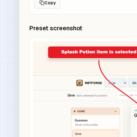
Copy
Preset screenshot