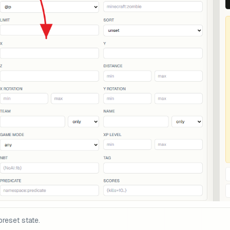
preset state.