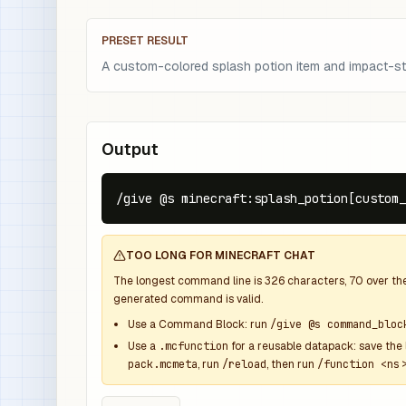
PRESET RESULT
A custom-colored splash potion item and impact-sty
Output
/give @s minecraft:splash_potion[custom_
TOO LONG FOR MINECRAFT CHAT
The longest command line is
326
characters,
70
over th
generated command is valid.
Use a Command Block: run
/give @s command_bloc
Use a
.mcfunction
for a reusable datapack: save the 
pack.mcmeta
, run
/reload
, then run
/function <ns>