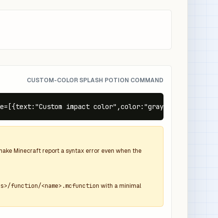
CUSTOM-COLOR SPLASH POTION COMMAND
e=[{text:"Custom impact color",color:"gray",italic:false
d make Minecraft report a syntax error even when the
ns>/function/<name>.mcfunction
with a minimal