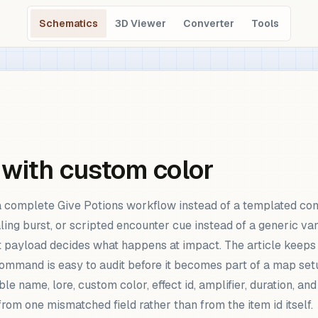
Schematics
3D Viewer
Converter
Tools
 with custom color
a complete Give Potions workflow instead of a templated co
ling burst, or scripted encounter cue instead of a generic va
ct payload decides what happens at impact. The article keeps 
command is easy to audit before it becomes part of a map set
e name, lore, custom color, effect id, amplifier, duration, an
om one mismatched field rather than from the item id itself.