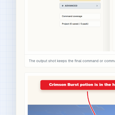
The output shot keeps the final command or command 