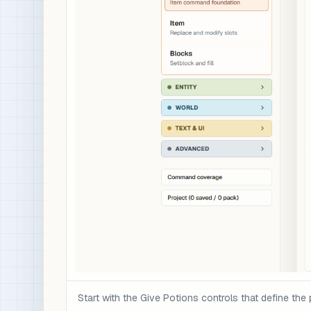
Start with the Give Potions controls that define the 