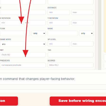
on command that changes player-facing behavior.