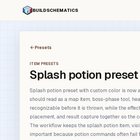
BUILDSCHEMATICS
Presets
ITEM PRESETS
Splash potion preset
Splash potion preset with custom color is now 
should read as a map item, boss-phase tool, hea
recognizable before it is thrown, while the effe
placement, and result capture together so the 
The workflow keeps the splash potion item, visibl
important because potion commands often fail fr