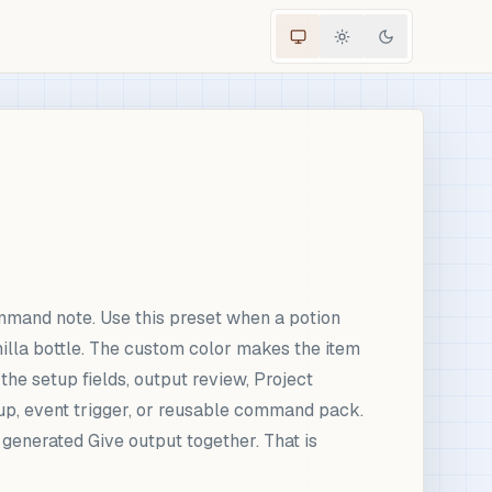
mmand note. Use this preset when a potion
nilla bottle. The custom color makes the item
the setup fields, output review, Project
up, event trigger, or reusable command pack.
d generated Give output together. That is