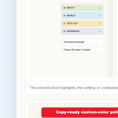
The second shot highlights the setting or compani