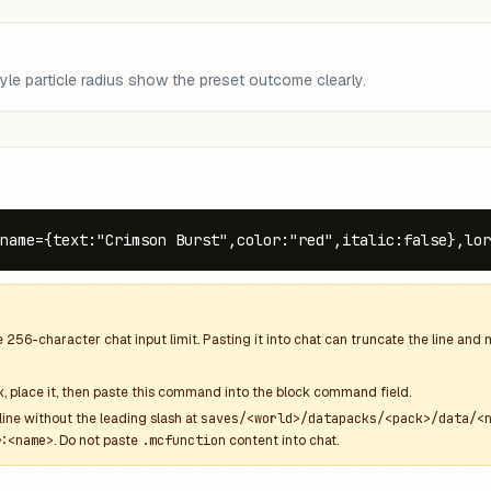
le particle radius show the preset outcome clearly.
name={text:"Crimson Burst",color:"red",italic:false},lor
e
256
-character chat input limit. Pasting it into chat can truncate the line an
k
, place it, then paste this command into the block command field.
line without the leading slash at
saves/<world>/datapacks/<pack>/data/<
:<name>
. Do not paste
.mcfunction
content into chat.