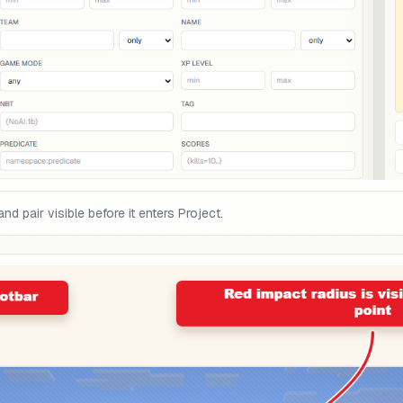
pair visible before it enters Project.