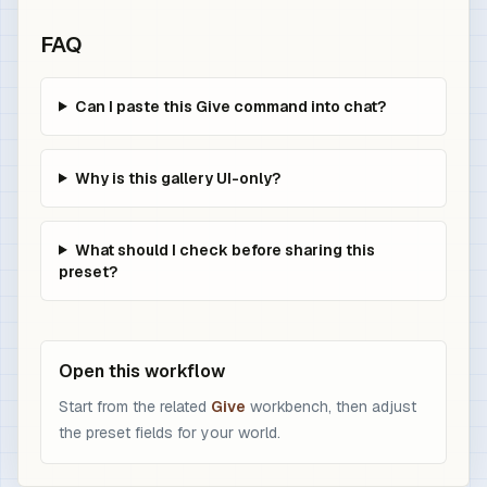
FAQ
Can I paste this Give command into chat?
Why is this gallery UI-only?
What should I check before sharing this
preset?
Open this workflow
Start from the related
Give
workbench, then adjust
the preset fields for your world.