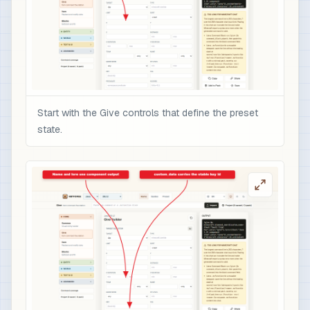
Start with the Give controls that define the preset
state.