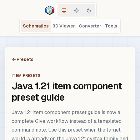
Schematics
3D Viewer
Converter
Tools
Presets
ITEM PRESETS
Java 1.21 item component
preset guide
Java 1.21 item component preset guide is now a
complete Give workflow instead of a templated
command note. Use this preset when the target
world is already on the Java 1.21 syntax family and