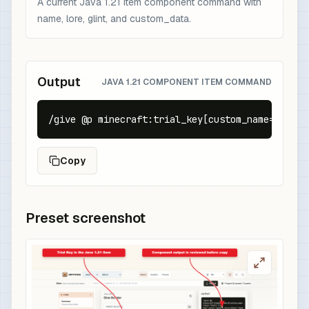
A current Java 1.21 item component command with
name, lore, glint, and custom_data.
Output
JAVA 1.21 COMPONENT ITEM COMMAND
/give @p minecraft:trial_key[custom_name={text:
Copy
Preset screenshot