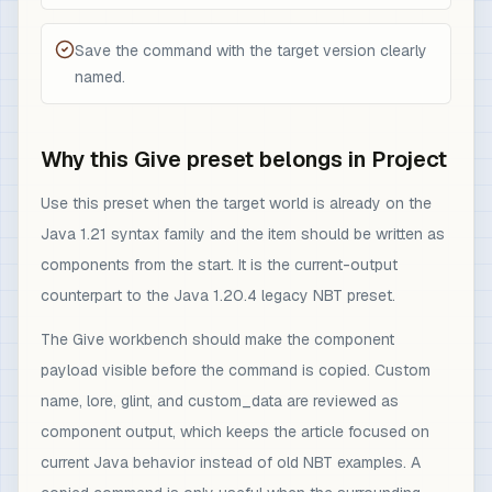
Save the command with the target version clearly
named.
Why this Give preset belongs in Project
Use this preset when the target world is already on the
Java 1.21 syntax family and the item should be written as
components from the start. It is the current-output
counterpart to the Java 1.20.4 legacy NBT preset.
The Give workbench should make the component
payload visible before the command is copied. Custom
name, lore, glint, and custom_data are reviewed as
component output, which keeps the article focused on
current Java behavior instead of old NBT examples. A