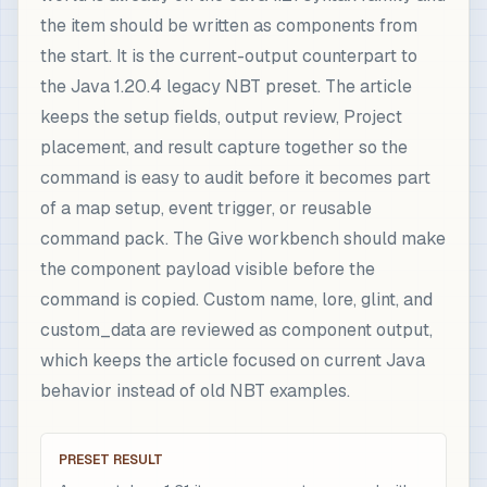
the item should be written as components from
the start. It is the current-output counterpart to
the Java 1.20.4 legacy NBT preset. The article
keeps the setup fields, output review, Project
placement, and result capture together so the
command is easy to audit before it becomes part
of a map setup, event trigger, or reusable
command pack. The Give workbench should make
the component payload visible before the
command is copied. Custom name, lore, glint, and
custom_data are reviewed as component output,
which keeps the article focused on current Java
behavior instead of old NBT examples.
PRESET RESULT