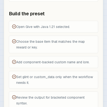
Build the preset
Open Give with Java 1.21 selected.
Choose the base item that matches the map
reward or key.
Add component-backed custom name and lore.
Set glint or custom_data only when the workflow
needs it.
Review the output for bracketed component
syntax.