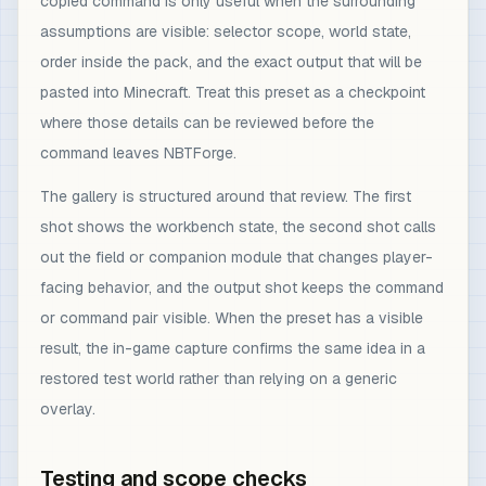
copied command is only useful when the surrounding
assumptions are visible: selector scope, world state,
order inside the pack, and the exact output that will be
pasted into Minecraft. Treat this preset as a checkpoint
where those details can be reviewed before the
command leaves NBTForge.
The gallery is structured around that review. The first
shot shows the workbench state, the second shot calls
out the field or companion module that changes player-
facing behavior, and the output shot keeps the command
or command pair visible. When the preset has a visible
result, the in-game capture confirms the same idea in a
restored test world rather than relying on a generic
overlay.
Testing and scope checks