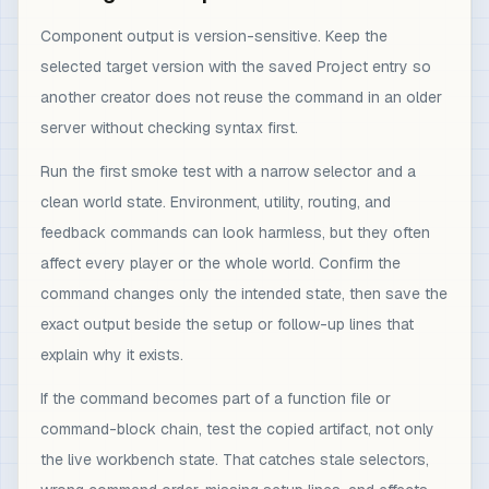
Component output is version-sensitive. Keep the
selected target version with the saved Project entry so
another creator does not reuse the command in an older
server without checking syntax first.
Run the first smoke test with a narrow selector and a
clean world state. Environment, utility, routing, and
feedback commands can look harmless, but they often
affect every player or the whole world. Confirm the
command changes only the intended state, then save the
exact output beside the setup or follow-up lines that
explain why it exists.
If the command becomes part of a function file or
command-block chain, test the copied artifact, not only
the live workbench state. That catches stale selectors,