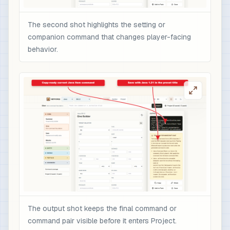
The second shot highlights the setting or
companion command that changes player-facing
behavior.
The output shot keeps the final command or
command pair visible before it enters Project.