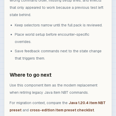
wrong command order, missing setup lines, and effects
that only appeared to work because a previous test left
state behind.
Keep selectors narrow until the full pack is reviewed.
Place world setup before encounter-specific
overrides.
Save feedback commands next to the state change
that triggers them.
Where to go next
Use this component item as the modern replacement
when retiring legacy Java item NBT commands.
For migration context, compare the
Java 1.20.4 item NBT
preset
and
cross-edition item preset checklist
.