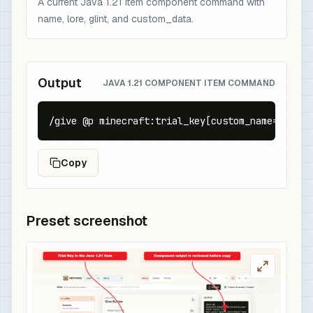
A current Java 1.21 item component command with
name, lore, glint, and custom_data.
Output
JAVA 1.21 COMPONENT ITEM COMMAND
/give @p minecraft:trial_key[custom_name={text:
Copy
Preset screenshot