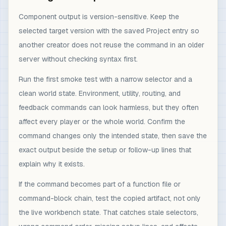
Component output is version-sensitive. Keep the
selected target version with the saved Project entry so
another creator does not reuse the command in an older
server without checking syntax first.
Run the first smoke test with a narrow selector and a
clean world state. Environment, utility, routing, and
feedback commands can look harmless, but they often
affect every player or the whole world. Confirm the
command changes only the intended state, then save the
exact output beside the setup or follow-up lines that
explain why it exists.
If the command becomes part of a function file or
command-block chain, test the copied artifact, not only
the live workbench state. That catches stale selectors,