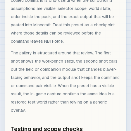
copied command is only useful when the surrounding
assumptions are visible: selector scope, world state,
order inside the pack, and the exact output that will be
pasted into Minecraft. Treat this preset as a checkpoint
where those details can be reviewed before the
command leaves NBTForge.
The gallery is structured around that review. The first
shot shows the workbench state, the second shot calls
out the field or companion module that changes player-
facing behavior, and the output shot keeps the command
or command pair visible. When the preset has a visible
result, the in-game capture confirms the same idea in a
restored test world rather than relying on a generic
overlay.
Testing and scope checks