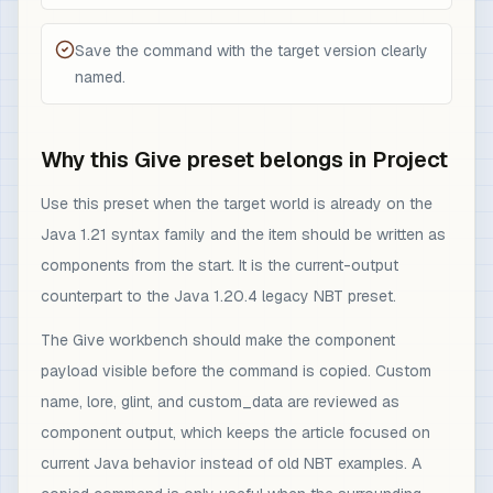
Save the command with the target version clearly
named.
Why this Give preset belongs in Project
Use this preset when the target world is already on the
Java 1.21 syntax family and the item should be written as
components from the start. It is the current-output
counterpart to the Java 1.20.4 legacy NBT preset.
The Give workbench should make the component
payload visible before the command is copied. Custom
name, lore, glint, and custom_data are reviewed as
component output, which keeps the article focused on
current Java behavior instead of old NBT examples. A