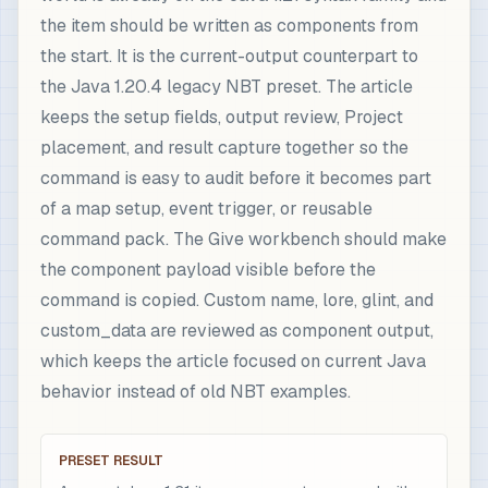
the item should be written as components from
the start. It is the current-output counterpart to
the Java 1.20.4 legacy NBT preset. The article
keeps the setup fields, output review, Project
placement, and result capture together so the
command is easy to audit before it becomes part
of a map setup, event trigger, or reusable
command pack. The Give workbench should make
the component payload visible before the
command is copied. Custom name, lore, glint, and
custom_data are reviewed as component output,
which keeps the article focused on current Java
behavior instead of old NBT examples.
PRESET RESULT