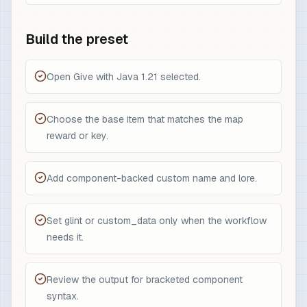
Build the preset
Open Give with Java 1.21 selected.
Choose the base item that matches the map
reward or key.
Add component-backed custom name and lore.
Set glint or custom_data only when the workflow
needs it.
Review the output for bracketed component
syntax.