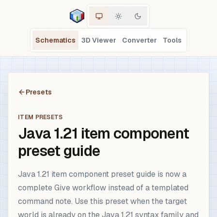
Schematics
3D Viewer
Converter
Tools
Presets
ITEM PRESETS
Java 1.21 item component
preset guide
Java 1.21 item component preset guide is now a
complete Give workflow instead of a templated
command note. Use this preset when the target
world is already on the Java 1.21 syntax family and