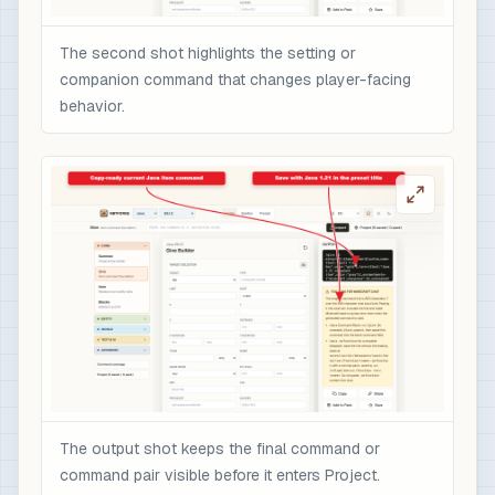
The second shot highlights the setting or
companion command that changes player-facing
behavior.
The output shot keeps the final command or
command pair visible before it enters Project.