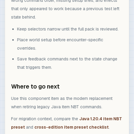
wrong command order, missing setup lines, and effects
that only appeared to work because a previous test left
state behind.
Keep selectors narrow until the full pack is reviewed.
Place world setup before encounter-specific
overrides.
Save feedback commands next to the state change
that triggers them.
Where to go next
Use this component item as the modern replacement
when retiring legacy Java item NBT commands.
For migration context, compare the
Java 1.20.4 item NBT
preset
and
cross-edition item preset checklist
.