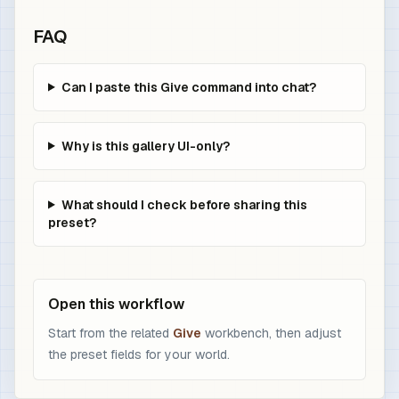
FAQ
Can I paste this Give command into chat?
Why is this gallery UI-only?
What should I check before sharing this
preset?
Open this workflow
Start from the related
Give
workbench, then adjust
the preset fields for your world.