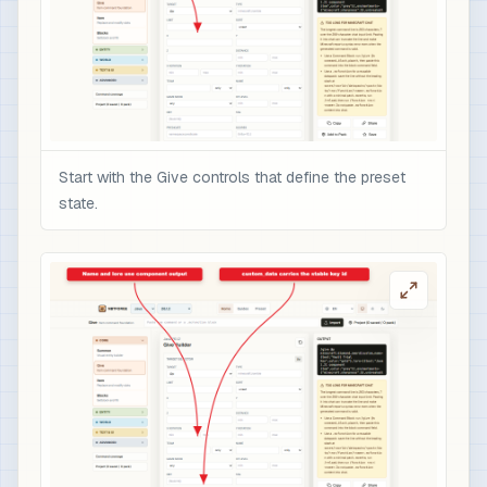
Start with the Give controls that define the preset
state.