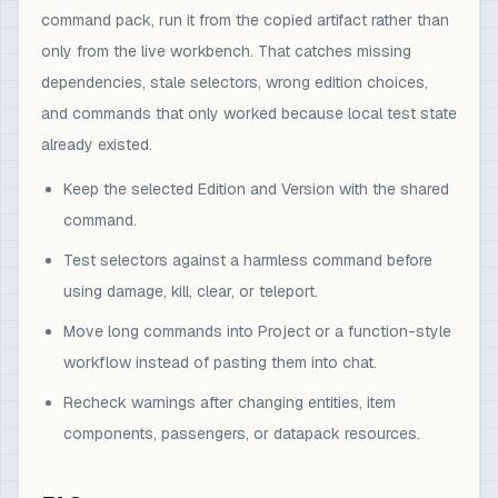
command pack, run it from the copied artifact rather than
only from the live workbench. That catches missing
dependencies, stale selectors, wrong edition choices,
and commands that only worked because local test state
already existed.
Keep the selected Edition and Version with the shared
command.
Test selectors against a harmless command before
using damage, kill, clear, or teleport.
Move long commands into Project or a function-style
workflow instead of pasting them into chat.
Recheck warnings after changing entities, item
components, passengers, or datapack resources.