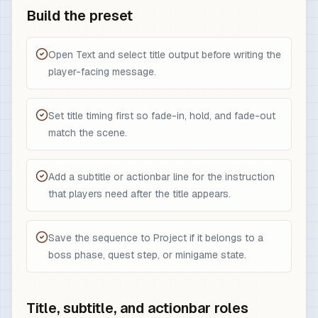
Build the preset
Open Text and select title output before writing the
player-facing message.
Set title timing first so fade-in, hold, and fade-out
match the scene.
Add a subtitle or actionbar line for the instruction
that players need after the title appears.
Save the sequence to Project if it belongs to a
boss phase, quest step, or minigame state.
Title, subtitle, and actionbar roles