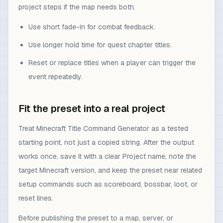
project steps if the map needs both.
Use short fade-in for combat feedback.
Use longer hold time for quest chapter titles.
Reset or replace titles when a player can trigger the
event repeatedly.
Fit the preset into a real project
Treat Minecraft Title Command Generator as a tested
starting point, not just a copied string. After the output
works once, save it with a clear Project name, note the
target Minecraft version, and keep the preset near related
setup commands such as scoreboard, bossbar, loot, or
reset lines.
Before publishing the preset to a map, server, or