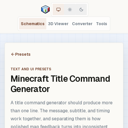
Schematics
3D Viewer
Converter
Tools
Presets
TEXT AND UI PRESETS
Minecraft Title Command
Generator
A title command generator should produce more
than one line. The message, subtitle, and timing
work together, and separating them is how
polished map feedback turns into inconsistent