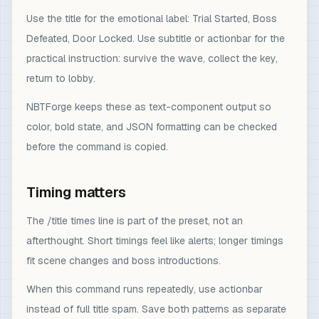
Use the title for the emotional label: Trial Started, Boss
Defeated, Door Locked. Use subtitle or actionbar for the
practical instruction: survive the wave, collect the key,
return to lobby.
NBTForge keeps these as text-component output so
color, bold state, and JSON formatting can be checked
before the command is copied.
Timing matters
The /title times line is part of the preset, not an
afterthought. Short timings feel like alerts; longer timings
fit scene changes and boss introductions.
When this command runs repeatedly, use actionbar
instead of full title spam. Save both patterns as separate