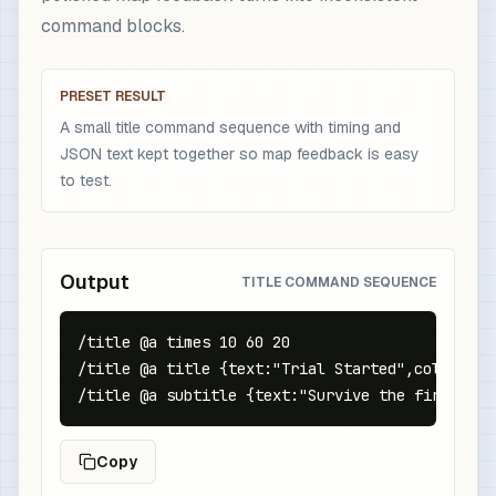
command blocks.
PRESET RESULT
A small title command sequence with timing and
JSON text kept together so map feedback is easy
to test.
Output
TITLE COMMAND SEQUENCE
/title @a times 10 60 20

/title @a title {text:"Trial Started",color:"gol
/title @a subtitle {text:"Survive the first wav
Copy