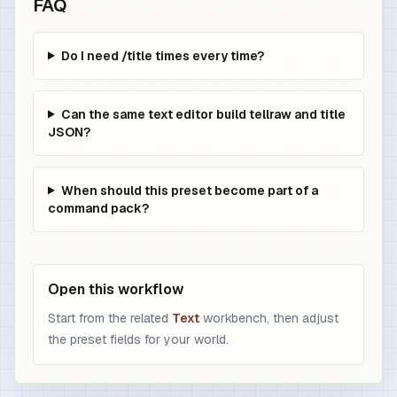
FAQ
Do I need /title times every time?
Can the same text editor build tellraw and title
JSON?
When should this preset become part of a
command pack?
Open this workflow
Start from the related
Text
workbench, then adjust
the preset fields for your world.