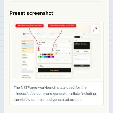
Preset screenshot
The NBTForge workbench state used for the
minecraft title command generator article, including
the visible controls and generated output.