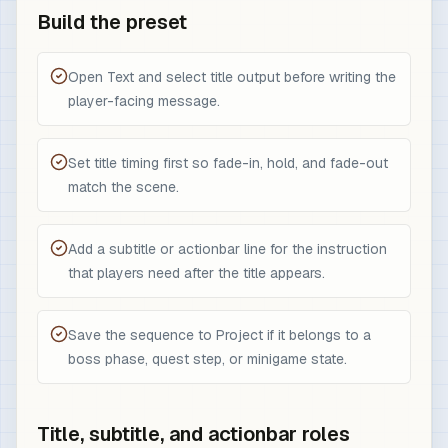
Build the preset
Open Text and select title output before writing the
player-facing message.
Set title timing first so fade-in, hold, and fade-out
match the scene.
Add a subtitle or actionbar line for the instruction
that players need after the title appears.
Save the sequence to Project if it belongs to a
boss phase, quest step, or minigame state.
Title, subtitle, and actionbar roles