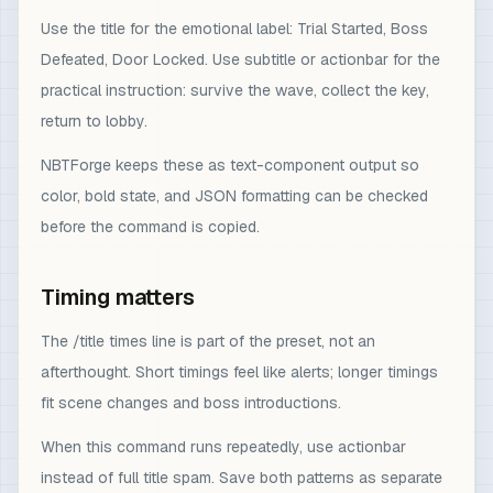
Use the title for the emotional label: Trial Started, Boss
Defeated, Door Locked. Use subtitle or actionbar for the
practical instruction: survive the wave, collect the key,
return to lobby.
NBTForge keeps these as text-component output so
color, bold state, and JSON formatting can be checked
before the command is copied.
Timing matters
The /title times line is part of the preset, not an
afterthought. Short timings feel like alerts; longer timings
fit scene changes and boss introductions.
When this command runs repeatedly, use actionbar
instead of full title spam. Save both patterns as separate