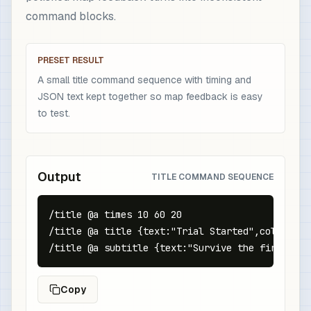
command blocks.
PRESET RESULT
A small title command sequence with timing and
JSON text kept together so map feedback is easy
to test.
Output
TITLE COMMAND SEQUENCE
/title @a times 10 60 20

/title @a title {text:"Trial Started",color:"gol
/title @a subtitle {text:"Survive the first wav
Copy