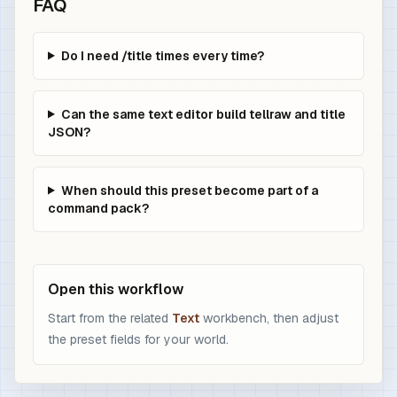
FAQ
Do I need /title times every time?
Can the same text editor build tellraw and title
JSON?
When should this preset become part of a
command pack?
Open this workflow
Start from the related
Text
workbench, then adjust
the preset fields for your world.