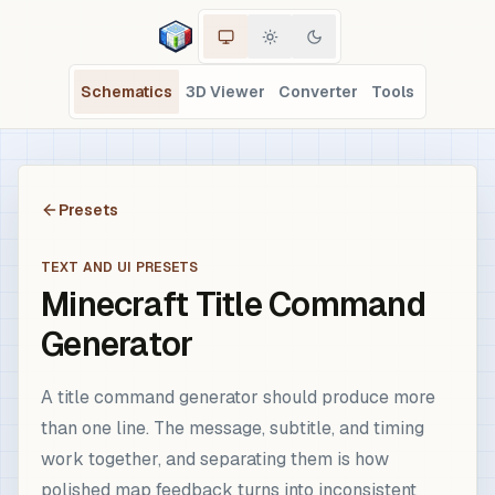
Schematics
3D Viewer
Converter
Tools
Presets
TEXT AND UI PRESETS
Minecraft Title Command
Generator
A title command generator should produce more
than one line. The message, subtitle, and timing
work together, and separating them is how
polished map feedback turns into inconsistent