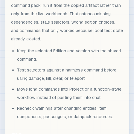
command pack, run it from the copied artifact rather than
only from the live workbench. That catches missing
dependencies, stale selectors, wrong edition choices,
and commands that only worked because local test state
already existed.
Keep the selected Edition and Version with the shared
command.
Test selectors against a harmless command before
using damage, kill, clear, or teleport.
Move long commands into Project or a function-style
workflow instead of pasting them into chat.
Recheck warnings after changing entities, item
components, passengers, or datapack resources.