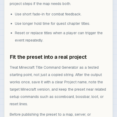
project steps if the map needs both.
Use short fade-in for combat feedback.
Use longer hold time for quest chapter titles.
Reset or replace titles when a player can trigger the
event repeatedly.
Fit the preset into a real project
Treat Minecraft Title Command Generator as a tested
starting point, not just a copied string. After the output
works once, save it with a clear Project name, note the
target Minecraft version, and keep the preset near related
setup commands such as scoreboard, bossbar, loot, or
reset lines.
Before publishing the preset to a map, server, or