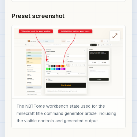
Preset screenshot
The NBTForge workbench state used for the
minecraft title command generator article, including
the visible controls and generated output.