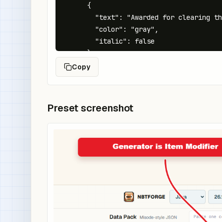
      {

        "text": "Awarded for clearing th
        "color": "gray",

        "italic": false

      }

    ],

Copy
    "minecraft:rarity": "rare",

    "minecraft:custom_data": {

      "quest_reward": "crypt_clear"

Preset screenshot
    }

  }

}