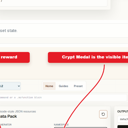
set state.