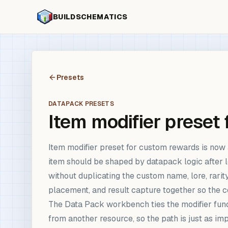
BUILDSCHEMATICS
Presets
DATAPACK PRESETS
Item modifier preset
Item modifier preset for custom rewards is no
item should be shaped by datapack logic after lo
without duplicating the custom name, lore, rarit
placement, and result capture together so the 
The Data Pack workbench ties the modifier funct
from another resource, so the path is just as i