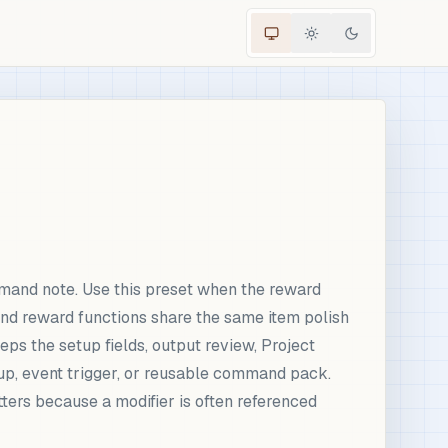
mand note. Use this preset when the reward
 and reward functions share the same item polish
eps the setup fields, output review, Project
up, event trigger, or reusable command pack.
ters because a modifier is often referenced