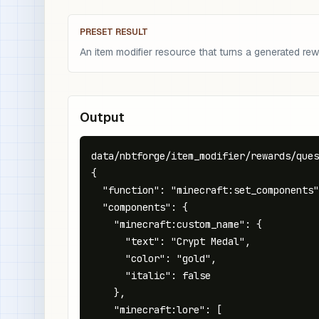
PRESET RESULT
An item modifier resource that turns a generated re
Output
data/nbtforge/item_modifier/rewards/ques
{

  "function": "minecraft:set_components"
  "components": {

    "minecraft:custom_name": {

      "text": "Crypt Medal",

      "color": "gold",

      "italic": false

    },

    "minecraft:lore": [
