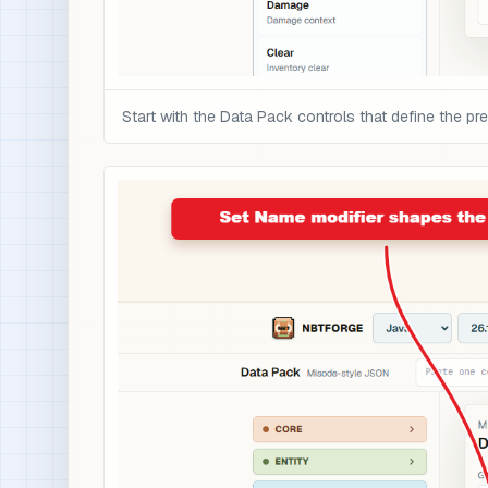
Start with the Data Pack controls that define the pre