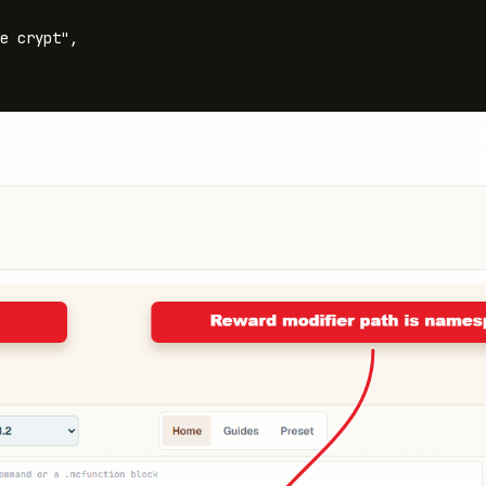
e crypt",
