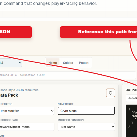
on command that changes player-facing behavior.