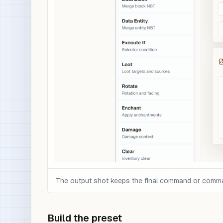
The output shot keeps the final command or command 
Build the preset