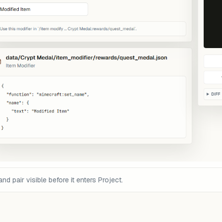
pair visible before it enters Project.