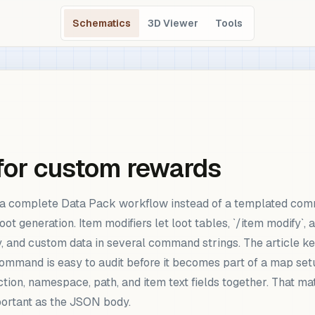
Schematics
3D Viewer
Tools
 for custom rewards
w a complete Data Pack workflow instead of a templated com
ot generation. Item modifiers let loot tables, `/item modify`,
y, and custom data in several command strings. The article ke
command is easy to audit before it becomes part of a map set
ion, namespace, path, and item text fields together. That mat
mportant as the JSON body.