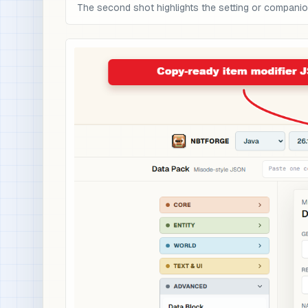
The second shot highlights the setting or compani