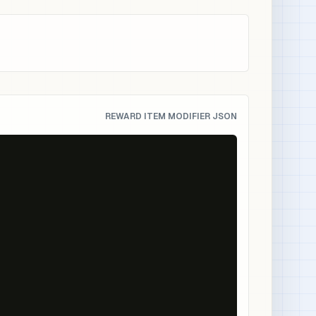
REWARD ITEM MODIFIER JSON