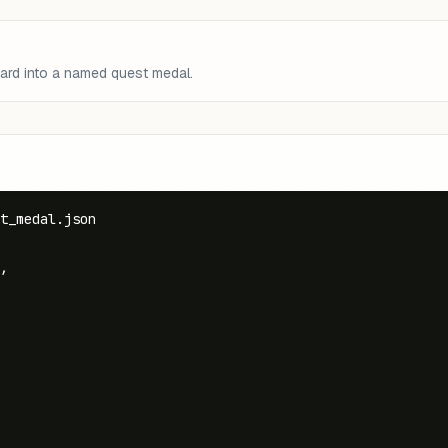
ward into a named quest medal.
t_medal.json

,
