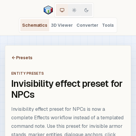
Schematics
3D Viewer
Converter
Tools
Presets
ENTITY PRESETS
Invisibility effect preset for
NPCs
Invisibility effect preset for NPCs is now a
complete Effects workflow instead of a templated
command note. Use this preset for invisible armor
stands, marker entities, dialogue anchors, click