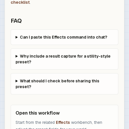
checklist
.
FAQ
Can I paste this Effects command into chat?
Why include a result capture for a utility-style
preset?
What should I check before sharing this
preset?
Open this workflow
Start from the related
Effects
workbench, then