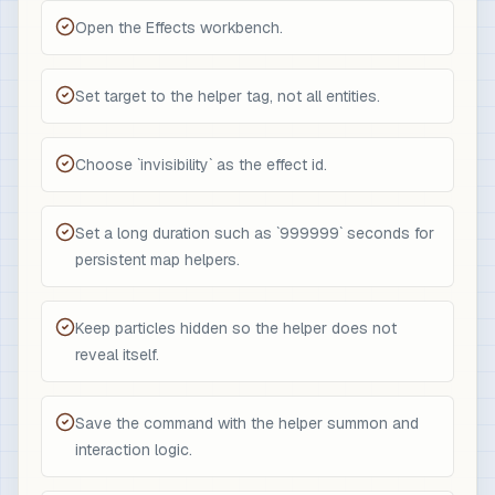
Open the Effects workbench.
Set target to the helper tag, not all entities.
Choose `invisibility` as the effect id.
Set a long duration such as `999999` seconds for
persistent map helpers.
Keep particles hidden so the helper does not
reveal itself.
Save the command with the helper summon and
interaction logic.