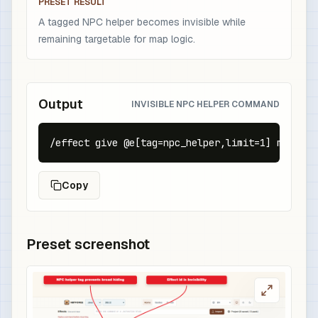
PRESET RESULT
A tagged NPC helper becomes invisible while
remaining targetable for map logic.
Output
INVISIBLE NPC HELPER COMMAND
/effect give @e[tag=npc_helper,limit=1] minecra
Copy
Preset screenshot