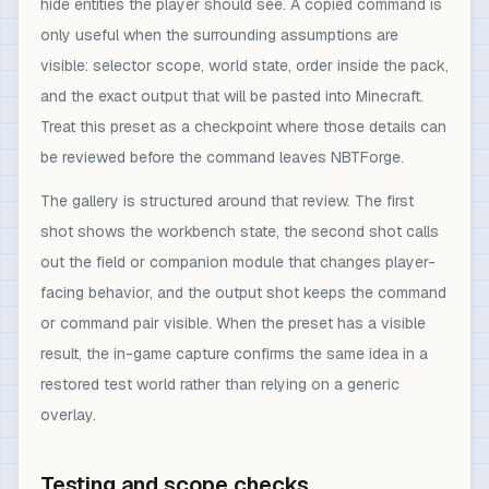
hide entities the player should see. A copied command is
only useful when the surrounding assumptions are
visible: selector scope, world state, order inside the pack,
and the exact output that will be pasted into Minecraft.
Treat this preset as a checkpoint where those details can
be reviewed before the command leaves NBTForge.
The gallery is structured around that review. The first
shot shows the workbench state, the second shot calls
out the field or companion module that changes player-
facing behavior, and the output shot keeps the command
or command pair visible. When the preset has a visible
result, the in-game capture confirms the same idea in a
restored test world rather than relying on a generic
overlay.
Testing and scope checks