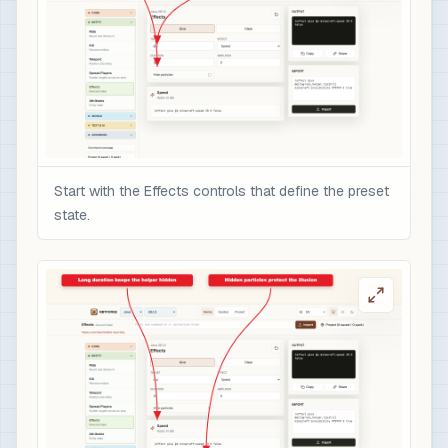
Start with the Effects controls that define the preset
state.