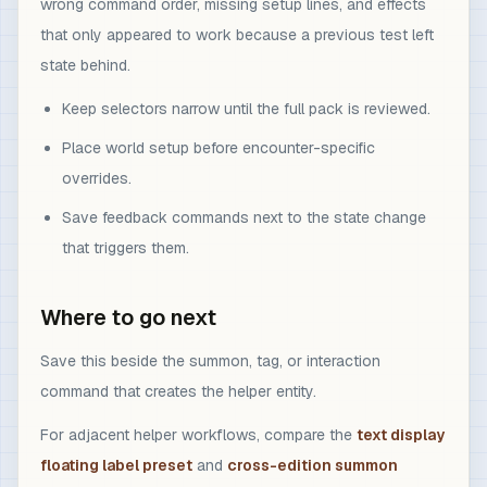
wrong command order, missing setup lines, and effects
that only appeared to work because a previous test left
state behind.
Keep selectors narrow until the full pack is reviewed.
Place world setup before encounter-specific
overrides.
Save feedback commands next to the state change
that triggers them.
Where to go next
Save this beside the summon, tag, or interaction
command that creates the helper entity.
For adjacent helper workflows, compare the
text display
floating label preset
and
cross-edition summon