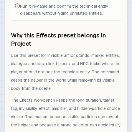
Run it in-game and confirm the technical entity
disappears without hiding unrelated entities.
Why this Effects preset belongs in
Project
Use this preset for invisible armor stands, marker entities,
dialogue anchors, click helpers, and NPC tricks where the
player should not see the technical entity. The command
keeps the helper in the world while removing its visible
body from the scene.
The Effects workbench keeps the long duration, target
tag, invisibility effect, amplifier, and hidden-particle choice
visible. That matters because visible particles can reveal
the helper and because a broad selector can accidentally