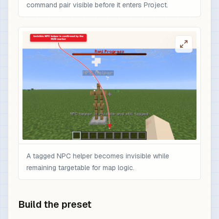
command pair visible before it enters Project.
A tagged NPC helper becomes invisible while
remaining targetable for map logic.
Build the preset