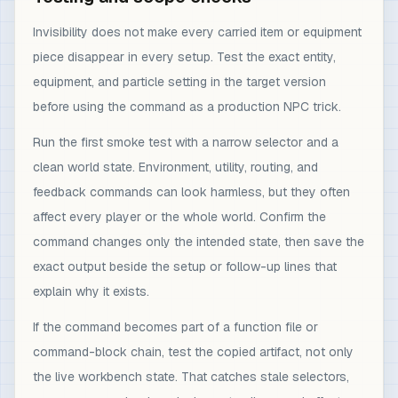
Invisibility does not make every carried item or equipment
piece disappear in every setup. Test the exact entity,
equipment, and particle setting in the target version
before using the command as a production NPC trick.
Run the first smoke test with a narrow selector and a
clean world state. Environment, utility, routing, and
feedback commands can look harmless, but they often
affect every player or the whole world. Confirm the
command changes only the intended state, then save the
exact output beside the setup or follow-up lines that
explain why it exists.
If the command becomes part of a function file or
command-block chain, test the copied artifact, not only
the live workbench state. That catches stale selectors,