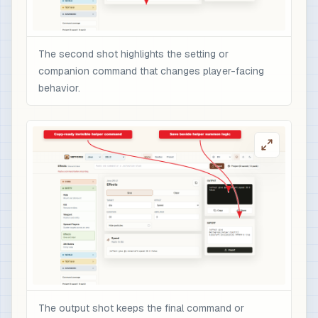
The second shot highlights the setting or
companion command that changes player-facing
behavior.
The output shot keeps the final command or