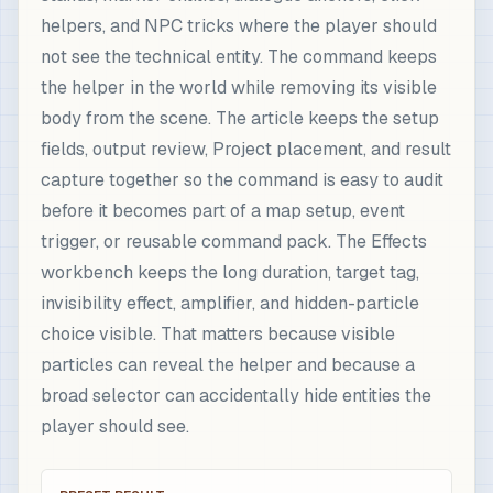
helpers, and NPC tricks where the player should
not see the technical entity. The command keeps
the helper in the world while removing its visible
body from the scene. The article keeps the setup
fields, output review, Project placement, and result
capture together so the command is easy to audit
before it becomes part of a map setup, event
trigger, or reusable command pack. The Effects
workbench keeps the long duration, target tag,
invisibility effect, amplifier, and hidden-particle
choice visible. That matters because visible
particles can reveal the helper and because a
broad selector can accidentally hide entities the
player should see.