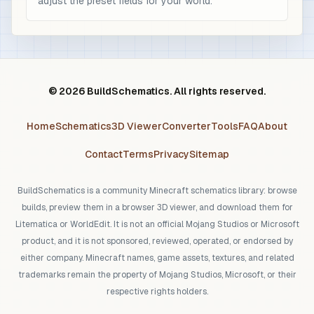
adjust the preset fields for your world.
© 2026 BuildSchematics. All rights reserved.
Home
Schematics
3D Viewer
Converter
Tools
FAQ
About
Contact
Terms
Privacy
Sitemap
BuildSchematics is a community Minecraft schematics library: browse
builds, preview them in a browser 3D viewer, and download them for
Litematica or WorldEdit. It is not an official Mojang Studios or Microsoft
product, and it is not sponsored, reviewed, operated, or endorsed by
either company. Minecraft names, game assets, textures, and related
trademarks remain the property of Mojang Studios, Microsoft, or their
respective rights holders.