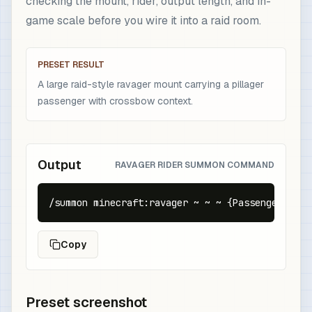
checking the mount, rider, output length, and in-
game scale before you wire it into a raid room.
PRESET RESULT
A large raid-style ravager mount carrying a pillager
passenger with crossbow context.
Output
RAVAGER RIDER SUMMON COMMAND
/summon minecraft:ravager ~ ~ ~ {Passengers:[{i
Copy
Preset screenshot