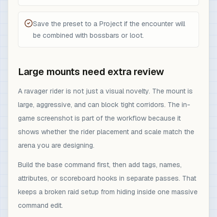
Save the preset to a Project if the encounter will
be combined with bossbars or loot.
Large mounts need extra review
A ravager rider is not just a visual novelty. The mount is
large, aggressive, and can block tight corridors. The in-
game screenshot is part of the workflow because it
shows whether the rider placement and scale match the
arena you are designing.
Build the base command first, then add tags, names,
attributes, or scoreboard hooks in separate passes. That
keeps a broken raid setup from hiding inside one massive
command edit.