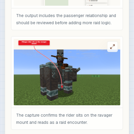
The output includes the passenger relationship and
should be reviewed before adding more raid logic.
The capture confirms the rider sits on the ravager
mount and reads as a raid encounter.