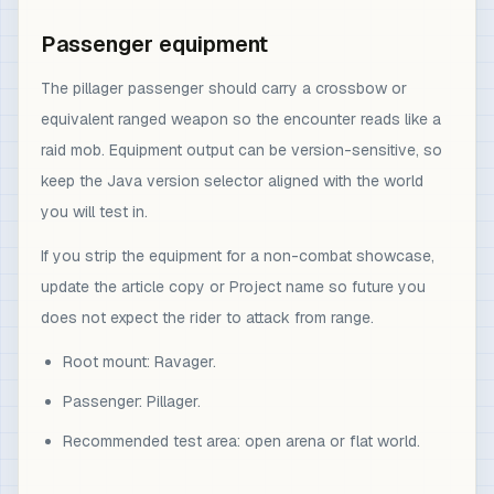
Passenger equipment
The pillager passenger should carry a crossbow or
equivalent ranged weapon so the encounter reads like a
raid mob. Equipment output can be version-sensitive, so
keep the Java version selector aligned with the world
you will test in.
If you strip the equipment for a non-combat showcase,
update the article copy or Project name so future you
does not expect the rider to attack from range.
Root mount: Ravager.
Passenger: Pillager.
Recommended test area: open arena or flat world.