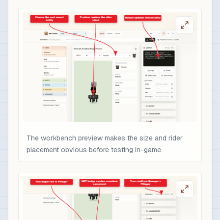
The workbench preview makes the size and rider
placement obvious before testing in-game.