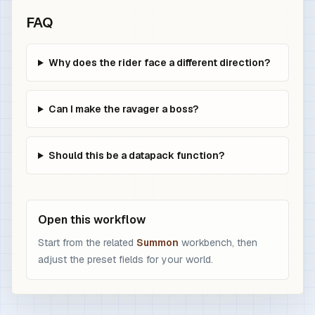
FAQ
Why does the rider face a different direction?
Can I make the ravager a boss?
Should this be a datapack function?
Open this workflow
Start from the related
Summon
workbench, then
adjust the preset fields for your world.