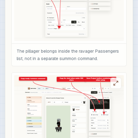
The pillager belongs inside the ravager Passengers
list, not in a separate summon command.