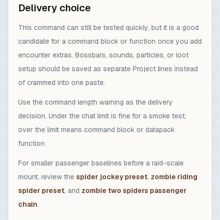
Delivery choice
This command can still be tested quickly, but it is a good
candidate for a command block or function once you add
encounter extras. Bossbars, sounds, particles, or loot
setup should be saved as separate Project lines instead
of crammed into one paste.
Use the command length warning as the delivery
decision. Under the chat limit is fine for a smoke test;
over the limit means command block or datapack
function.
For smaller passenger baselines before a raid-scale
mount, review the
spider jockey preset
,
zombie riding
spider preset
, and
zombie two spiders passenger
chain
.