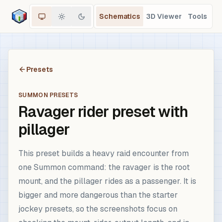
Schematics
3D Viewer
Tools
Presets
SUMMON PRESETS
Ravager rider preset with
pillager
This preset builds a heavy raid encounter from
one Summon command: the ravager is the root
mount, and the pillager rides as a passenger. It is
bigger and more dangerous than the starter
jockey presets, so the screenshots focus on