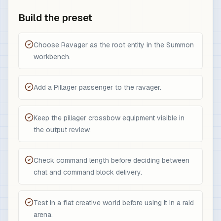
Build the preset
Choose Ravager as the root entity in the Summon
workbench.
Add a Pillager passenger to the ravager.
Keep the pillager crossbow equipment visible in
the output review.
Check command length before deciding between
chat and command block delivery.
Test in a flat creative world before using it in a raid
arena.