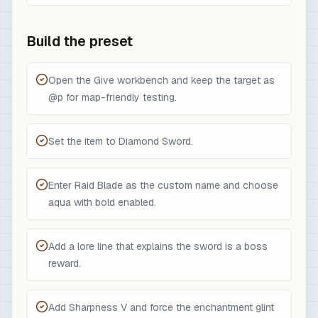
Build the preset
Open the Give workbench and keep the target as
@p for map-friendly testing.
Set the item to Diamond Sword.
Enter Raid Blade as the custom name and choose
aqua with bold enabled.
Add a lore line that explains the sword is a boss
reward.
Add Sharpness V and force the enchantment glint