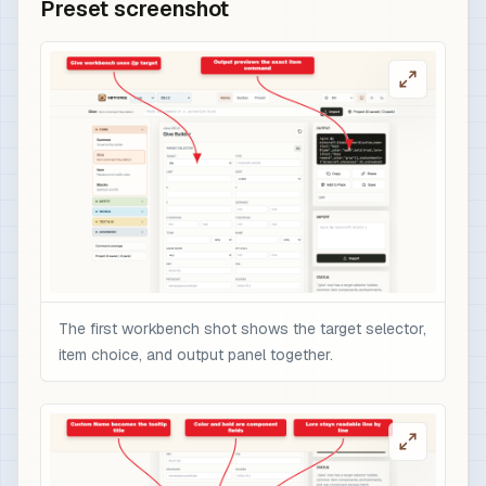
Preset screenshot
The first workbench shot shows the target selector,
item choice, and output panel together.