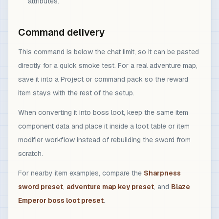
attributes.
Command delivery
This command is below the chat limit, so it can be pasted
directly for a quick smoke test. For a real adventure map,
save it into a Project or command pack so the reward
item stays with the rest of the setup.
When converting it into boss loot, keep the same item
component data and place it inside a loot table or item
modifier workflow instead of rebuilding the sword from
scratch.
For nearby item examples, compare the
Sharpness
sword preset
,
adventure map key preset
, and
Blaze
Emperor boss loot preset
.