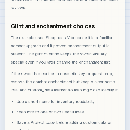
reviews.
Glint and enchantment choices
The example uses Sharpness V because it is a familiar
combat upgrade and it proves enchantment output is
present. The glint override keeps the sword visually
special even if you later change the enchantment list.
If the sword is meant as a cosmetic key or quest prop,
remove the combat enchantment but keep a clear name,
lore, and custom_data marker so map logic can identify it.
Use a short name for inventory readability.
Keep lore to one or two useful lines.
Save a Project copy before adding custom data or