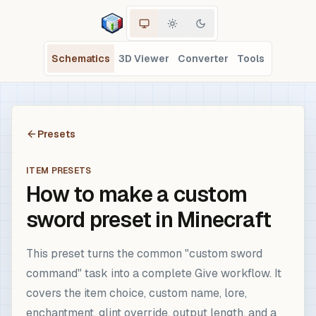
Schematics
3D Viewer
Converter
Tools
Presets
ITEM PRESETS
How to make a custom
sword preset in Minecraft
This preset turns the common "custom sword
command" task into a complete Give workflow. It
covers the item choice, custom name, lore,
enchantment, glint override, output length, and a