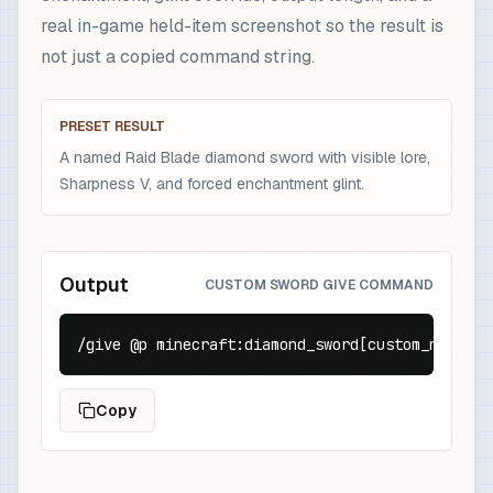
real in-game held-item screenshot so the result is
not just a copied command string.
PRESET RESULT
A named Raid Blade diamond sword with visible lore,
Sharpness V, and forced enchantment glint.
Output
CUSTOM SWORD GIVE COMMAND
/give @p minecraft:diamond_sword[custom_name={t
Copy