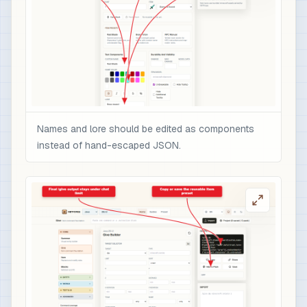
Names and lore should be edited as components
instead of hand-escaped JSON.