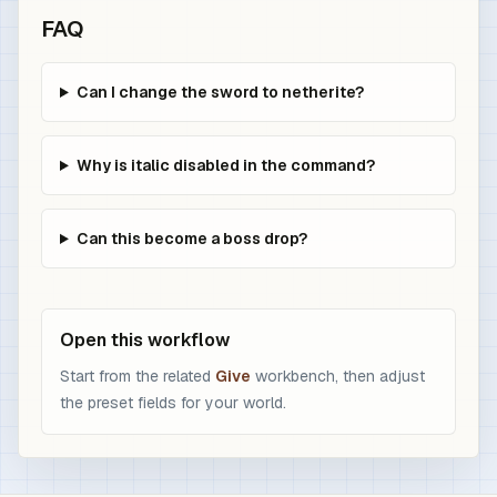
FAQ
Can I change the sword to netherite?
Why is italic disabled in the command?
Can this become a boss drop?
Open this workflow
Start from the related
Give
workbench, then adjust
the preset fields for your world.