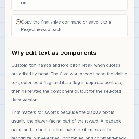
on.
Copy the final /give command or save it to a
Project reward pack.
Why edit text as components
Custom item names and lore often break when quotes
are edited by hand. The Give workbench keeps the visible
text, color, bold flag, and italic flag in separate controls,
then generates the component output for the selected
Java version.
That matters for swords because the display text is
usually the player-facing part of the reward. A readable
name and a short lore line make the item easier to
recognize in inventories, loot tables, and command-pack