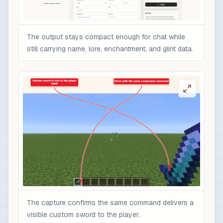
The output stays compact enough for chat while
still carrying name, lore, enchantment, and glint data.
The capture confirms the same command delivers a
visible custom sword to the player.