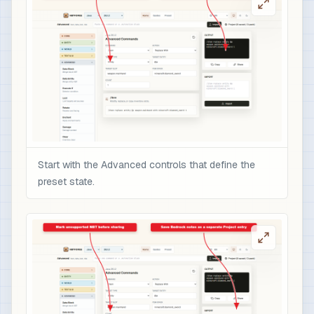
Start with the Advanced controls that define the
preset state.