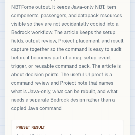
NBTForge output. It keeps Java-only NBT, item
components, passengers, and datapack resources
visible so they are not accidentally copied into a
Bedrock workflow. The article keeps the setup
fields, output review, Project placement, and result
capture together so the command is easy to audit
before it becomes part of a map setup, event
trigger, or reusable command pack. The article is
about decision points. The useful UI proof is a
command review and Project note that names
what is Java-only, what can be rebuilt, and what
needs a separate Bedrock design rather than a
copied Java command.
PRESET RESULT