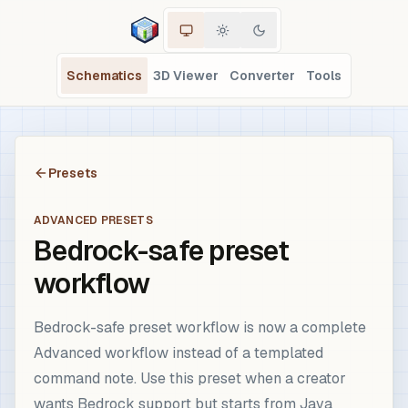
Schematics
3D Viewer
Converter
Tools
Presets
ADVANCED PRESETS
Bedrock-safe preset
workflow
Bedrock-safe preset workflow is now a complete
Advanced workflow instead of a templated
command note. Use this preset when a creator
wants Bedrock support but starts from Java