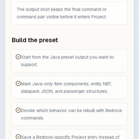
The output shot keeps the final command or
command pair visible before it enters Project.
Build the preset
Start from the Java preset output you want to
support.
Mark Java-only item components, entity NBT,
datapack JSON, and passenger structures.
Decide which behavior can be rebuilt with Bedrock
commands.
Save a Bedrock-specific Project entry instead of