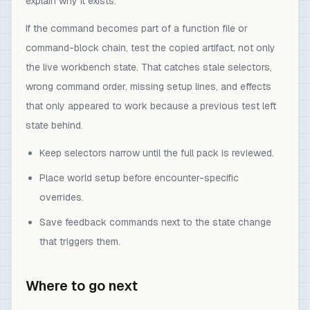
explain why it exists.
If the command becomes part of a function file or
command-block chain, test the copied artifact, not only
the live workbench state. That catches stale selectors,
wrong command order, missing setup lines, and effects
that only appeared to work because a previous test left
state behind.
Keep selectors narrow until the full pack is reviewed.
Place world setup before encounter-specific
overrides.
Save feedback commands next to the state change
that triggers them.
Where to go next