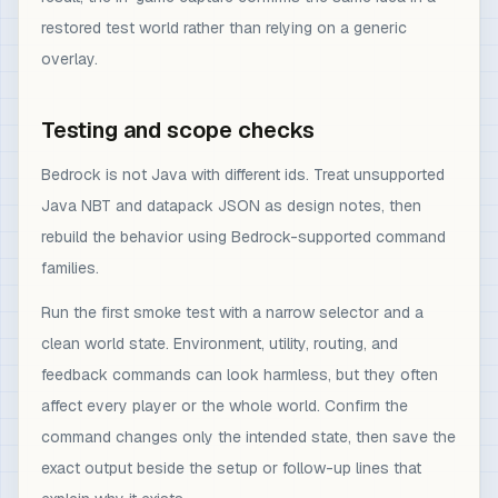
restored test world rather than relying on a generic
overlay.
Testing and scope checks
Bedrock is not Java with different ids. Treat unsupported
Java NBT and datapack JSON as design notes, then
rebuild the behavior using Bedrock-supported command
families.
Run the first smoke test with a narrow selector and a
clean world state. Environment, utility, routing, and
feedback commands can look harmless, but they often
affect every player or the whole world. Confirm the
command changes only the intended state, then save the
exact output beside the setup or follow-up lines that