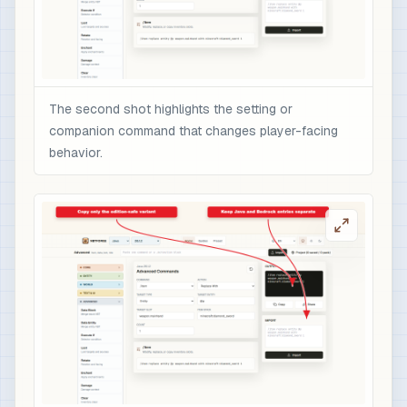
The second shot highlights the setting or
companion command that changes player-facing
behavior.