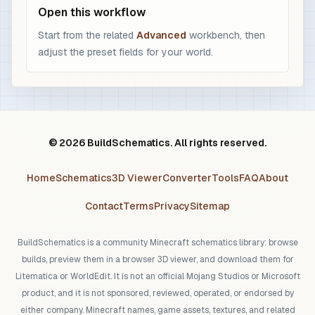
Open this workflow
Start from the related
Advanced
workbench, then
adjust the preset fields for your world.
© 2026 BuildSchematics. All rights reserved.
Home
Schematics
3D Viewer
Converter
Tools
FAQ
About
Contact
Terms
Privacy
Sitemap
BuildSchematics is a community Minecraft schematics library: browse
builds, preview them in a browser 3D viewer, and download them for
Litematica or WorldEdit. It is not an official Mojang Studios or Microsoft
product, and it is not sponsored, reviewed, operated, or endorsed by
either company. Minecraft names, game assets, textures, and related