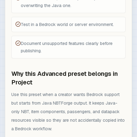
overwriting the Java one.
Test in a Bedrock world or server environment.
Document unsupported features clearly before
publishing.
Why this Advanced preset belongs in
Project
Use this preset when a creator wants Bedrock support
but starts from Java NBTForge output. It keeps Java-
only NBT, item components, passengers, and datapack
resources visible so they are not accidentally copied into
a Bedrock workflow.