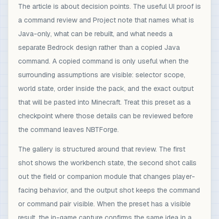
The article is about decision points. The useful UI proof is
a command review and Project note that names what is
Java-only, what can be rebuilt, and what needs a
separate Bedrock design rather than a copied Java
command. A copied command is only useful when the
surrounding assumptions are visible: selector scope,
world state, order inside the pack, and the exact output
that will be pasted into Minecraft. Treat this preset as a
checkpoint where those details can be reviewed before
the command leaves NBTForge.
The gallery is structured around that review. The first
shot shows the workbench state, the second shot calls
out the field or companion module that changes player-
facing behavior, and the output shot keeps the command
or command pair visible. When the preset has a visible
result, the in-game capture confirms the same idea in a