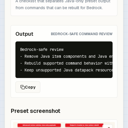
A checklist that separates Java-only preset output
from commands that can be rebuilt for Bedrock.
Output
BEDROCK-SAFE COMMAND REVIEW
Bedrock-safe review

- Remove Java item components and Java entity N
- Rebuild supported command behavior with Bedroc
- Keep unsupported Java datapack resources out 
Copy
Preset screenshot