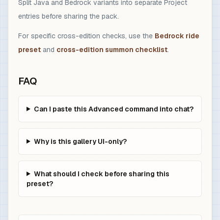
Split Java and Bedrock variants into separate Project
entries before sharing the pack.
For specific cross-edition checks, use the
Bedrock ride
preset
and
cross-edition summon checklist
.
FAQ
Can I paste this Advanced command into chat?
Why is this gallery UI-only?
What should I check before sharing this
preset?