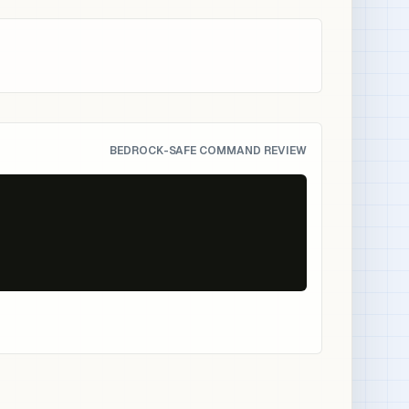
BEDROCK-SAFE COMMAND REVIEW