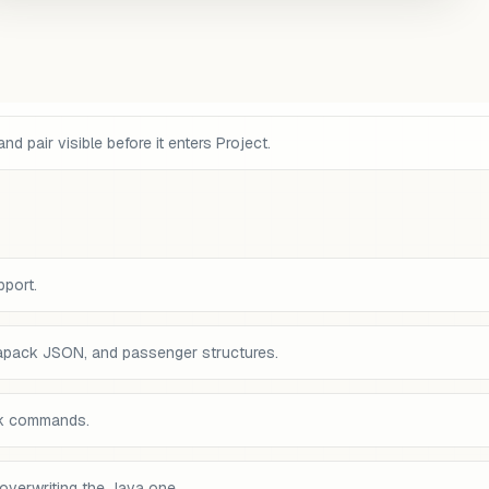
pair visible before it enters Project.
pport.
tapack JSON, and passenger structures.
ck commands.
overwriting the Java one.