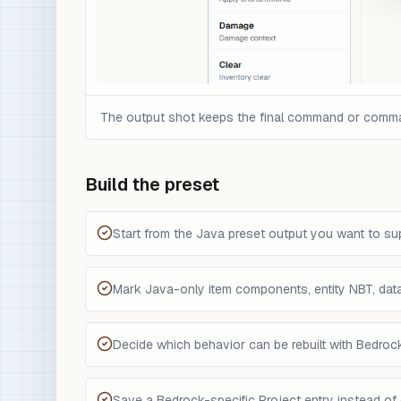
The output shot keeps the final command or command 
Build the preset
Start from the Java preset output you want to su
Mark Java-only item components, entity NBT, da
Decide which behavior can be rebuilt with Bedro
Save a Bedrock-specific Project entry instead of 