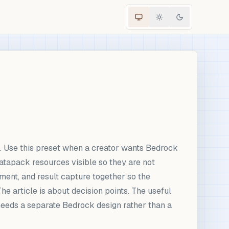
 Use this preset when a creator wants Bedrock
tapack resources visible so they are not
ement, and result capture together so the
e article is about decision points. The useful
needs a separate Bedrock design rather than a