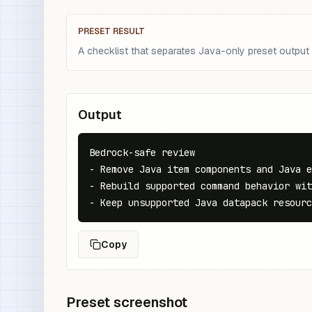
PRESET RESULT
A checklist that separates Java-only preset output
Output
Bedrock-safe review

- Remove Java item components and Java e
- Rebuild supported command behavior wit
- Keep unsupported Java datapack resourc
Copy
Preset screenshot