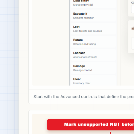
Start with the Advanced controls that define the pre