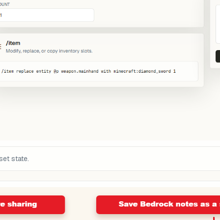
set state.