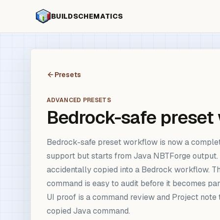
BUILDSCHEMATICS
Presets
ADVANCED PRESETS
Bedrock-safe preset
Bedrock-safe preset workflow is now a comple
support but starts from Java NBTForge output. 
accidentally copied into a Bedrock workflow. The
command is easy to audit before it becomes part
UI proof is a command review and Project note 
copied Java command.