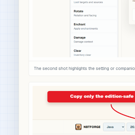
The second shot highlights the setting or compani