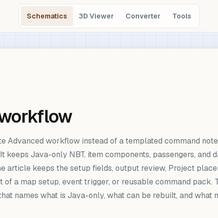
Schematics
3D Viewer
Converter
Tools
 workflow
te Advanced workflow instead of a templated command note.
It keeps Java-only NBT, item components, passengers, and da
 article keeps the setup fields, output review, Project plac
 of a map setup, event trigger, or reusable command pack. Th
that names what is Java-only, what can be rebuilt, and what 