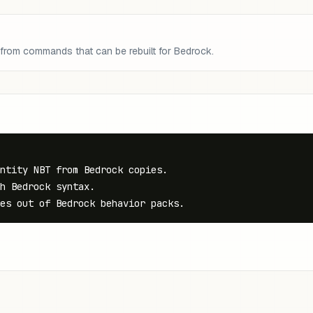
 from commands that can be rebuilt for Bedrock.
ntity NBT from Bedrock copies.

h Bedrock syntax.

es out of Bedrock behavior packs.