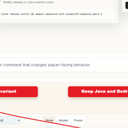
on command that changes player-facing behavior.