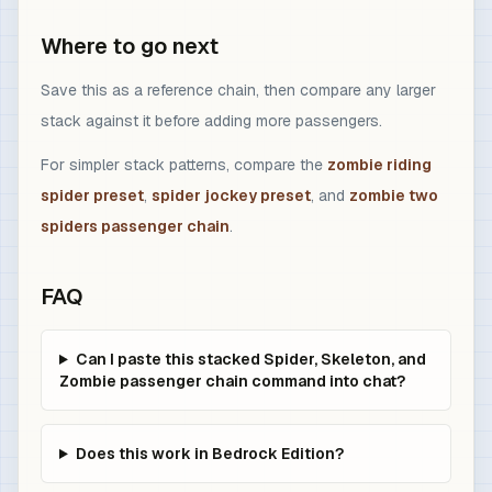
Where to go next
Save this as a reference chain, then compare any larger
stack against it before adding more passengers.
For simpler stack patterns, compare the
zombie riding
spider preset
,
spider jockey preset
, and
zombie two
spiders passenger chain
.
FAQ
Can I paste this stacked Spider, Skeleton, and
Zombie passenger chain command into chat?
Does this work in Bedrock Edition?