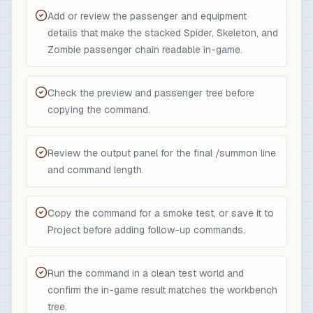
Add or review the passenger and equipment
details that make the stacked Spider, Skeleton, and
Zombie passenger chain readable in-game.
Check the preview and passenger tree before
copying the command.
Review the output panel for the final /summon line
and command length.
Copy the command for a smoke test, or save it to
Project before adding follow-up commands.
Run the command in a clean test world and
confirm the in-game result matches the workbench
tree.