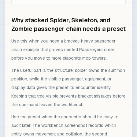
Why stacked Spider, Skeleton, and
Zombie passenger chain needs a preset
Use this when you need a bracket-heavy passenger
chain example that proves nested Passengers order
before you move to more elaborate mob towers.
The useful part is the structure: spider owns the summon
position, while the visible passenger, equipment, or
display data gives the preset its encounter identity.
Keeping that tree visible prevents bracket mistakes before
the command leaves the workbench.
Use the preset when the encounter should be easy to
audit later. The workbench screenshot records which
entity owns movement and collision, the second