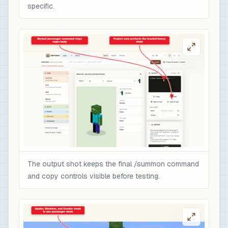
specific.
The output shot keeps the final /summon command
and copy controls visible before testing.