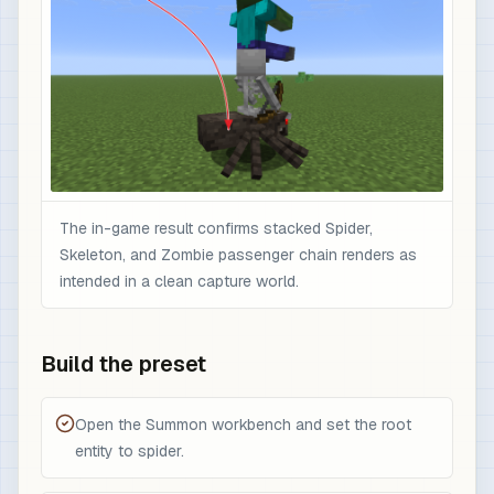
The in-game result confirms stacked Spider,
Skeleton, and Zombie passenger chain renders as
intended in a clean capture world.
Build the preset
Open the Summon workbench and set the root
entity to spider.