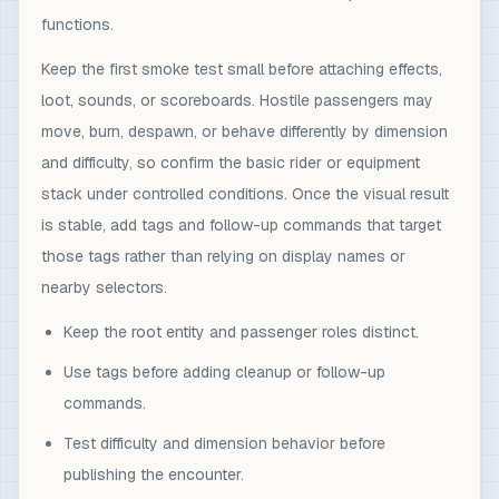
functions.
Keep the first smoke test small before attaching effects,
loot, sounds, or scoreboards. Hostile passengers may
move, burn, despawn, or behave differently by dimension
and difficulty, so confirm the basic rider or equipment
stack under controlled conditions. Once the visual result
is stable, add tags and follow-up commands that target
those tags rather than relying on display names or
nearby selectors.
Keep the root entity and passenger roles distinct.
Use tags before adding cleanup or follow-up
commands.
Test difficulty and dimension behavior before
publishing the encounter.