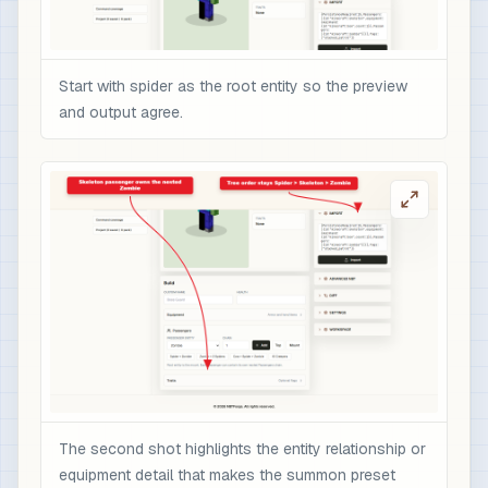
Start with spider as the root entity so the preview
and output agree.
The second shot highlights the entity relationship or
equipment detail that makes the summon preset