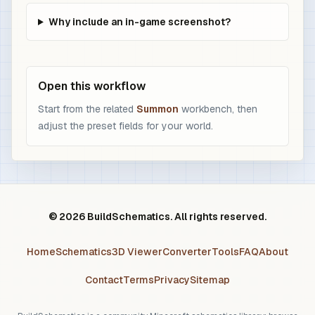
Why include an in-game screenshot?
Open this workflow
Start from the related
Summon
workbench, then
adjust the preset fields for your world.
© 2026 BuildSchematics. All rights reserved.
Home
Schematics
3D Viewer
Converter
Tools
FAQ
About
Contact
Terms
Privacy
Sitemap