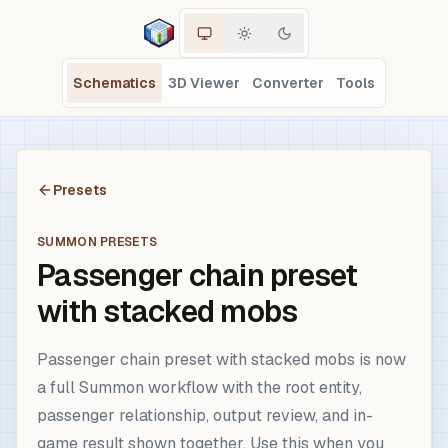
Schematics
3D Viewer
Converter
Tools
Presets
SUMMON PRESETS
Passenger chain preset
with stacked mobs
Passenger chain preset with stacked mobs is now
a full Summon workflow with the root entity,
passenger relationship, output review, and in-
game result shown together. Use this when you