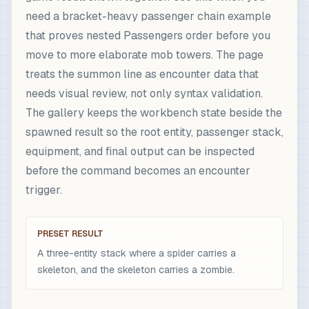
need a bracket-heavy passenger chain example
that proves nested Passengers order before you
move to more elaborate mob towers. The page
treats the summon line as encounter data that
needs visual review, not only syntax validation.
The gallery keeps the workbench state beside the
spawned result so the root entity, passenger stack,
equipment, and final output can be inspected
before the command becomes an encounter
trigger.
PRESET RESULT
A three-entity stack where a spider carries a
skeleton, and the skeleton carries a zombie.