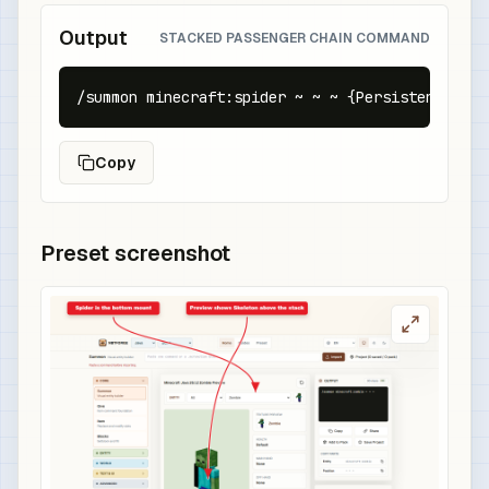
Output
STACKED PASSENGER CHAIN COMMAND
/summon minecraft:spider ~ ~ ~ {PersistenceRequ
Copy
Preset screenshot