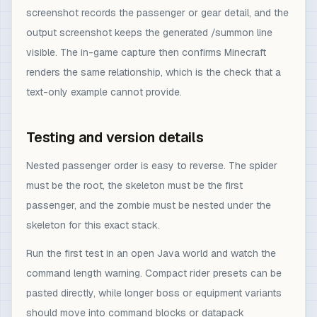
screenshot records the passenger or gear detail, and the
output screenshot keeps the generated /summon line
visible. The in-game capture then confirms Minecraft
renders the same relationship, which is the check that a
text-only example cannot provide.
Testing and version details
Nested passenger order is easy to reverse. The spider
must be the root, the skeleton must be the first
passenger, and the zombie must be nested under the
skeleton for this exact stack.
Run the first test in an open Java world and watch the
command length warning. Compact rider presets can be
pasted directly, while longer boss or equipment variants
should move into command blocks or datapack