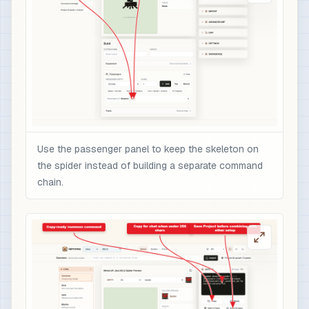
Use the passenger panel to keep the skeleton on
the spider instead of building a separate command
chain.