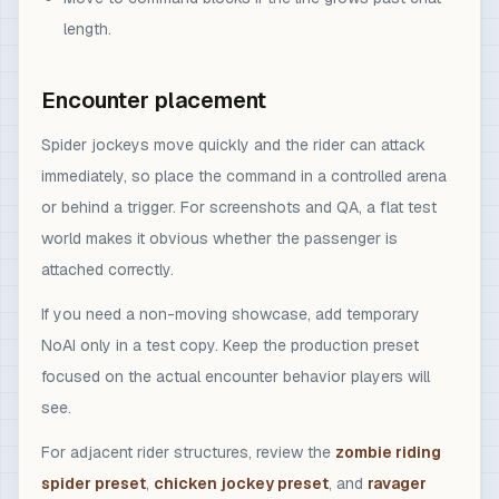
length.
Encounter placement
Spider jockeys move quickly and the rider can attack
immediately, so place the command in a controlled arena
or behind a trigger. For screenshots and QA, a flat test
world makes it obvious whether the passenger is
attached correctly.
If you need a non-moving showcase, add temporary
NoAI only in a test copy. Keep the production preset
focused on the actual encounter behavior players will
see.
For adjacent rider structures, review the
zombie riding
spider preset
,
chicken jockey preset
, and
ravager