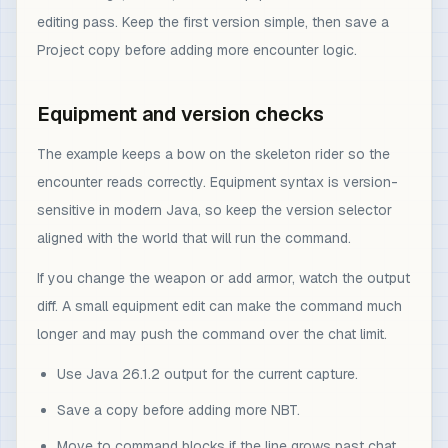
editing pass. Keep the first version simple, then save a
Project copy before adding more encounter logic.
Equipment and version checks
The example keeps a bow on the skeleton rider so the
encounter reads correctly. Equipment syntax is version-
sensitive in modern Java, so keep the version selector
aligned with the world that will run the command.
If you change the weapon or add armor, watch the output
diff. A small equipment edit can make the command much
longer and may push the command over the chat limit.
Use Java 26.1.2 output for the current capture.
Save a copy before adding more NBT.
Move to command blocks if the line grows past chat