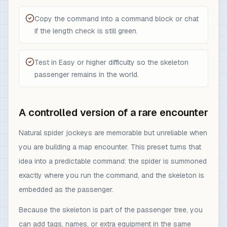
Copy the command into a command block or chat
if the length check is still green.
Test in Easy or higher difficulty so the skeleton
passenger remains in the world.
A controlled version of a rare encounter
Natural spider jockeys are memorable but unreliable when
you are building a map encounter. This preset turns that
idea into a predictable command: the spider is summoned
exactly where you run the command, and the skeleton is
embedded as the passenger.
Because the skeleton is part of the passenger tree, you
can add tags, names, or extra equipment in the same