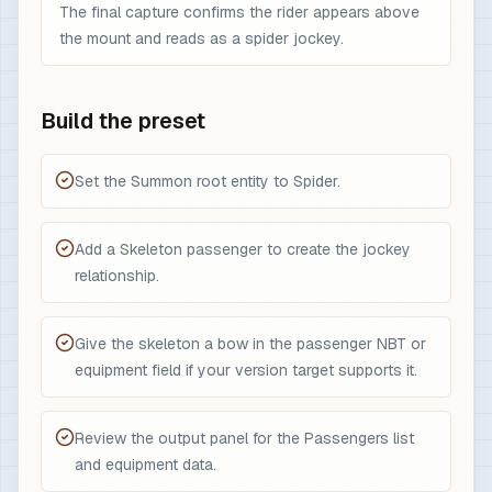
The final capture confirms the rider appears above
the mount and reads as a spider jockey.
Build the preset
Set the Summon root entity to Spider.
Add a Skeleton passenger to create the jockey
relationship.
Give the skeleton a bow in the passenger NBT or
equipment field if your version target supports it.
Review the output panel for the Passengers list
and equipment data.