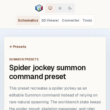
Schematics
3D Viewer
Converter
Tools
Presets
SUMMON PRESETS
Spider jockey summon
command preset
This preset recreates a spider jockey as an
editable Summon command instead of relying on
rare natural spawning. The workbench state keeps
the spider mount, skeleton passenger, and rider