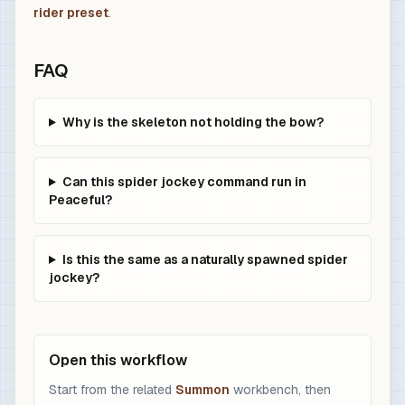
rider preset
.
FAQ
Why is the skeleton not holding the bow?
Can this spider jockey command run in
Peaceful?
Is this the same as a naturally spawned spider
jockey?
Open this workflow
Start from the related
Summon
workbench, then