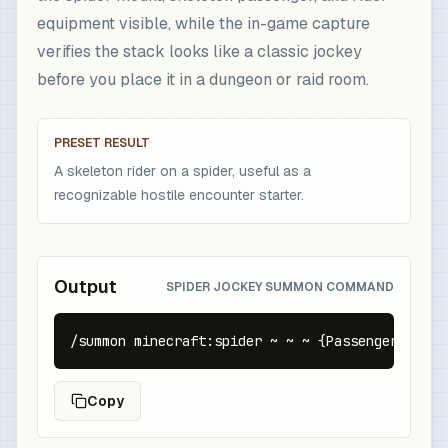
equipment visible, while the in-game capture
verifies the stack looks like a classic jockey
before you place it in a dungeon or raid room.
PRESET RESULT
A skeleton rider on a spider, useful as a
recognizable hostile encounter starter.
Output
SPIDER JOCKEY SUMMON COMMAND
/summon minecraft:spider ~ ~ ~ {Passengers:[{id
Copy