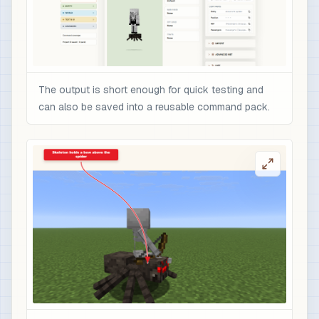
The output is short enough for quick testing and
can also be saved into a reusable command pack.