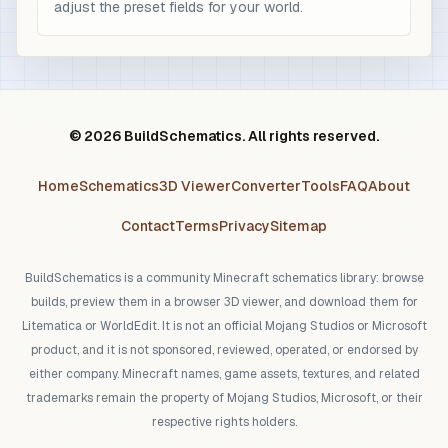
adjust the preset fields for your world.
© 2026 BuildSchematics. All rights reserved.
Home
Schematics
3D Viewer
Converter
Tools
FAQ
About
Contact
Terms
Privacy
Sitemap
BuildSchematics is a community Minecraft schematics library: browse
builds, preview them in a browser 3D viewer, and download them for
Litematica or WorldEdit. It is not an official Mojang Studios or Microsoft
product, and it is not sponsored, reviewed, operated, or endorsed by
either company. Minecraft names, game assets, textures, and related
trademarks remain the property of Mojang Studios, Microsoft, or their
respective rights holders.