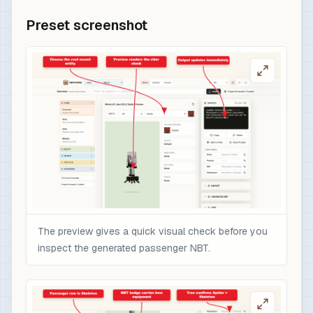
Preset screenshot
The preview gives a quick visual check before you
inspect the generated passenger NBT.