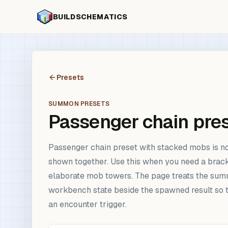
BUILDSCHEMATICS
Presets
SUMMON PRESETS
Passenger chain pre
Passenger chain preset with stacked mobs is now
shown together. Use this when you need a brac
elaborate mob towers. The page treats the summo
workbench state beside the spawned result so t
an encounter trigger.