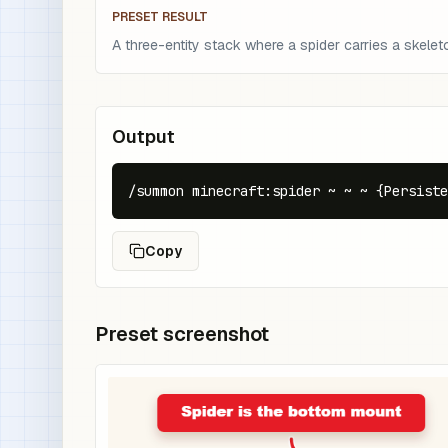
PRESET RESULT
A three-entity stack where a spider carries a skelet
Output
/summon minecraft:spider ~ ~ ~ {Persiste
Copy
Preset screenshot