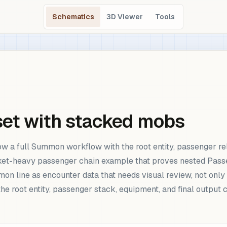
Schematics
3D Viewer
Tools
set with stacked mobs
 a full Summon workflow with the root entity, passenger rel
ket-heavy passenger chain example that proves nested Pass
n line as encounter data that needs visual review, not only 
he root entity, passenger stack, equipment, and final outp