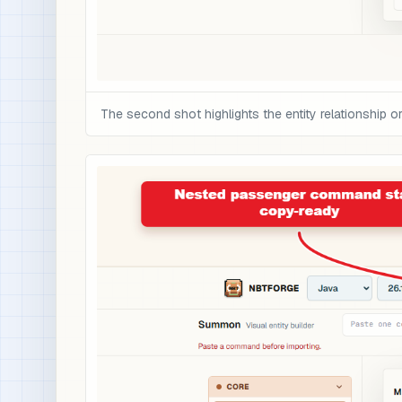
The second shot highlights the entity relationship 