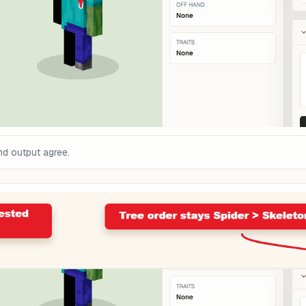
and output agree.