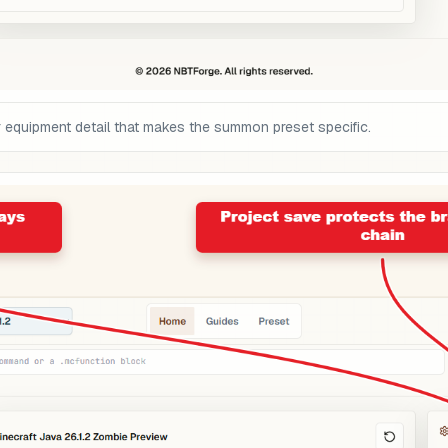
or equipment detail that makes the summon preset specific.