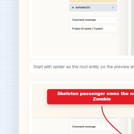
Start with spider as the root entity so the preview 