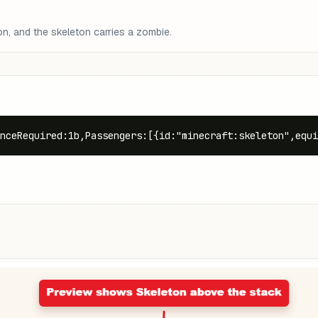
on, and the skeleton carries a zombie.
nceRequired:1b,Passengers:[{id:"minecraft:skeleton",equi