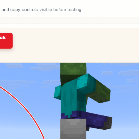
nd copy controls visible before testing.