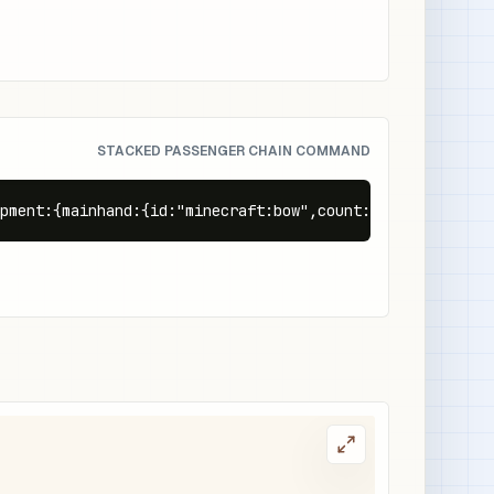
STACKED PASSENGER CHAIN COMMAND
pment:{mainhand:{id:"minecraft:bow",count:1}},Passengers