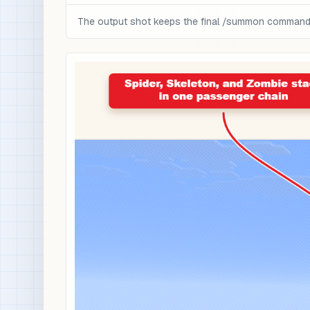
The output shot keeps the final /summon command a