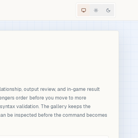
ationship, output review, and in-game result
engers order before you move to more
syntax validation. The gallery keeps the
ut can be inspected before the command becomes