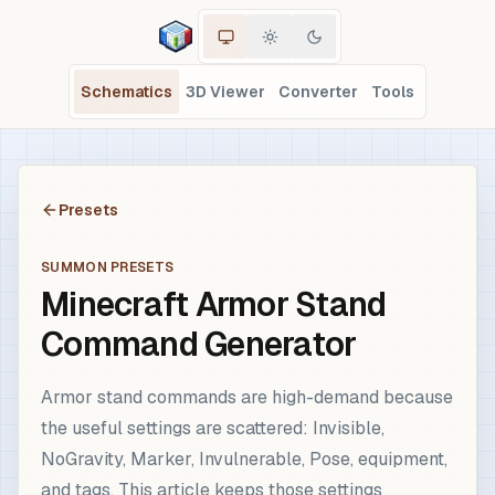
Schematics
3D Viewer
Converter
Tools
Presets
SUMMON PRESETS
Minecraft Armor Stand
Command Generator
Armor stand commands are high-demand because
the useful settings are scattered: Invisible,
NoGravity, Marker, Invulnerable, Pose, equipment,
and tags. This article keeps those settings