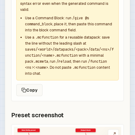
syntax error even when the generated command is
valid.
Use a Command Block: run
/give @s
command_block
, place it, then paste this command
into the block command field.
Use a
.mcfunction
for a reusable datapack: save
the line without the leading slash at
saves/<world>/datapacks/<pack>/data/<ns>/f
unction/<name>.mcfunction
with a minimal
pack.mcmeta
, run
/reload
, then run
/function
<ns>:<name>
. Do not paste
.mcfunction
content
into chat.
Copy
Preset screenshot