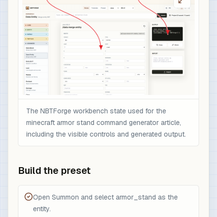
The NBTForge workbench state used for the
minecraft armor stand command generator article,
including the visible controls and generated output.
Build the preset
Open Summon and select armor_stand as the
entity.