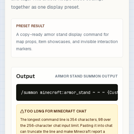
together as one display preset.
PRESET RESULT
A copy-ready armor stand display command for
map props, item showcases, and invisible interaction
markers.
Output
ARMOR STAND SUMMON OUTPUT
/summon minecraft:armor_stand ~ ~ ~ {CustomName
TOO LONG FOR MINECRAFT CHAT
The longest command line is
354
characters,
98
over
the
256
-character chat input limit. Pasting it into chat
can truncate the line and make Minecraft report a