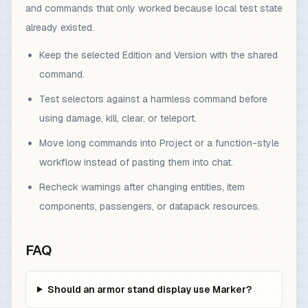
and commands that only worked because local test state
already existed.
Keep the selected Edition and Version with the shared
command.
Test selectors against a harmless command before
using damage, kill, clear, or teleport.
Move long commands into Project or a function-style
workflow instead of pasting them into chat.
Recheck warnings after changing entities, item
components, passengers, or datapack resources.
FAQ
Should an armor stand display use Marker?