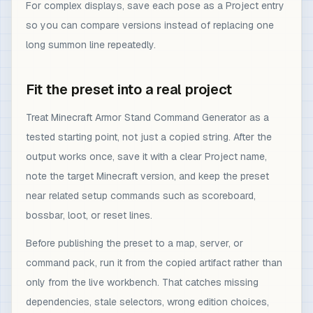
For complex displays, save each pose as a Project entry
so you can compare versions instead of replacing one
long summon line repeatedly.
Fit the preset into a real project
Treat Minecraft Armor Stand Command Generator as a
tested starting point, not just a copied string. After the
output works once, save it with a clear Project name,
note the target Minecraft version, and keep the preset
near related setup commands such as scoreboard,
bossbar, loot, or reset lines.
Before publishing the preset to a map, server, or
command pack, run it from the copied artifact rather than
only from the live workbench. That catches missing
dependencies, stale selectors, wrong edition choices,