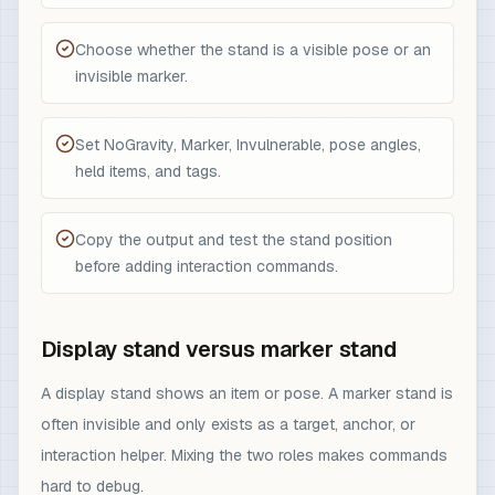
Choose whether the stand is a visible pose or an
invisible marker.
Set NoGravity, Marker, Invulnerable, pose angles,
held items, and tags.
Copy the output and test the stand position
before adding interaction commands.
Display stand versus marker stand
A display stand shows an item or pose. A marker stand is
often invisible and only exists as a target, anchor, or
interaction helper. Mixing the two roles makes commands
hard to debug.