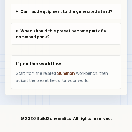
Can I add equipment to the generated stand?
When should this preset become part of a
command pack?
Open this workflow
Start from the related
Summon
workbench, then
adjust the preset fields for your world.
© 2026 BuildSchematics. All rights reserved.