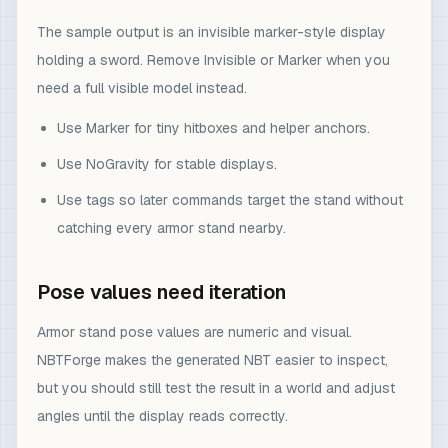
The sample output is an invisible marker-style display
holding a sword. Remove Invisible or Marker when you
need a full visible model instead.
Use Marker for tiny hitboxes and helper anchors.
Use NoGravity for stable displays.
Use tags so later commands target the stand without
catching every armor stand nearby.
Pose values need iteration
Armor stand pose values are numeric and visual.
NBTForge makes the generated NBT easier to inspect,
but you should still test the result in a world and adjust
angles until the display reads correctly.