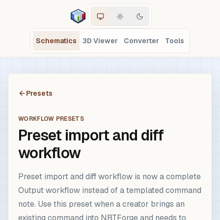
Schematics
3D Viewer
Converter
Tools
Presets
WORKFLOW PRESETS
Preset import and diff
workflow
Preset import and diff workflow is now a complete
Output workflow instead of a templated command
note. Use this preset when a creator brings an
existing command into NBTForge and needs to