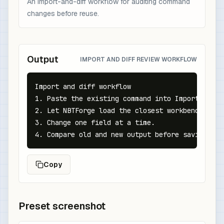
An import-and-diff workflow for auditing command
changes before reuse.
Output
IMPORT AND DIFF REVIEW WORKFLOW
Import and diff workflow

1. Paste the existing command into Import.

2. Let NBTForge load the closest workbench state
3. Change one field at a time.

4. Compare old and new output before saving to 
Copy
Preset screenshot