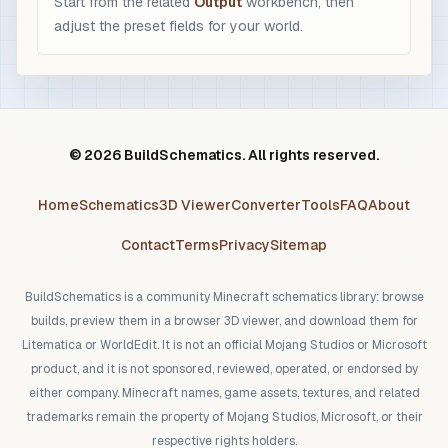
Start from the related
Output
workbench, then
adjust the preset fields for your world.
© 2026 BuildSchematics. All rights reserved.
Home
Schematics
3D Viewer
Converter
Tools
FAQ
About
Contact
Terms
Privacy
Sitemap
BuildSchematics is a community Minecraft schematics library: browse
builds, preview them in a browser 3D viewer, and download them for
Litematica or WorldEdit. It is not an official Mojang Studios or Microsoft
product, and it is not sponsored, reviewed, operated, or endorsed by
either company. Minecraft names, game assets, textures, and related
trademarks remain the property of Mojang Studios, Microsoft, or their
respective rights holders.