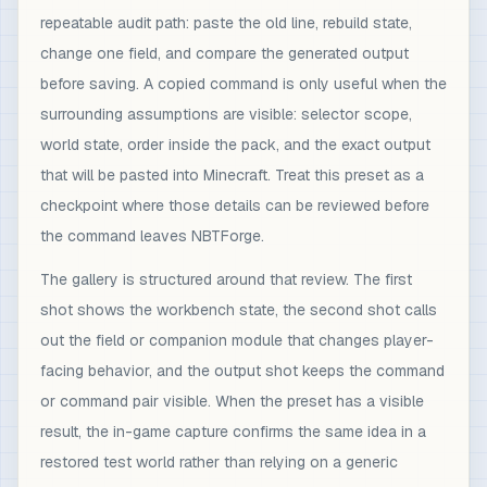
repeatable audit path: paste the old line, rebuild state,
change one field, and compare the generated output
before saving. A copied command is only useful when the
surrounding assumptions are visible: selector scope,
world state, order inside the pack, and the exact output
that will be pasted into Minecraft. Treat this preset as a
checkpoint where those details can be reviewed before
the command leaves NBTForge.
The gallery is structured around that review. The first
shot shows the workbench state, the second shot calls
out the field or companion module that changes player-
facing behavior, and the output shot keeps the command
or command pair visible. When the preset has a visible
result, the in-game capture confirms the same idea in a
restored test world rather than relying on a generic