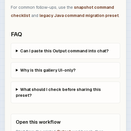
For common follow-ups, use the
snapshot command
checklist
and
legacy Java command migration preset
.
FAQ
Can I paste this Output command into chat?
Why is this gallery UI-only?
What should I check before sharing this
preset?
Open this workflow