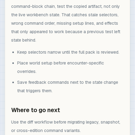
command-block chain, test the copied artifact, not only
the live workbench state. That catches stale selectors,
wrong command order, missing setup lines, and effects
that only appeared to work because a previous test left
state behind.
Keep selectors narrow until the full pack is reviewed.
Place world setup before encounter-specific
overrides.
Save feedback commands next to the state change
that triggers them.
Where to go next
Use the diff workflow before migrating legacy, snapshot,
or cross-edition command variants.