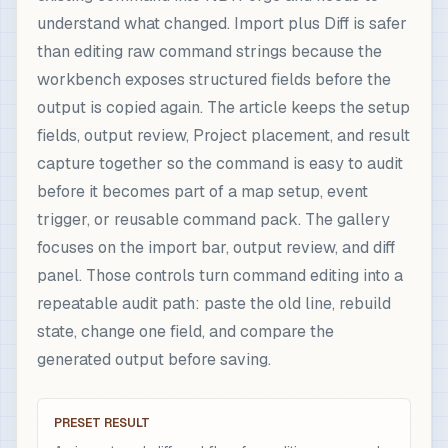
understand what changed. Import plus Diff is safer
than editing raw command strings because the
workbench exposes structured fields before the
output is copied again. The article keeps the setup
fields, output review, Project placement, and result
capture together so the command is easy to audit
before it becomes part of a map setup, event
trigger, or reusable command pack. The gallery
focuses on the import bar, output review, and diff
panel. Those controls turn command editing into a
repeatable audit path: paste the old line, rebuild
state, change one field, and compare the
generated output before saving.
PRESET RESULT