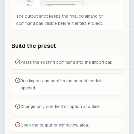
The output shot keeps the final command or
command pair visible before it enters Project.
Build the preset
Paste the existing command into the Import bar.
Run Import and confirm the correct module
opened.
Change only one field or option at a time.
Open the output or diff review area.