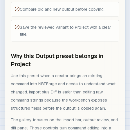
Compare old and new output before copying.
Save the reviewed variant to Project with a clear
title.
Why this Output preset belongs in
Project
Use this preset when a creator brings an existing
command into NBTForge and needs to understand what
changed. Import plus Diff is safer than editing raw
command strings because the workbench exposes
structured fields before the output is copied again.
The gallery focuses on the import bar, output review, and
diff panel. Those controls turn command editing into a