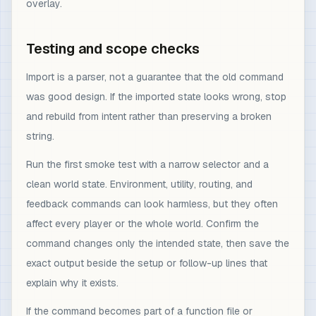
overlay.
Testing and scope checks
Import is a parser, not a guarantee that the old command
was good design. If the imported state looks wrong, stop
and rebuild from intent rather than preserving a broken
string.
Run the first smoke test with a narrow selector and a
clean world state. Environment, utility, routing, and
feedback commands can look harmless, but they often
affect every player or the whole world. Confirm the
command changes only the intended state, then save the
exact output beside the setup or follow-up lines that
explain why it exists.
If the command becomes part of a function file or