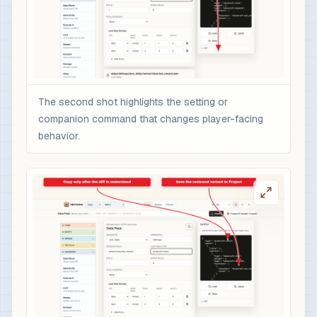
The second shot highlights the setting or
companion command that changes player-facing
behavior.