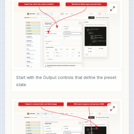
Start with the Output controls that define the preset
state.