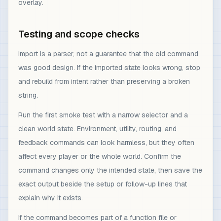
overlay.
Testing and scope checks
Import is a parser, not a guarantee that the old command
was good design. If the imported state looks wrong, stop
and rebuild from intent rather than preserving a broken
string.
Run the first smoke test with a narrow selector and a
clean world state. Environment, utility, routing, and
feedback commands can look harmless, but they often
affect every player or the whole world. Confirm the
command changes only the intended state, then save the
exact output beside the setup or follow-up lines that
explain why it exists.
If the command becomes part of a function file or