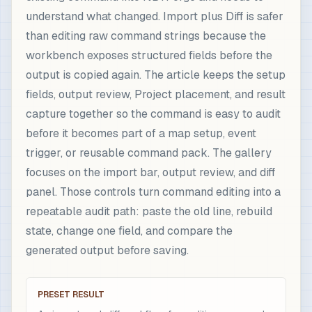
understand what changed. Import plus Diff is safer
than editing raw command strings because the
workbench exposes structured fields before the
output is copied again. The article keeps the setup
fields, output review, Project placement, and result
capture together so the command is easy to audit
before it becomes part of a map setup, event
trigger, or reusable command pack. The gallery
focuses on the import bar, output review, and diff
panel. Those controls turn command editing into a
repeatable audit path: paste the old line, rebuild
state, change one field, and compare the
generated output before saving.
PRESET RESULT