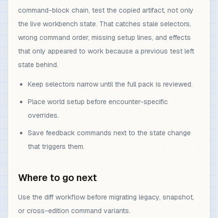
command-block chain, test the copied artifact, not only
the live workbench state. That catches stale selectors,
wrong command order, missing setup lines, and effects
that only appeared to work because a previous test left
state behind.
Keep selectors narrow until the full pack is reviewed.
Place world setup before encounter-specific
overrides.
Save feedback commands next to the state change
that triggers them.
Where to go next
Use the diff workflow before migrating legacy, snapshot,
or cross-edition command variants.