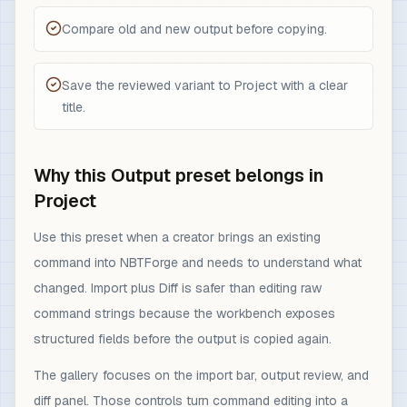
Compare old and new output before copying.
Save the reviewed variant to Project with a clear
title.
Why this Output preset belongs in
Project
Use this preset when a creator brings an existing
command into NBTForge and needs to understand what
changed. Import plus Diff is safer than editing raw
command strings because the workbench exposes
structured fields before the output is copied again.
The gallery focuses on the import bar, output review, and
diff panel. Those controls turn command editing into a