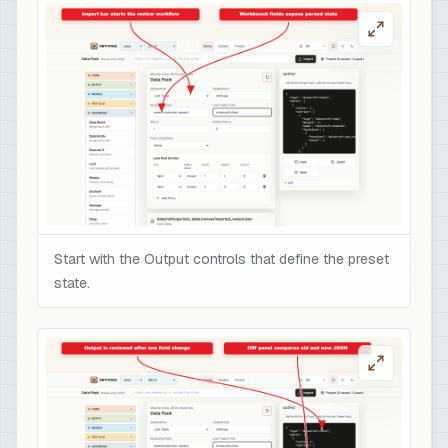
Start with the Output controls that define the preset
state.