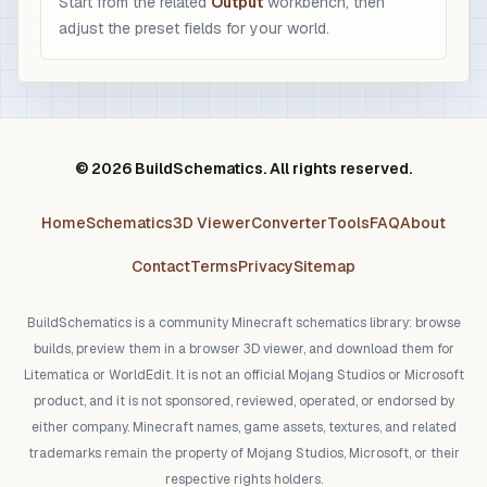
Start from the related
Output
workbench, then
adjust the preset fields for your world.
© 2026 BuildSchematics. All rights reserved.
Home
Schematics
3D Viewer
Converter
Tools
FAQ
About
Contact
Terms
Privacy
Sitemap
BuildSchematics is a community Minecraft schematics library: browse
builds, preview them in a browser 3D viewer, and download them for
Litematica or WorldEdit. It is not an official Mojang Studios or Microsoft
product, and it is not sponsored, reviewed, operated, or endorsed by
either company. Minecraft names, game assets, textures, and related
trademarks remain the property of Mojang Studios, Microsoft, or their
respective rights holders.