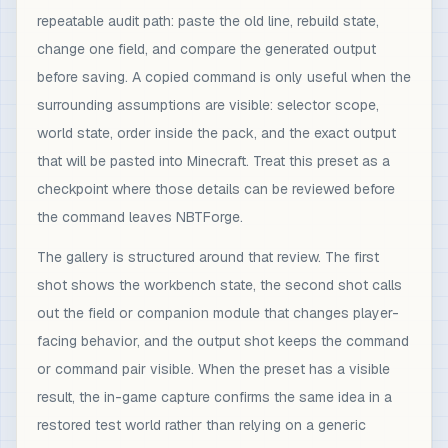
repeatable audit path: paste the old line, rebuild state,
change one field, and compare the generated output
before saving. A copied command is only useful when the
surrounding assumptions are visible: selector scope,
world state, order inside the pack, and the exact output
that will be pasted into Minecraft. Treat this preset as a
checkpoint where those details can be reviewed before
the command leaves NBTForge.
The gallery is structured around that review. The first
shot shows the workbench state, the second shot calls
out the field or companion module that changes player-
facing behavior, and the output shot keeps the command
or command pair visible. When the preset has a visible
result, the in-game capture confirms the same idea in a
restored test world rather than relying on a generic