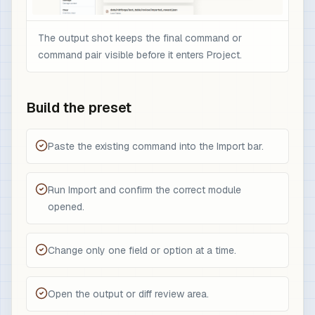
The output shot keeps the final command or
command pair visible before it enters Project.
Build the preset
Paste the existing command into the Import bar.
Run Import and confirm the correct module
opened.
Change only one field or option at a time.
Open the output or diff review area.