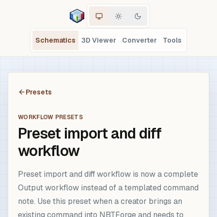
Schematics
3D Viewer
Converter
Tools
Presets
WORKFLOW PRESETS
Preset import and diff
workflow
Preset import and diff workflow is now a complete
Output workflow instead of a templated command
note. Use this preset when a creator brings an
existing command into NBTForge and needs to