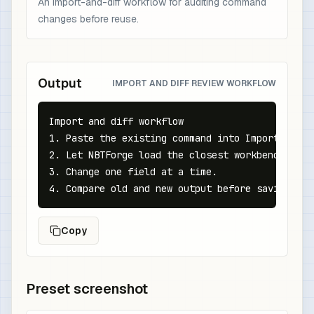
An import-and-diff workflow for auditing command
changes before reuse.
Output
IMPORT AND DIFF REVIEW WORKFLOW
Import and diff workflow

1. Paste the existing command into Import.

2. Let NBTForge load the closest workbench state
3. Change one field at a time.

4. Compare old and new output before saving to 
Copy
Preset screenshot