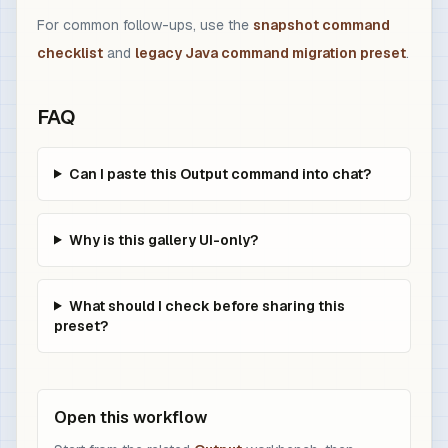
For common follow-ups, use the
snapshot command
checklist
and
legacy Java command migration preset
.
FAQ
Can I paste this Output command into chat?
Why is this gallery UI-only?
What should I check before sharing this
preset?
Open this workflow