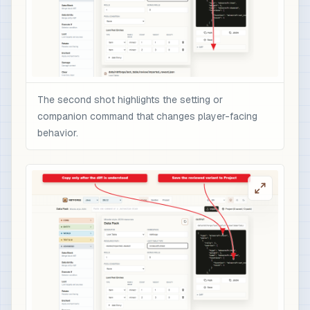
The second shot highlights the setting or
companion command that changes player-facing
behavior.