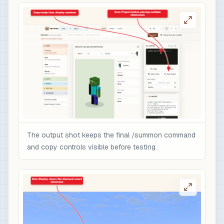
The output shot keeps the final /summon command
and copy controls visible before testing.