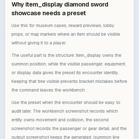
Why item_display diamond sword
showcase needs a preset
Use this for museum cases, reward previews, lobby
props, or map markers where an item should be visible
without giving it to a player.
The useful part is the structure: item_display owns the
summon position, while the visible passenger, equipment,
or display data gives the preset its encounter identity.
Keeping that tree visible prevents bracket mistakes before
the command leaves the workbench.
Use the preset when the encounter should be easy to
audit later. The workbench screenshot records which
entity owns movement and collision, the second
screenshot records the passenger or gear detail, and the
output screenshot keeps the generated /summon line