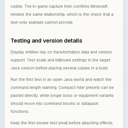
visible. The in-game capture then confirms Minecraft
renders the same relationship, which is the check that a
text-only example cannot provide.
Testing and version details
Display entities rely on transformation data and version
support. Test scale and billboard settings in the target
Java version before placing several copies in a build.
Run the first test in an open Java world and watch the
command length warning. Compact rider presets can be
pasted directly, while longer boss or equipment variants
should move into command blocks or datapack
functions.
Keep the first smoke test small before attaching effects,