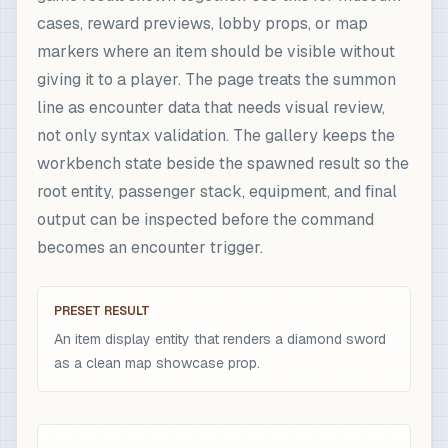
cases, reward previews, lobby props, or map
markers where an item should be visible without
giving it to a player. The page treats the summon
line as encounter data that needs visual review,
not only syntax validation. The gallery keeps the
workbench state beside the spawned result so the
root entity, passenger stack, equipment, and final
output can be inspected before the command
becomes an encounter trigger.
PRESET RESULT
An item display entity that renders a diamond sword
as a clean map showcase prop.