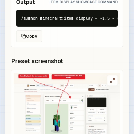
Output
ITEM DISPLAY SHOWCASE COMMAND
/summon minecraft:item_display ~ ~1.5 ~ {item:{
Copy
Preset screenshot