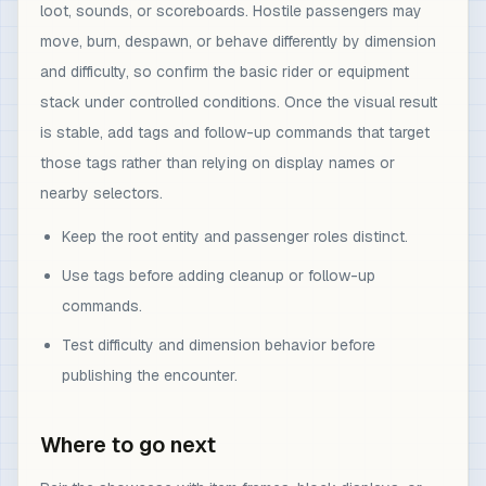
loot, sounds, or scoreboards. Hostile passengers may
move, burn, despawn, or behave differently by dimension
and difficulty, so confirm the basic rider or equipment
stack under controlled conditions. Once the visual result
is stable, add tags and follow-up commands that target
those tags rather than relying on display names or
nearby selectors.
Keep the root entity and passenger roles distinct.
Use tags before adding cleanup or follow-up
commands.
Test difficulty and dimension behavior before
publishing the encounter.
Where to go next