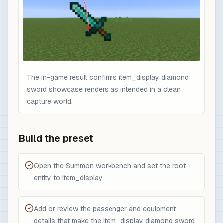
The in-game result confirms item_display diamond
sword showcase renders as intended in a clean
capture world.
Build the preset
Open the Summon workbench and set the root
entity to item_display.
Add or review the passenger and equipment
details that make the item_display diamond sword