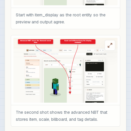
Start with item_display as the root entity so the
preview and output agree.
The second shot shows the advanced NBT that
stores item, scale, billboard, and tag details.