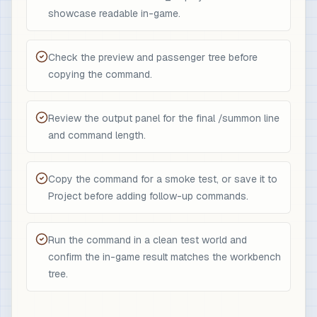
showcase readable in-game.
Check the preview and passenger tree before
copying the command.
Review the output panel for the final /summon line
and command length.
Copy the command for a smoke test, or save it to
Project before adding follow-up commands.
Run the command in a clean test world and
confirm the in-game result matches the workbench
tree.