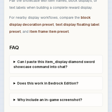
Pair the showcase with item frames, block displays, or
text labels when building a complete reward display.
For nearby display workflows, compare the
block
display decoration preset
,
text display floating label
preset
, and
item frame item preset
.
FAQ
Can I paste this item_display diamond sword
showcase command into chat?
Does this work in Bedrock Edition?
Why include an in-game screenshot?