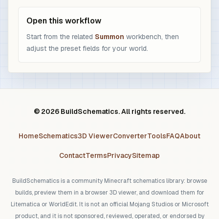
Open this workflow
Start from the related
Summon
workbench, then
adjust the preset fields for your world.
© 2026 BuildSchematics. All rights reserved.
Home
Schematics
3D Viewer
Converter
Tools
FAQ
About
Contact
Terms
Privacy
Sitemap
BuildSchematics is a community Minecraft schematics library: browse
builds, preview them in a browser 3D viewer, and download them for
Litematica or WorldEdit. It is not an official Mojang Studios or Microsoft
product, and it is not sponsored, reviewed, operated, or endorsed by