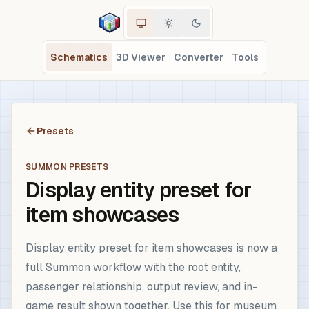
Schematics
3D Viewer
Converter
Tools
Presets
SUMMON PRESETS
Display entity preset for
item showcases
Display entity preset for item showcases is now a
full Summon workflow with the root entity,
passenger relationship, output review, and in-
game result shown together. Use this for museum