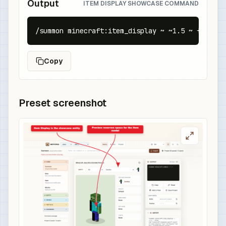
Output
ITEM DISPLAY SHOWCASE COMMAND
/summon minecraft:item_display ~ ~1.5 ~ {item:{
Copy
Preset screenshot