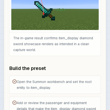
The in-game result confirms item_display diamond
sword showcase renders as intended in a clean
capture world.
Build the preset
Open the Summon workbench and set the root
entity to item_display.
Add or review the passenger and equipment
details that make the item_display diamond sword