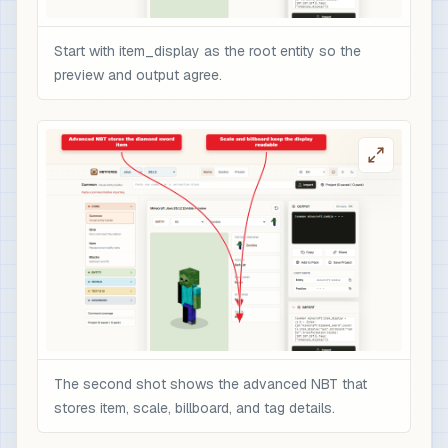
Start with item_display as the root entity so the
preview and output agree.
The second shot shows the advanced NBT that
stores item, scale, billboard, and tag details.