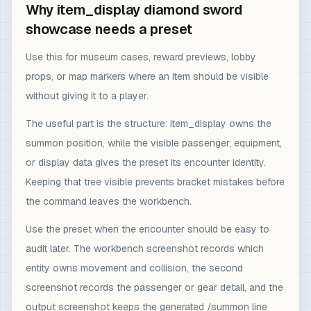
Why item_display diamond sword
showcase needs a preset
Use this for museum cases, reward previews, lobby
props, or map markers where an item should be visible
without giving it to a player.
The useful part is the structure: item_display owns the
summon position, while the visible passenger, equipment,
or display data gives the preset its encounter identity.
Keeping that tree visible prevents bracket mistakes before
the command leaves the workbench.
Use the preset when the encounter should be easy to
audit later. The workbench screenshot records which
entity owns movement and collision, the second
screenshot records the passenger or gear detail, and the
output screenshot keeps the generated /summon line