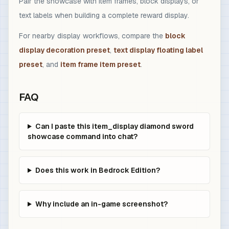
Pair the showcase with item frames, block displays, or
text labels when building a complete reward display.
For nearby display workflows, compare the
block
display decoration preset
,
text display floating label
preset
, and
item frame item preset
.
FAQ
Can I paste this item_display diamond sword
showcase command into chat?
Does this work in Bedrock Edition?
Why include an in-game screenshot?