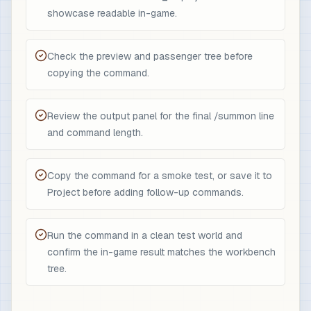
showcase readable in-game.
Check the preview and passenger tree before
copying the command.
Review the output panel for the final /summon line
and command length.
Copy the command for a smoke test, or save it to
Project before adding follow-up commands.
Run the command in a clean test world and
confirm the in-game result matches the workbench
tree.