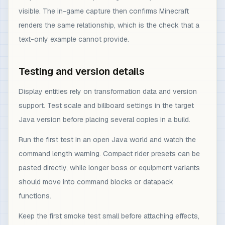
visible. The in-game capture then confirms Minecraft
renders the same relationship, which is the check that a
text-only example cannot provide.
Testing and version details
Display entities rely on transformation data and version
support. Test scale and billboard settings in the target
Java version before placing several copies in a build.
Run the first test in an open Java world and watch the
command length warning. Compact rider presets can be
pasted directly, while longer boss or equipment variants
should move into command blocks or datapack
functions.
Keep the first smoke test small before attaching effects,