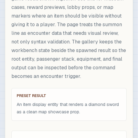
cases, reward previews, lobby props, or map
markers where an item should be visible without
giving it to a player. The page treats the summon
line as encounter data that needs visual review,
not only syntax validation. The gallery keeps the
workbench state beside the spawned result so the
root entity, passenger stack, equipment, and final
output can be inspected before the command
becomes an encounter trigger.
PRESET RESULT
An item display entity that renders a diamond sword
as a clean map showcase prop.