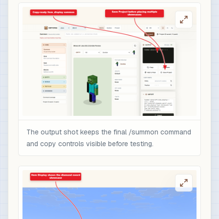
The output shot keeps the final /summon command
and copy controls visible before testing.