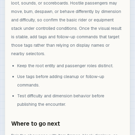
loot, sounds, or scoreboards. Hostile passengers may
move, burn, despawn, or behave differently by dimension
and difficulty, so confirm the basic rider or equipment
stack under controlled conditions. Once the visual result
is stable, add tags and follow-up commands that target
those tags rather than relying on display names or
nearby selectors.
Keep the root entity and passenger roles distinct.
Use tags before adding cleanup or follow-up
commands.
Test difficulty and dimension behavior before
publishing the encounter.
Where to go next