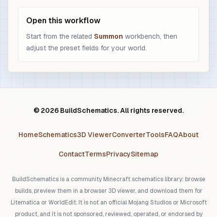
Open this workflow
Start from the related
Summon
workbench, then
adjust the preset fields for your world.
© 2026 BuildSchematics. All rights reserved.
Home
Schematics
3D Viewer
Converter
Tools
FAQ
About
Contact
Terms
Privacy
Sitemap
BuildSchematics is a community Minecraft schematics library: browse
builds, preview them in a browser 3D viewer, and download them for
Litematica or WorldEdit. It is not an official Mojang Studios or Microsoft
product, and it is not sponsored, reviewed, operated, or endorsed by