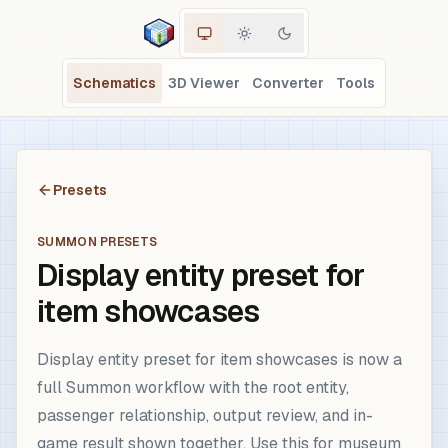
Schematics
3D Viewer
Converter
Tools
Presets
SUMMON PRESETS
Display entity preset for
item showcases
Display entity preset for item showcases is now a
full Summon workflow with the root entity,
passenger relationship, output review, and in-
game result shown together. Use this for museum