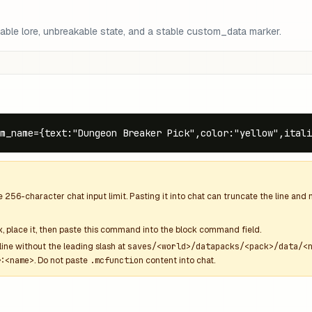
able lore, unbreakable state, and a stable custom_data marker.
m_name={text:"Dungeon Breaker Pick",color:"yellow",ital
he
256
-character chat input limit. Pasting it into chat can truncate the line an
k
, place it, then paste this command into the block command field.
line without the leading slash at
saves/<world>/datapacks/<pack>/data/<
:<name>
. Do not paste
.mcfunction
content into chat.