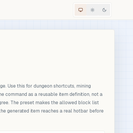
e. Use this for dungeon shortcuts, mining
he command as a reusable item definition, not a
gree. The preset makes the allowed block list
the generated item reaches a real hotbar before