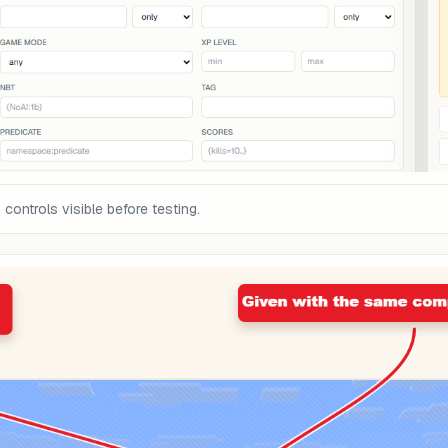
ontrols visible before testing.