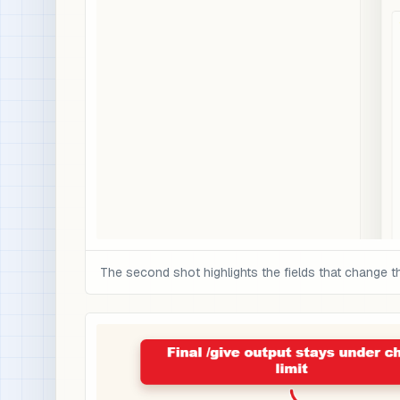
The second shot highlights the fields that change t