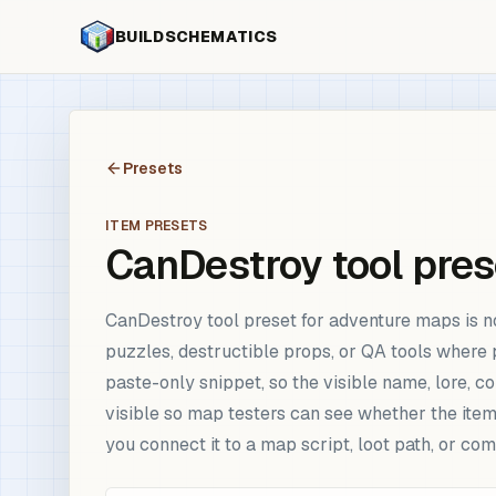
BUILDSCHEMATICS
Presets
ITEM PRESETS
CanDestroy tool pres
CanDestroy tool preset for adventure maps is n
puzzles, destructible props, or QA tools where 
paste-only snippet, so the visible name, lore, 
visible so map testers can see whether the item
you connect it to a map script, loot path, or 