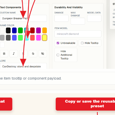
he item tooltip or component payload.