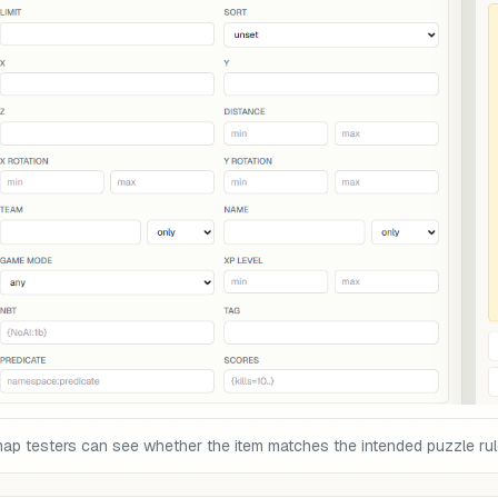
map testers can see whether the item matches the intended puzzle rul