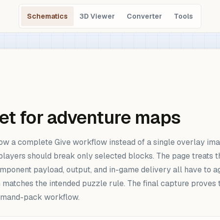
Schematics
3D Viewer
Converter
Tools
et for adventure maps
ow a complete Give workflow instead of a single overlay imag
players should break only selected blocks. The page treats t
component payload, output, and in-game delivery all have to a
 matches the intended puzzle rule. The final capture proves 
command-pack workflow.