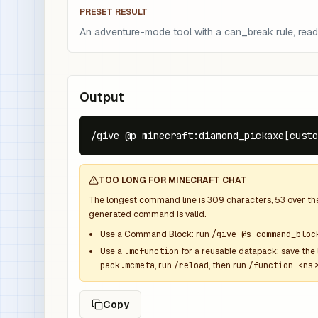
PRESET RESULT
An adventure-mode tool with a can_break rule, read
Output
/give @p minecraft:diamond_pickaxe[custo
TOO LONG FOR MINECRAFT CHAT
The longest command line is
309
characters,
53
over t
generated command is valid.
Use a Command Block: run
/give @s command_bloc
Use a
.mcfunction
for a reusable datapack: save the 
pack.mcmeta
, run
/reload
, then run
/function <ns>
Copy