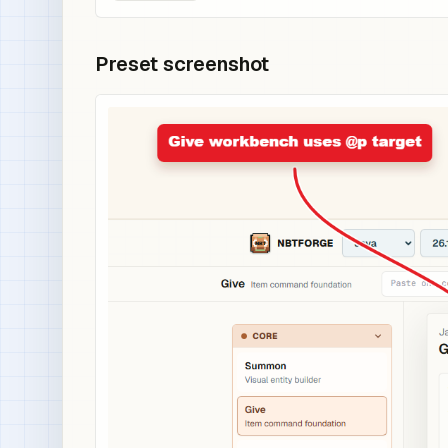
Preset screenshot