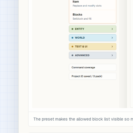
The preset makes the allowed block list visible so 