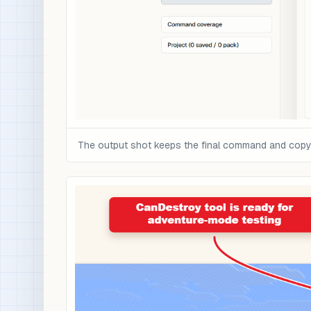
The output shot keeps the final command and copy c