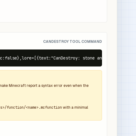
CANDESTROY TOOL COMMAND
ic:false},lore=[{text:"CanDestroy: stone and deepslate",c
d make Minecraft report a syntax error even when the
ns>/function/<name>.mcfunction
with a minimal