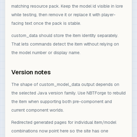
matching resource pack. Keep the model id visible in lore
while testing, then remove it or replace it with player-
facing text once the pack is stable.
custom_data should store the item identity separately.
That lets commands detect the item without relying on
the model number or display name.
Version notes
The shape of custom_model_data output depends on
the selected Java version family. Use NBTForge to rebuild
the item when supporting both pre-component and
current component worlds.
Redirected generated pages for individual item/model
combinations now point here so the site has one