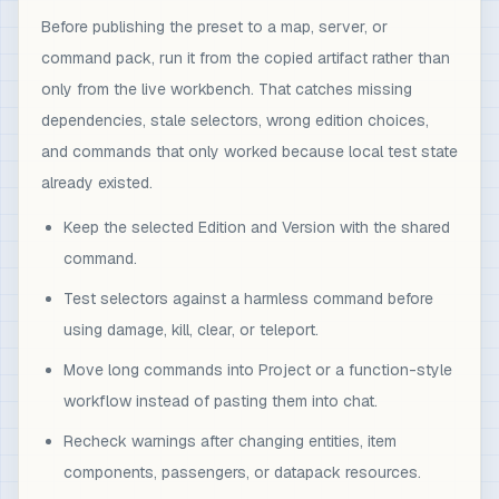
Before publishing the preset to a map, server, or
command pack, run it from the copied artifact rather than
only from the live workbench. That catches missing
dependencies, stale selectors, wrong edition choices,
and commands that only worked because local test state
already existed.
Keep the selected Edition and Version with the shared
command.
Test selectors against a harmless command before
using damage, kill, clear, or teleport.
Move long commands into Project or a function-style
workflow instead of pasting them into chat.
Recheck warnings after changing entities, item
components, passengers, or datapack resources.