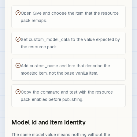
Open Give and choose the item that the resource
pack remaps.
Set custom_model_data to the value expected by
the resource pack.
Add custom_name and lore that describe the
modeled item, not the base vanilla item.
Copy the command and test with the resource
pack enabled before publishing.
Model id and item identity
The same model value means nothing without the