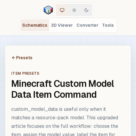
Schematics
3D Viewer
Converter
Tools
Presets
ITEM PRESETS
Minecraft Custom Model
Data Item Command
custom_model_data is useful only when it
matches a resource-pack model. This upgraded
article focuses on the full workflow: choose the
item, assign the model value, label the item for