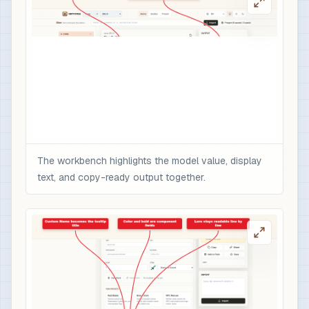
The workbench highlights the model value, display
text, and copy-ready output together.