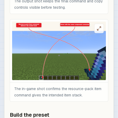
The output shot keeps the final command and copy
controls visible before testing.
The in-game shot confirms the resource-pack item
command gives the intended item stack.
Build the preset