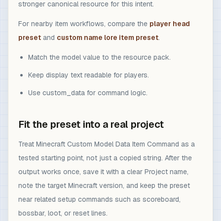
stronger canonical resource for this intent.
For nearby item workflows, compare the
player head
preset
and
custom name lore item preset
.
Match the model value to the resource pack.
Keep display text readable for players.
Use custom_data for command logic.
Fit the preset into a real project
Treat Minecraft Custom Model Data Item Command as a
tested starting point, not just a copied string. After the
output works once, save it with a clear Project name,
note the target Minecraft version, and keep the preset
near related setup commands such as scoreboard,
bossbar, loot, or reset lines.