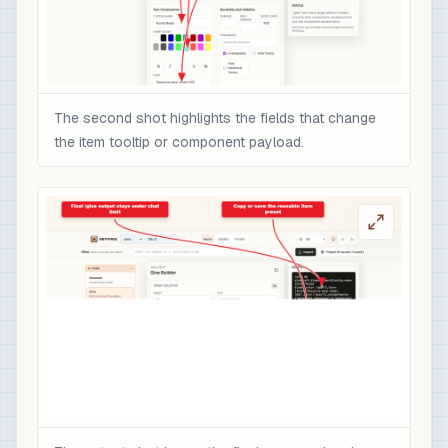
The second shot highlights the fields that change
the item tooltip or component payload.