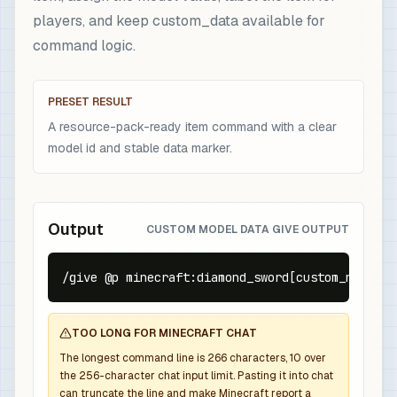
players, and keep custom_data available for
command logic.
PRESET RESULT
A resource-pack-ready item command with a clear
model id and stable data marker.
Output
CUSTOM MODEL DATA GIVE OUTPUT
/give @p minecraft:diamond_sword[custom_name={t
TOO LONG FOR MINECRAFT CHAT
The longest command line is
266
characters,
10
over
the
256
-character chat input limit. Pasting it into chat
can truncate the line and make Minecraft report a