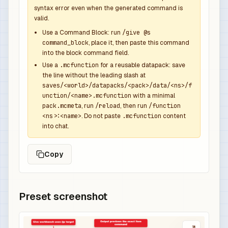
syntax error even when the generated command is
valid.
Use a Command Block: run
/give @s
command_block
, place it, then paste this command
into the block command field.
Use a
.mcfunction
for a reusable datapack: save
the line without the leading slash at
saves/<world>/datapacks/<pack>/data/<ns>/f
unction/<name>.mcfunction
with a minimal
pack.mcmeta
, run
/reload
, then run
/function
<ns>:<name>
. Do not paste
.mcfunction
content
into chat.
Copy
Preset screenshot