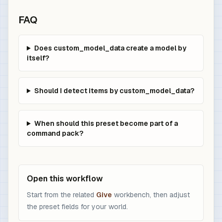
FAQ
Does custom_model_data create a model by
itself?
Should I detect items by custom_model_data?
When should this preset become part of a
command pack?
Open this workflow
Start from the related
Give
workbench, then adjust
the preset fields for your world.