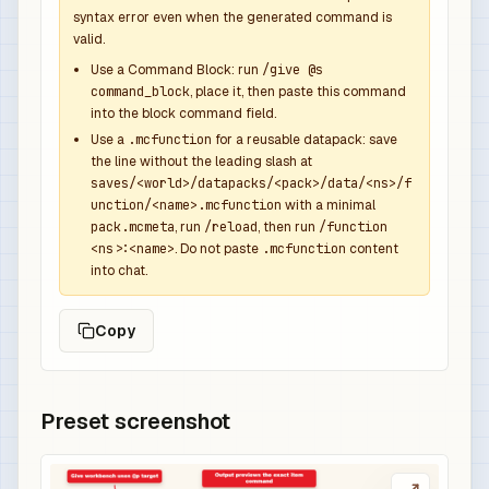
syntax error even when the generated command is
valid.
Use a Command Block: run
/give @s
command_block
, place it, then paste this command
into the block command field.
Use a
.mcfunction
for a reusable datapack: save
the line without the leading slash at
saves/<world>/datapacks/<pack>/data/<ns>/f
unction/<name>.mcfunction
with a minimal
pack.mcmeta
, run
/reload
, then run
/function
<ns>:<name>
. Do not paste
.mcfunction
content
into chat.
Copy
Preset screenshot