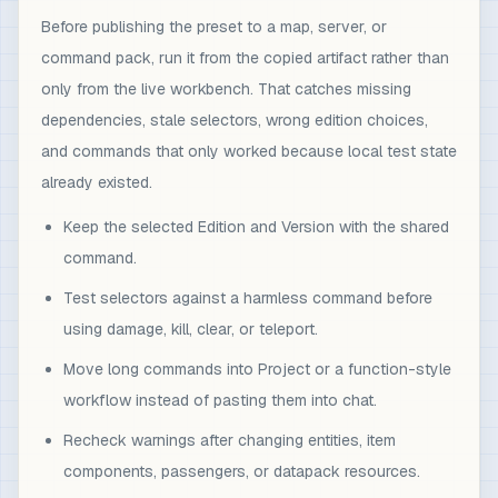
Before publishing the preset to a map, server, or
command pack, run it from the copied artifact rather than
only from the live workbench. That catches missing
dependencies, stale selectors, wrong edition choices,
and commands that only worked because local test state
already existed.
Keep the selected Edition and Version with the shared
command.
Test selectors against a harmless command before
using damage, kill, clear, or teleport.
Move long commands into Project or a function-style
workflow instead of pasting them into chat.
Recheck warnings after changing entities, item
components, passengers, or datapack resources.