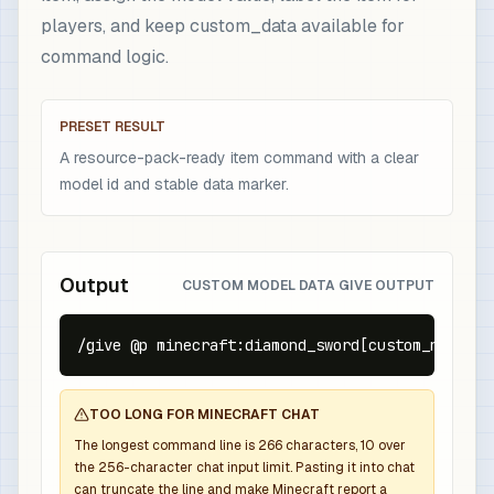
players, and keep custom_data available for
command logic.
PRESET RESULT
A resource-pack-ready item command with a clear
model id and stable data marker.
Output
CUSTOM MODEL DATA GIVE OUTPUT
/give @p minecraft:diamond_sword[custom_name={t
TOO LONG FOR MINECRAFT CHAT
The longest command line is
266
characters,
10
over
the
256
-character chat input limit. Pasting it into chat
can truncate the line and make Minecraft report a