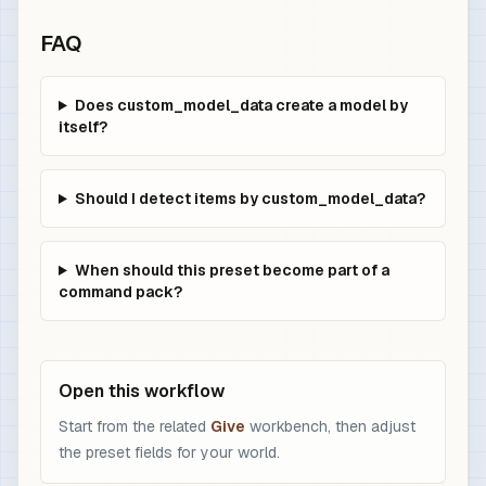
FAQ
Does custom_model_data create a model by
itself?
Should I detect items by custom_model_data?
When should this preset become part of a
command pack?
Open this workflow
Start from the related
Give
workbench, then adjust
the preset fields for your world.