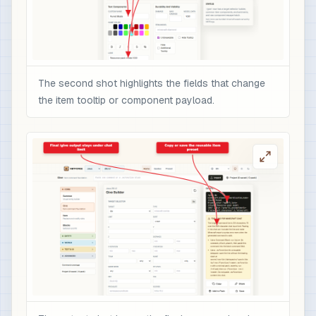
The second shot highlights the fields that change
the item tooltip or component payload.