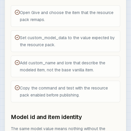
Open Give and choose the item that the resource
pack remaps.
Set custom_model_data to the value expected by
the resource pack.
Add custom_name and lore that describe the
modeled item, not the base vanilla item.
Copy the command and test with the resource
pack enabled before publishing.
Model id and item identity
The same model value means nothing without the