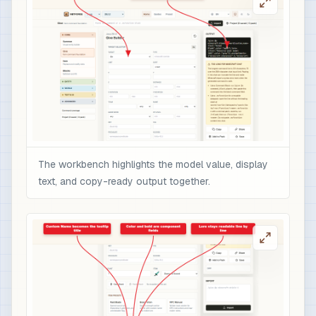
The workbench highlights the model value, display
text, and copy-ready output together.