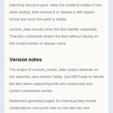
matching resource pack. Keep the model id visible in lore
while testing, then remove it or replace it with player-
facing text once the pack is stable.
custom_data should store the item identity separately.
That lets commands detect the item without relying on
the model number or display name.
Version notes
The shape of custom_model_data output depends on
the selected Java version family. Use NBTForge to rebuild
the item when supporting both pre-component and
current component worlds.
Redirected generated pages for individual item/model
combinations now point here so the site has one