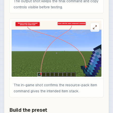
The output shot keeps the final command and copy
controls visible before testing.
The in-game shot confirms the resource-pack item
command gives the intended item stack.
Build the preset