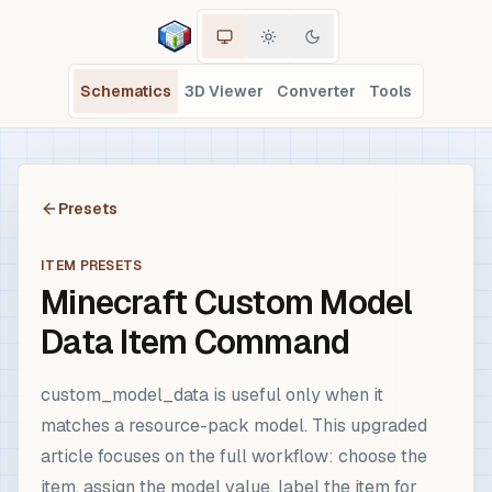
Schematics
3D Viewer
Converter
Tools
Presets
ITEM PRESETS
Minecraft Custom Model
Data Item Command
custom_model_data is useful only when it
matches a resource-pack model. This upgraded
article focuses on the full workflow: choose the
item, assign the model value, label the item for