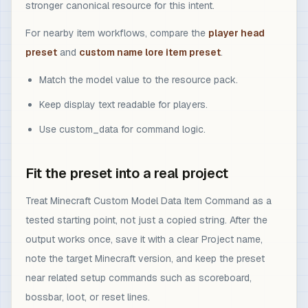
stronger canonical resource for this intent.
For nearby item workflows, compare the
player head
preset
and
custom name lore item preset
.
Match the model value to the resource pack.
Keep display text readable for players.
Use custom_data for command logic.
Fit the preset into a real project
Treat Minecraft Custom Model Data Item Command as a
tested starting point, not just a copied string. After the
output works once, save it with a clear Project name,
note the target Minecraft version, and keep the preset
near related setup commands such as scoreboard,
bossbar, loot, or reset lines.