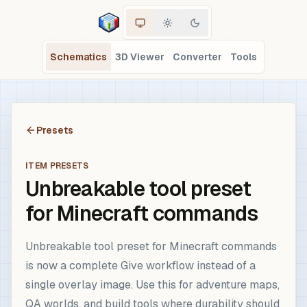
Schematics
3D Viewer
Converter
Tools
Presets
ITEM PRESETS
Unbreakable tool preset
for Minecraft commands
Unbreakable tool preset for Minecraft commands
is now a complete Give workflow instead of a
single overlay image. Use this for adventure maps,
QA worlds, and build tools where durability should