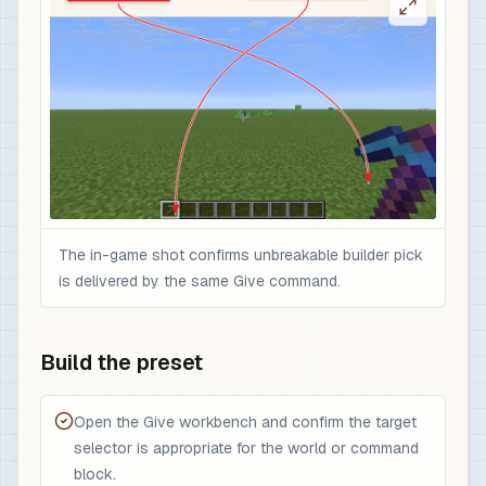
The in-game shot confirms unbreakable builder pick
is delivered by the same Give command.
Build the preset
Open the Give workbench and confirm the target
selector is appropriate for the world or command
block.