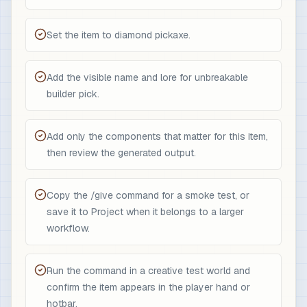
Set the item to diamond pickaxe.
Add the visible name and lore for unbreakable
builder pick.
Add only the components that matter for this item,
then review the generated output.
Copy the /give command for a smoke test, or
save it to Project when it belongs to a larger
workflow.
Run the command in a creative test world and
confirm the item appears in the player hand or
hotbar.