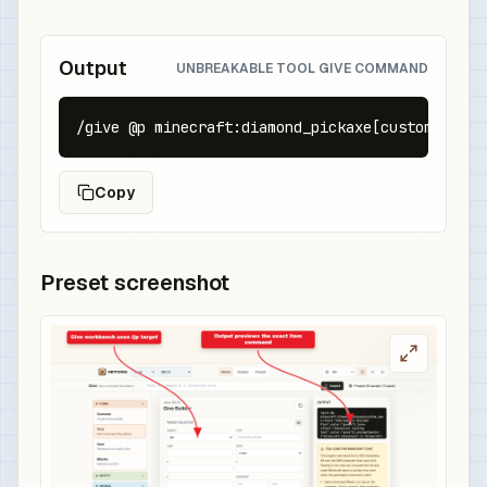
Output
UNBREAKABLE TOOL GIVE COMMAND
/give @p minecraft:diamond_pickaxe[custom_name=
Copy
Preset screenshot