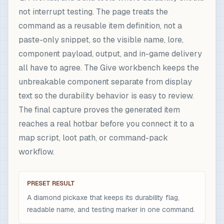
not interrupt testing. The page treats the
command as a reusable item definition, not a
paste-only snippet, so the visible name, lore,
component payload, output, and in-game delivery
all have to agree. The Give workbench keeps the
unbreakable component separate from display
text so the durability behavior is easy to review.
The final capture proves the generated item
reaches a real hotbar before you connect it to a
map script, loot path, or command-pack
workflow.
PRESET RESULT
A diamond pickaxe that keeps its durability flag,
readable name, and testing marker in one command.