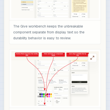
The Give workbench keeps the unbreakable
component separate from display text so the
durability behavior is easy to review.