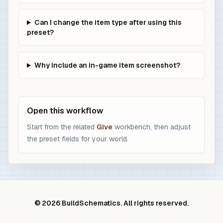
Can I change the item type after using this
preset?
Why include an in-game item screenshot?
Open this workflow
Start from the related
Give
workbench, then adjust
the preset fields for your world.
© 2026 BuildSchematics. All rights reserved.