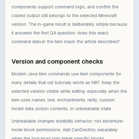
components support command logic, and confirm the
copied output still belongs to the selected Minecraft
version. The in-game result is deliberately simple because
it answers the first QA question: does this exact
command deliver the item stack the article describes?
Version and component checks
Modern Java item commands use item components for
many details that old tutorials wrote as NBT. Keep the
selected version visible while editing, especially when the
item uses names, lore, enchantments, rarity, custom
model data, potion contents, or unbreakable state.
Unbreakable changes durability behavior, not adventure-
mode block permissions. Add CanDestroy separately
when the tool must only break specific blocks.