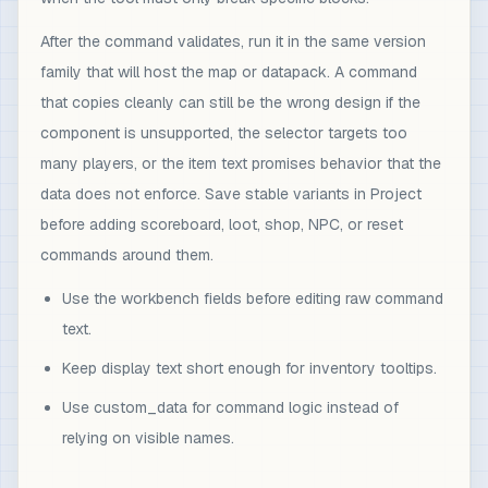
After the command validates, run it in the same version
family that will host the map or datapack. A command
that copies cleanly can still be the wrong design if the
component is unsupported, the selector targets too
many players, or the item text promises behavior that the
data does not enforce. Save stable variants in Project
before adding scoreboard, loot, shop, NPC, or reset
commands around them.
Use the workbench fields before editing raw command
text.
Keep display text short enough for inventory tooltips.
Use custom_data for command logic instead of
relying on visible names.