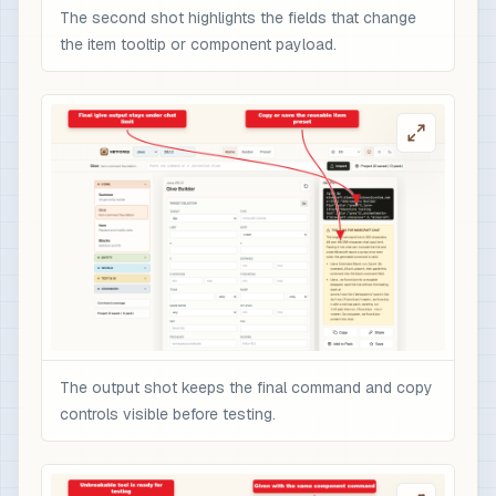
The second shot highlights the fields that change
the item tooltip or component payload.
The output shot keeps the final command and copy
controls visible before testing.