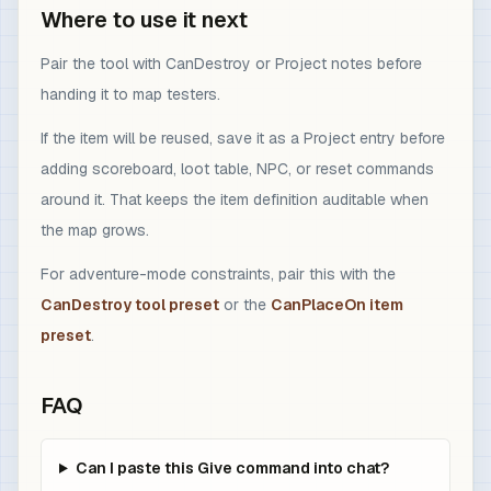
Where to use it next
Pair the tool with CanDestroy or Project notes before
handing it to map testers.
If the item will be reused, save it as a Project entry before
adding scoreboard, loot table, NPC, or reset commands
around it. That keeps the item definition auditable when
the map grows.
For adventure-mode constraints, pair this with the
CanDestroy tool preset
or the
CanPlaceOn item
preset
.
FAQ
Can I paste this Give command into chat?