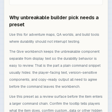
Why unbreakable builder pick needs a
preset
Use this for adventure maps, QA worlds, and build tools
where durability should not interrupt testing.
The Give workbench keeps the unbreakable component
separate from display text so the durability behavior is
easy to review. That is the part a plain command snippet
usually hides: the player-facing text, version-sensitive
components, and copy-ready output all need to agree
before the command leaves the workbench.
Use this preset as a review surface before the item enters
a larger command chain. Confirm the tooltip tells players
what the item does, confirm custom_data or other hidden