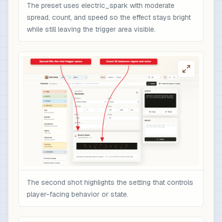
The preset uses electric_spark with moderate
spread, count, and speed so the effect stays bright
while still leaving the trigger area visible.
The second shot highlights the setting that controls
player-facing behavior or state.