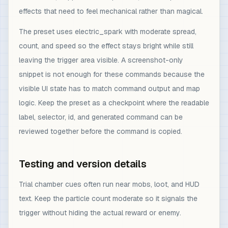
effects that need to feel mechanical rather than magical.
The preset uses electric_spark with moderate spread,
count, and speed so the effect stays bright while still
leaving the trigger area visible. A screenshot-only
snippet is not enough for these commands because the
visible UI state has to match command output and map
logic. Keep the preset as a checkpoint where the readable
label, selector, id, and generated command can be
reviewed together before the command is copied.
Testing and version details
Trial chamber cues often run near mobs, loot, and HUD
text. Keep the particle count moderate so it signals the
trigger without hiding the actual reward or enemy.