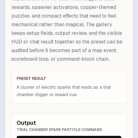
rewards, spawner activations, copper-themed
puzzles, and compact effects that need to feel
mechanical rather than magical. The gallery
keeps setup fields, output review, and the visible
HUD or chat result together so the preset can be
audited before it becomes part of a map event,
scoreboard loop, or command-block chain.
PRESET RESULT
A cluster of electric sparks that reads as a trial
chamber trigger or reward cue.
Output
TRIAL CHAMBER SPARK PARTICLE COMMAND