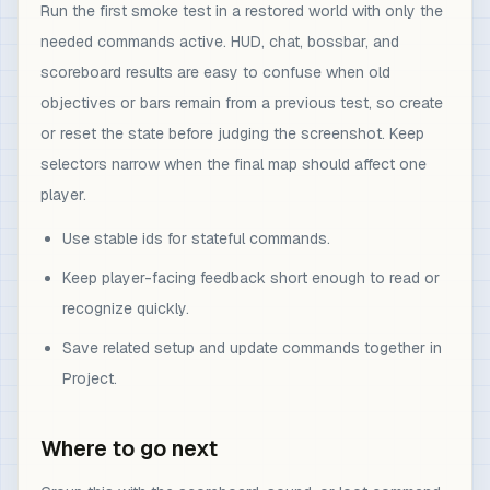
Run the first smoke test in a restored world with only the
needed commands active. HUD, chat, bossbar, and
scoreboard results are easy to confuse when old
objectives or bars remain from a previous test, so create
or reset the state before judging the screenshot. Keep
selectors narrow when the final map should affect one
player.
Use stable ids for stateful commands.
Keep player-facing feedback short enough to read or
recognize quickly.
Save related setup and update commands together in
Project.
Where to go next