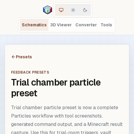
Schematics
3D Viewer
Converter
Tools
Presets
FEEDBACK PRESETS
Trial chamber particle
preset
Trial chamber particle preset is now a complete
Particles workflow with tool screenshots,
generated command output, and a Minecraft result
capture. Use this for trial-room triggers, vault