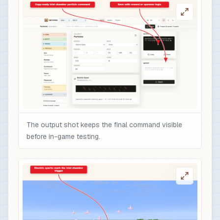
The output shot keeps the final command visible
before in-game testing.