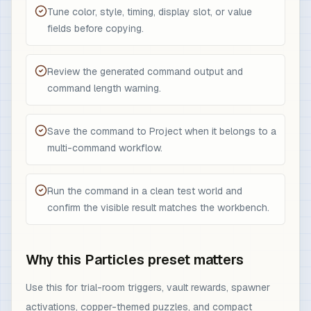
Tune color, style, timing, display slot, or value
fields before copying.
Review the generated command output and
command length warning.
Save the command to Project when it belongs to a
multi-command workflow.
Run the command in a clean test world and
confirm the visible result matches the workbench.
Why this Particles preset matters
Use this for trial-room triggers, vault rewards, spawner
activations, copper-themed puzzles, and compact