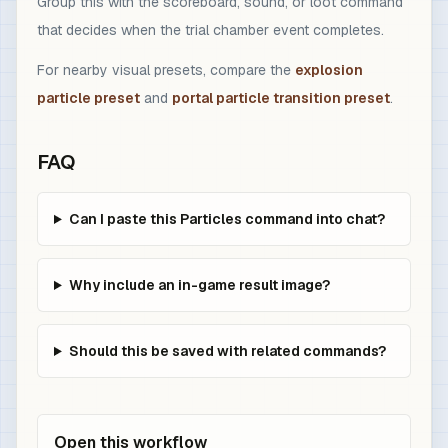
Group this with the scoreboard, sound, or loot command
that decides when the trial chamber event completes.
For nearby visual presets, compare the
explosion
particle preset
and
portal particle transition preset
.
FAQ
Can I paste this Particles command into chat?
Why include an in-game result image?
Should this be saved with related commands?
Open this workflow