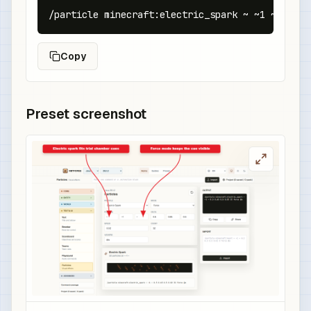
/particle minecraft:electric_spark ~ ~1 ~ 0.5 0
Copy
Preset screenshot