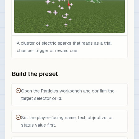
A cluster of electric sparks that reads as a trial
chamber trigger or reward cue.
Build the preset
Open the Particles workbench and confirm the
target selector or id.
Set the player-facing name, text, objective, or
status value first.