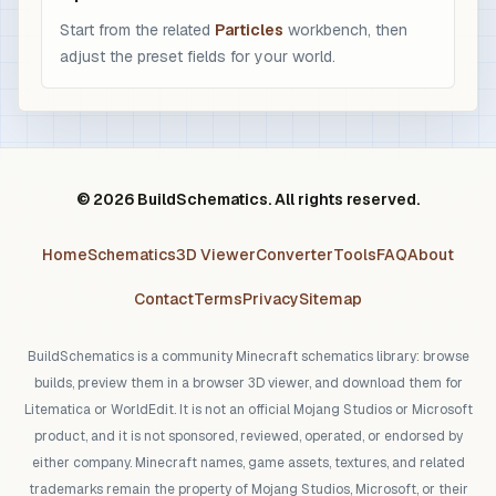
Start from the related
Particles
workbench, then
adjust the preset fields for your world.
© 2026 BuildSchematics. All rights reserved.
Home
Schematics
3D Viewer
Converter
Tools
FAQ
About
Contact
Terms
Privacy
Sitemap
BuildSchematics is a community Minecraft schematics library: browse
builds, preview them in a browser 3D viewer, and download them for
Litematica or WorldEdit. It is not an official Mojang Studios or Microsoft
product, and it is not sponsored, reviewed, operated, or endorsed by
either company. Minecraft names, game assets, textures, and related
trademarks remain the property of Mojang Studios, Microsoft, or their