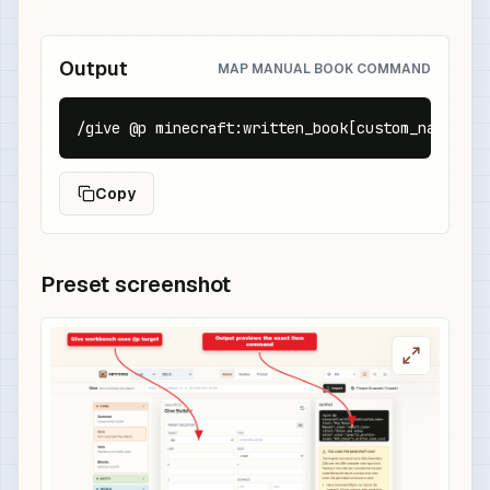
Output
MAP MANUAL BOOK COMMAND
/give @p minecraft:written_book[custom_name={te
Copy
Preset screenshot