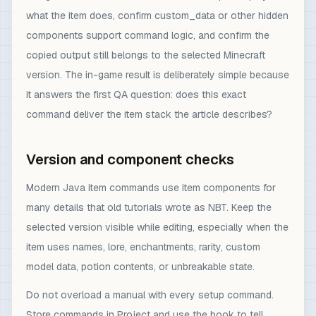
what the item does, confirm custom_data or other hidden
components support command logic, and confirm the
copied output still belongs to the selected Minecraft
version. The in-game result is deliberately simple because
it answers the first QA question: does this exact
command deliver the item stack the article describes?
Version and component checks
Modern Java item commands use item components for
many details that old tutorials wrote as NBT. Keep the
selected version visible while editing, especially when the
item uses names, lore, enchantments, rarity, custom
model data, potion contents, or unbreakable state.
Do not overload a manual with every setup command.
Store commands in Project and use the book to tell