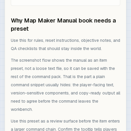
Why Map Maker Manual book needs a
preset
Use this for rules, reset instructions, objective notes, and
QA checklists that should stay inside the world.
The screenshot flow shows the manual as an item
preset, not a loose text file, so it can be saved with the
rest of the command pack. That is the part a plain
command snippet usually hides: the player-facing text,
version-sensitive components, and copy-ready output all
need to agree before the command leaves the
workbench.
Use this preset as a review surface before the item enters
a larger command chain. Confirm the tooltip tells players