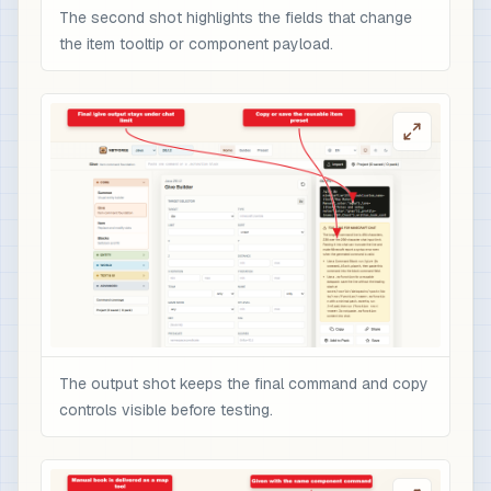
The second shot highlights the fields that change
the item tooltip or component payload.
The output shot keeps the final command and copy
controls visible before testing.