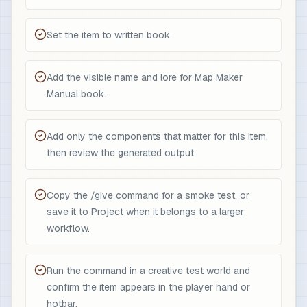
Set the item to written book.
Add the visible name and lore for Map Maker
Manual book.
Add only the components that matter for this item,
then review the generated output.
Copy the /give command for a smoke test, or
save it to Project when it belongs to a larger
workflow.
Run the command in a creative test world and
confirm the item appears in the player hand or
hotbar.