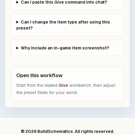
Can I paste this Give command into chat?
Can I change the item type after using this
preset?
Why include an in-game item screenshot?
Open this workflow
Start from the related
Give
workbench, then adjust
the preset fields for your world.
© 2026 BuildSchematics. All rights reserved.