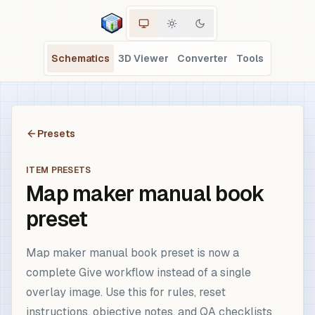
Schematics
3D Viewer
Converter
Tools
Presets
ITEM PRESETS
Map maker manual book
preset
Map maker manual book preset is now a
complete Give workflow instead of a single
overlay image. Use this for rules, reset
instructions, objective notes, and QA checklists