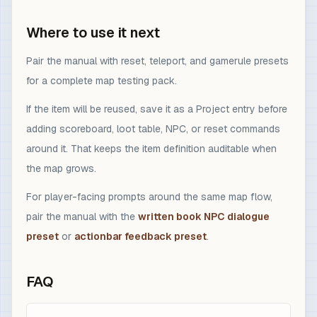
Where to use it next
Pair the manual with reset, teleport, and gamerule presets
for a complete map testing pack.
If the item will be reused, save it as a Project entry before
adding scoreboard, loot table, NPC, or reset commands
around it. That keeps the item definition auditable when
the map grows.
For player-facing prompts around the same map flow,
pair the manual with the
written book NPC dialogue
preset
or
actionbar feedback preset
.
FAQ