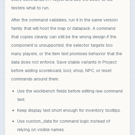
testers what to run.
After the command validates, run it in the same version
family that will host the map or datapack. A command
that copies cleanly can still be the wrong design if the
component is unsupported, the selector targets too
many players, or the item text promises behavior that the
data does not enforce. Save stable variants in Project
before adding scoreboard, loot, shop, NPC, or reset
commands around them.
Use the workbench fields before editing raw command
text.
Keep display text short enough for inventory tooltips.
Use custom_data for command logic instead of
relying on visible names.