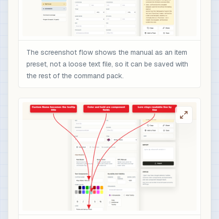
The screenshot flow shows the manual as an item
preset, not a loose text file, so it can be saved with
the rest of the command pack.