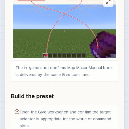
The in-game shot confirms Map Maker Manual book
is delivered by the same Give command.
Build the preset
Open the Give workbench and confirm the target
selector is appropriate for the world or command
block.