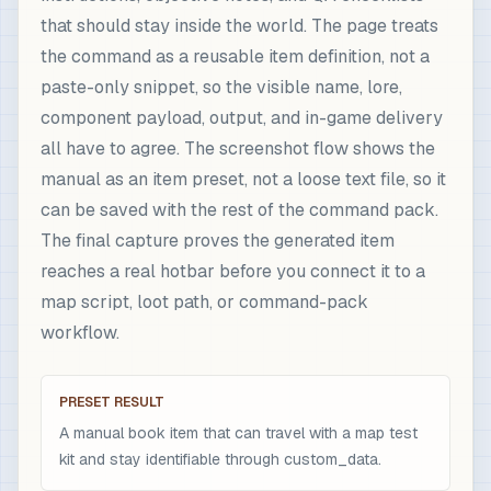
that should stay inside the world. The page treats
the command as a reusable item definition, not a
paste-only snippet, so the visible name, lore,
component payload, output, and in-game delivery
all have to agree. The screenshot flow shows the
manual as an item preset, not a loose text file, so it
can be saved with the rest of the command pack.
The final capture proves the generated item
reaches a real hotbar before you connect it to a
map script, loot path, or command-pack
workflow.
PRESET RESULT
A manual book item that can travel with a map test
kit and stay identifiable through custom_data.