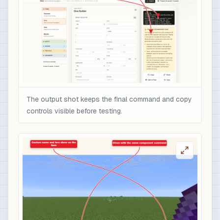
The output shot keeps the final command and copy
controls visible before testing.