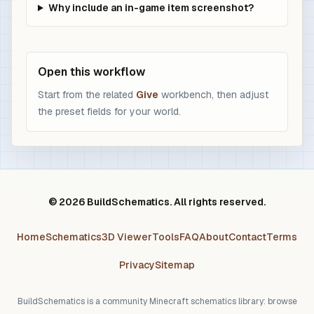
Why include an in-game item screenshot?
Open this workflow
Start from the related
Give
workbench, then adjust
the preset fields for your world.
© 2026 BuildSchematics. All rights reserved.
Home
Schematics
3D Viewer
Tools
FAQ
About
Contact
Terms
Privacy
Sitemap
BuildSchematics is a community Minecraft schematics library: browse