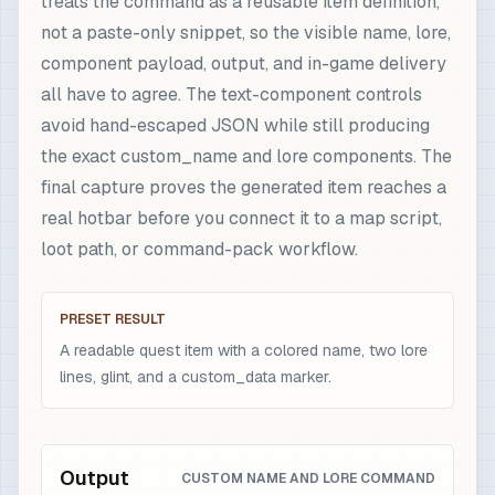
treats the command as a reusable item definition,
not a paste-only snippet, so the visible name, lore,
component payload, output, and in-game delivery
all have to agree. The text-component controls
avoid hand-escaped JSON while still producing
the exact custom_name and lore components. The
final capture proves the generated item reaches a
real hotbar before you connect it to a map script,
loot path, or command-pack workflow.
PRESET RESULT
A readable quest item with a colored name, two lore
lines, glint, and a custom_data marker.
Output
CUSTOM NAME AND LORE COMMAND