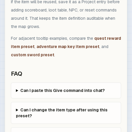
If the item will be reused, save it as a Project entry before
adding scoreboard, loot table, NPC, or reset commands
around it. That keeps the item definition auditable when
the map grows.
For adjacent tooltip examples, compare the
quest reward
item preset
,
adventure map key item preset
, and
custom sword preset
.
FAQ
Can I paste this Give command into chat?
Can I change the item type after using this
preset?