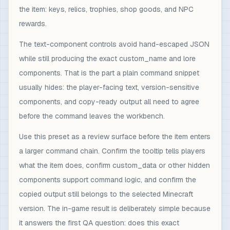
the item: keys, relics, trophies, shop goods, and NPC
rewards.
The text-component controls avoid hand-escaped JSON
while still producing the exact custom_name and lore
components. That is the part a plain command snippet
usually hides: the player-facing text, version-sensitive
components, and copy-ready output all need to agree
before the command leaves the workbench.
Use this preset as a review surface before the item enters
a larger command chain. Confirm the tooltip tells players
what the item does, confirm custom_data or other hidden
components support command logic, and confirm the
copied output still belongs to the selected Minecraft
version. The in-game result is deliberately simple because
it answers the first QA question: does this exact