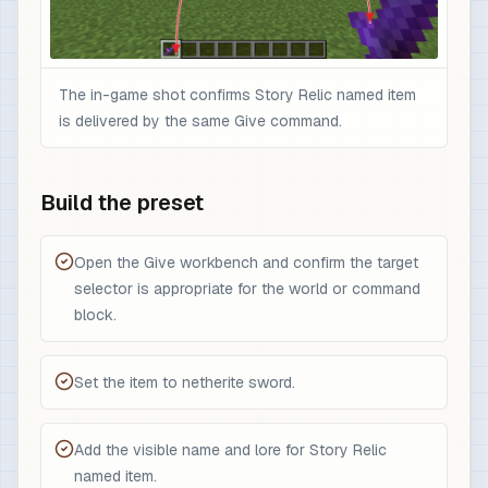
The in-game shot confirms Story Relic named item
is delivered by the same Give command.
Build the preset
Open the Give workbench and confirm the target
selector is appropriate for the world or command
block.
Set the item to netherite sword.
Add the visible name and lore for Story Relic
named item.