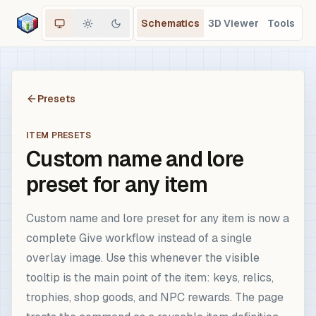
Schematics
3D Viewer
Tools
Presets
ITEM PRESETS
Custom name and lore
preset for any item
Custom name and lore preset for any item is now a
complete Give workflow instead of a single
overlay image. Use this whenever the visible
tooltip is the main point of the item: keys, relics,
trophies, shop goods, and NPC rewards. The page