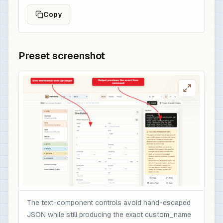
Copy
Preset screenshot
The text-component controls avoid hand-escaped
JSON while still producing the exact custom_name