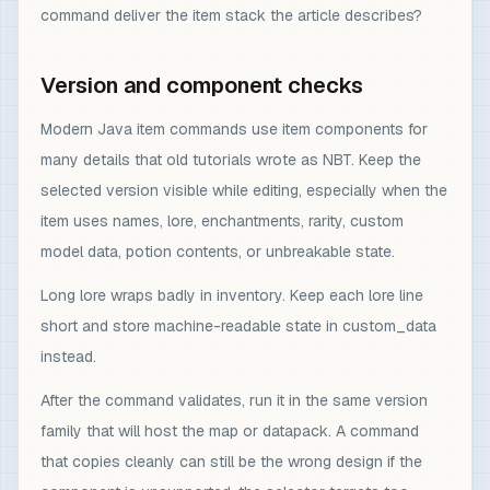
command deliver the item stack the article describes?
Version and component checks
Modern Java item commands use item components for
many details that old tutorials wrote as NBT. Keep the
selected version visible while editing, especially when the
item uses names, lore, enchantments, rarity, custom
model data, potion contents, or unbreakable state.
Long lore wraps badly in inventory. Keep each lore line
short and store machine-readable state in custom_data
instead.
After the command validates, run it in the same version
family that will host the map or datapack. A command
that copies cleanly can still be the wrong design if the