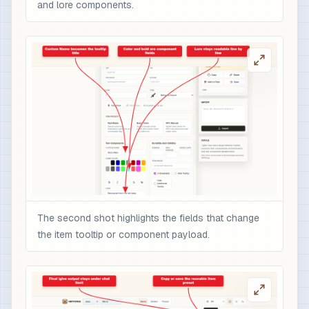
and lore components.
The second shot highlights the fields that change
the item tooltip or component payload.