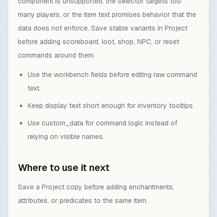
component is unsupported, the selector targets too
many players, or the item text promises behavior that the
data does not enforce. Save stable variants in Project
before adding scoreboard, loot, shop, NPC, or reset
commands around them.
Use the workbench fields before editing raw command
text.
Keep display text short enough for inventory tooltips.
Use custom_data for command logic instead of
relying on visible names.
Where to use it next
Save a Project copy before adding enchantments,
attributes, or predicates to the same item.