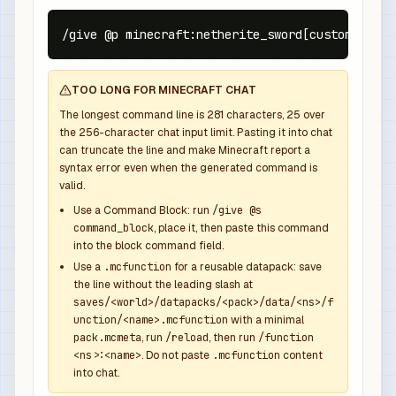
/give @p minecraft:netherite_sword[custom_name=
TOO LONG FOR MINECRAFT CHAT
The longest command line is
281
characters,
25
over
the
256
-character chat input limit. Pasting it into chat
can truncate the line and make Minecraft report a
syntax error even when the generated command is
valid.
Use a Command Block: run
/give @s
command_block
, place it, then paste this command
into the block command field.
Use a
.mcfunction
for a reusable datapack: save
the line without the leading slash at
saves/<world>/datapacks/<pack>/data/<ns>/f
unction/<name>.mcfunction
with a minimal
pack.mcmeta
, run
/reload
, then run
/function
<ns>:<name>
. Do not paste
.mcfunction
content
into chat.