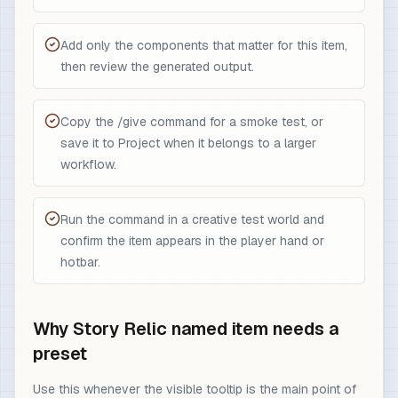
Add only the components that matter for this item,
then review the generated output.
Copy the /give command for a smoke test, or
save it to Project when it belongs to a larger
workflow.
Run the command in a creative test world and
confirm the item appears in the player hand or
hotbar.
Why Story Relic named item needs a
preset
Use this whenever the visible tooltip is the main point of