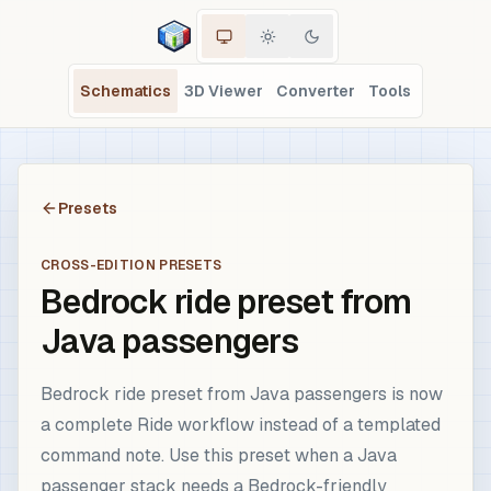
Schematics
3D Viewer
Converter
Tools
Presets
CROSS-EDITION PRESETS
Bedrock ride preset from
Java passengers
Bedrock ride preset from Java passengers is now
a complete Ride workflow instead of a templated
command note. Use this preset when a Java
passenger stack needs a Bedrock-friendly