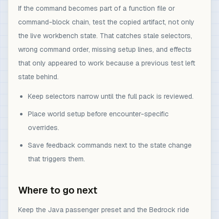
If the command becomes part of a function file or
command-block chain, test the copied artifact, not only
the live workbench state. That catches stale selectors,
wrong command order, missing setup lines, and effects
that only appeared to work because a previous test left
state behind.
Keep selectors narrow until the full pack is reviewed.
Place world setup before encounter-specific
overrides.
Save feedback commands next to the state change
that triggers them.
Where to go next
Keep the Java passenger preset and the Bedrock ride