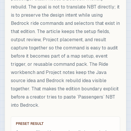
rebuild. The goal is not to translate NBT directly; it
is to preserve the design intent while using
Bedrock ride commands and selectors that exist in
that edition. The article keeps the setup fields,
output review, Project placement, and result
capture together so the command is easy to audit
before it becomes part of a map setup, event
trigger, or reusable command pack. The Ride
workbench and Project notes keep the Java
source idea and Bedrock rebuild idea visible
together. That makes the edition boundary explicit
before a creator tries to paste `Passengers` NBT
into Bedrock.
PRESET RESULT