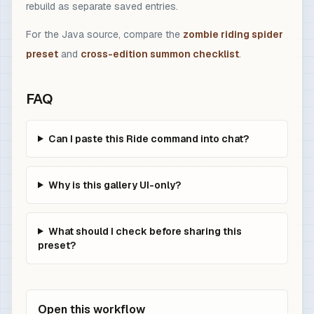
rebuild as separate saved entries.
For the Java source, compare the
zombie riding spider
preset
and
cross-edition summon checklist
.
FAQ
Can I paste this Ride command into chat?
Why is this gallery UI-only?
What should I check before sharing this
preset?
Open this workflow