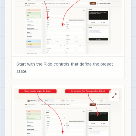
Start with the Ride controls that define the preset
state.