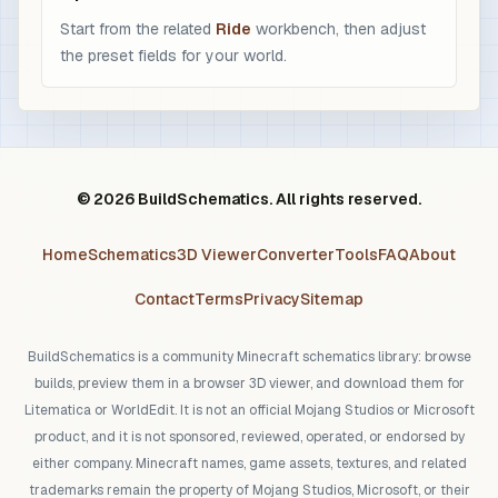
Start from the related
Ride
workbench, then adjust
the preset fields for your world.
© 2026 BuildSchematics. All rights reserved.
Home
Schematics
3D Viewer
Converter
Tools
FAQ
About
Contact
Terms
Privacy
Sitemap
BuildSchematics is a community Minecraft schematics library: browse
builds, preview them in a browser 3D viewer, and download them for
Litematica or WorldEdit. It is not an official Mojang Studios or Microsoft
product, and it is not sponsored, reviewed, operated, or endorsed by
either company. Minecraft names, game assets, textures, and related
trademarks remain the property of Mojang Studios, Microsoft, or their