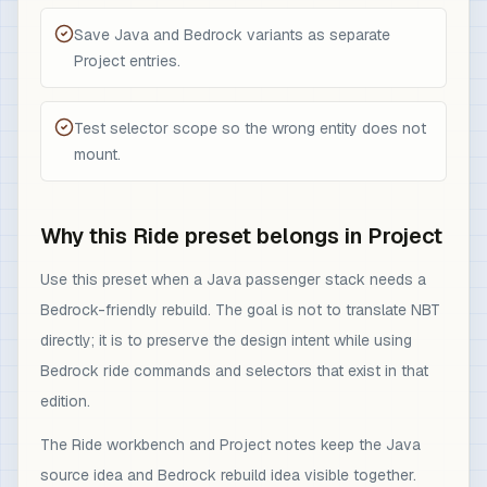
Save Java and Bedrock variants as separate
Project entries.
Test selector scope so the wrong entity does not
mount.
Why this Ride preset belongs in Project
Use this preset when a Java passenger stack needs a
Bedrock-friendly rebuild. The goal is not to translate NBT
directly; it is to preserve the design intent while using
Bedrock ride commands and selectors that exist in that
edition.
The Ride workbench and Project notes keep the Java
source idea and Bedrock rebuild idea visible together.