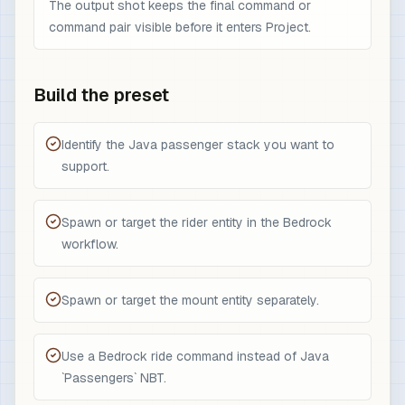
The output shot keeps the final command or
command pair visible before it enters Project.
Build the preset
Identify the Java passenger stack you want to
support.
Spawn or target the rider entity in the Bedrock
workflow.
Spawn or target the mount entity separately.
Use a Bedrock ride command instead of Java
`Passengers` NBT.