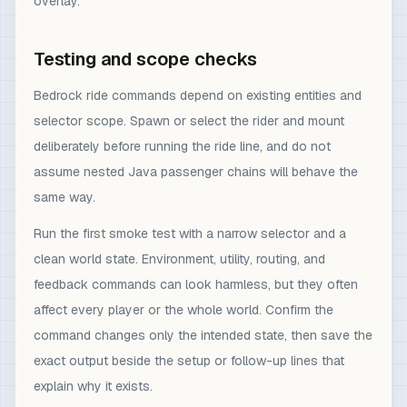
overlay.
Testing and scope checks
Bedrock ride commands depend on existing entities and
selector scope. Spawn or select the rider and mount
deliberately before running the ride line, and do not
assume nested Java passenger chains will behave the
same way.
Run the first smoke test with a narrow selector and a
clean world state. Environment, utility, routing, and
feedback commands can look harmless, but they often
affect every player or the whole world. Confirm the
command changes only the intended state, then save the
exact output beside the setup or follow-up lines that
explain why it exists.