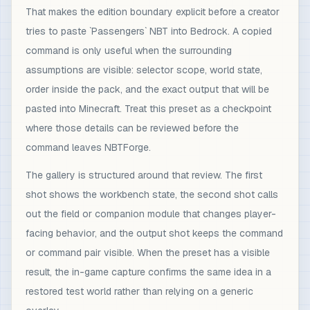
That makes the edition boundary explicit before a creator
tries to paste `Passengers` NBT into Bedrock. A copied
command is only useful when the surrounding
assumptions are visible: selector scope, world state,
order inside the pack, and the exact output that will be
pasted into Minecraft. Treat this preset as a checkpoint
where those details can be reviewed before the
command leaves NBTForge.
The gallery is structured around that review. The first
shot shows the workbench state, the second shot calls
out the field or companion module that changes player-
facing behavior, and the output shot keeps the command
or command pair visible. When the preset has a visible
result, the in-game capture confirms the same idea in a
restored test world rather than relying on a generic