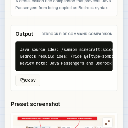
A cross-edition ride comparison that prevents Java
Passengers from being copied as Bedrock syntax.
Output
BEDROCK RIDE COMMAND COMPARISON
Java source idea: /summon minecraft:spider ~ ~ 
Bedrock rebuild idea: /ride @e[type=zombie,c=1]
Review note: Java Passengers and Bedrock ride c
Copy
Preset screenshot