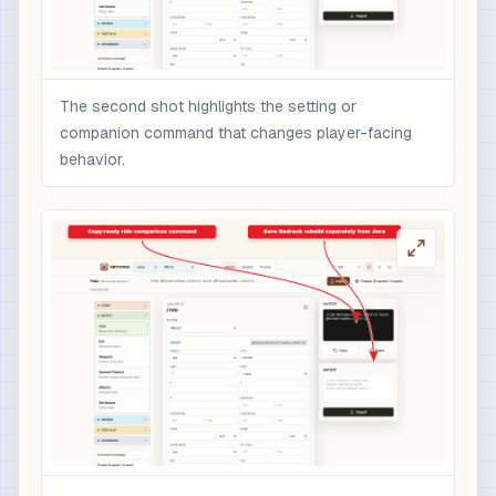
The second shot highlights the setting or
companion command that changes player-facing
behavior.