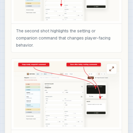
The second shot highlights the setting or
companion command that changes player-facing
behavior.