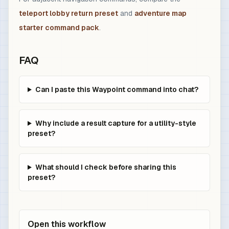
teleport lobby return preset
and
adventure map
starter command pack
.
FAQ
Can I paste this Waypoint command into chat?
Why include a result capture for a utility-style
preset?
What should I check before sharing this
preset?
Open this workflow