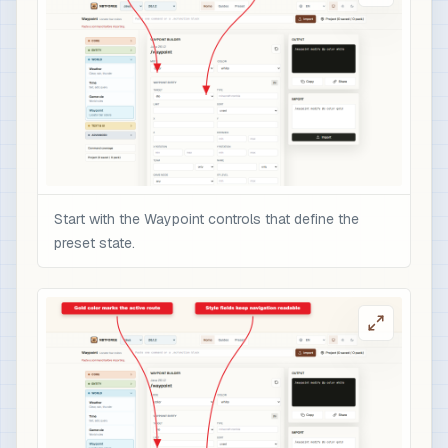
Start with the Waypoint controls that define the
preset state.