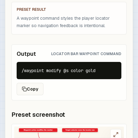
PRESET RESULT
A waypoint command styles the player locator
marker so navigation feedback is intentional.
Output
LOCATOR BAR WAYPOINT COMMAND
/waypoint modify @s color gold
Copy
Preset screenshot