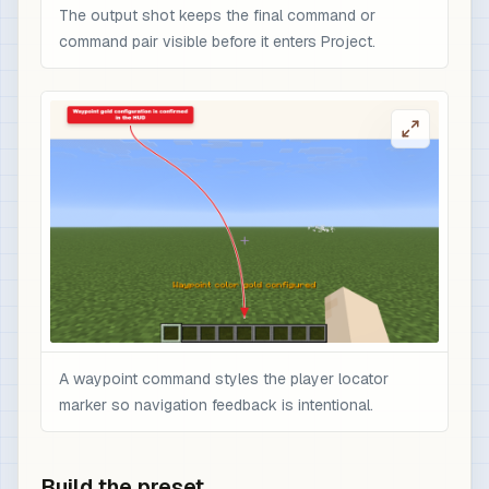
The output shot keeps the final command or
command pair visible before it enters Project.
A waypoint command styles the player locator
marker so navigation feedback is intentional.
Build the preset