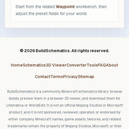
Start from the related
Waypoint
workbench, then
adjust the preset fields for your world.
© 2026 BuildSchematics. All rights reserved.
Home
Schematics
3D Viewer
Converter
Tools
FAQ
About
Contact
Terms
Privacy
Sitemap
BuildSchematics is a community Minecraft schematics library: browse
builds, preview them in a browser 3D viewer, and download them for
Litematica or WorldEdit. It is not an official Mojang Studios or Microsoft
product, and it is not sponsored, reviewed, operated, or endorsed by
either company. Minecraft names, game assets, textures, and related
trademarks remain the property of Mojang Studios, Microsoft, or their