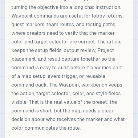
turning the objective into a long chat instruction.
Waypoint commands are useful for lobby returns,
quest markers, team routes, and testing paths
where creators need to verify that the marker
color and target selector are correct. The article
keeps the setup fields, output review, Project
placement, and result capture together so the
command is easy to audit before it becomes part
of a map setup, event trigger, or reusable
command pack. The Waypoint workbench keeps
the action, target selector, color, and style fields
visible. That is the real value of the preset: the
command is short, but the map needs a clear
decision about who receives the marker and what
color communicates the route.