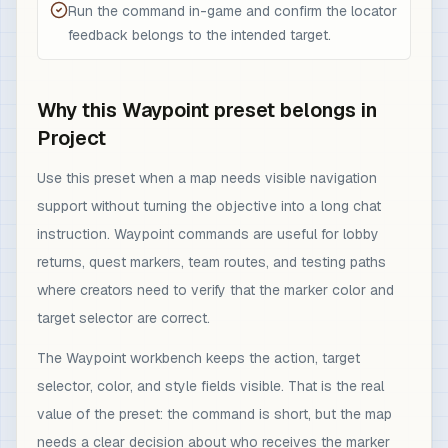
Run the command in-game and confirm the locator
feedback belongs to the intended target.
Why this Waypoint preset belongs in
Project
Use this preset when a map needs visible navigation
support without turning the objective into a long chat
instruction. Waypoint commands are useful for lobby
returns, quest markers, team routes, and testing paths
where creators need to verify that the marker color and
target selector are correct.
The Waypoint workbench keeps the action, target
selector, color, and style fields visible. That is the real
value of the preset: the command is short, but the map
needs a clear decision about who receives the marker