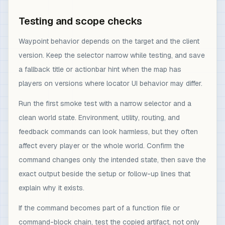
Testing and scope checks
Waypoint behavior depends on the target and the client
version. Keep the selector narrow while testing, and save
a fallback title or actionbar hint when the map has
players on versions where locator UI behavior may differ.
Run the first smoke test with a narrow selector and a
clean world state. Environment, utility, routing, and
feedback commands can look harmless, but they often
affect every player or the whole world. Confirm the
command changes only the intended state, then save the
exact output beside the setup or follow-up lines that
explain why it exists.
If the command becomes part of a function file or
command-block chain, test the copied artifact, not only