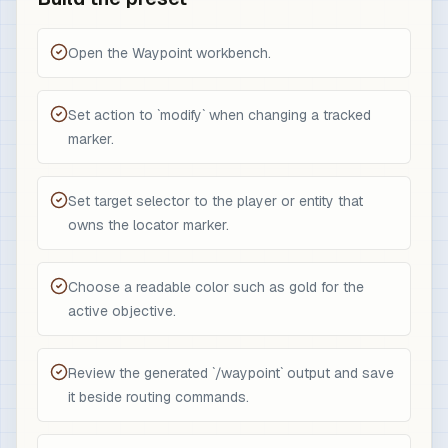
Open the Waypoint workbench.
Set action to `modify` when changing a tracked
marker.
Set target selector to the player or entity that
owns the locator marker.
Choose a readable color such as gold for the
active objective.
Review the generated `/waypoint` output and save
it beside routing commands.