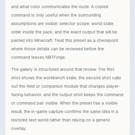
and what color communicates the route. A copied
command is only useful when the surrounding
assumptions are visible: selector scope, world state,
order inside the pack, and the exact output that will be
pasted into Minecraft. Treat this preset as a checkpoint
where those details can be reviewed before the
command leaves NBTForge.
The gallery is structured around that review. The first
shot shows the workbench state, the second shot calls
out the field or companion module that changes player-
facing behavior, and the output shot keeps the command
or command pair visible. When the preset has a visible
result, the in-game capture confirms the same idea in a
restored test world rather than relying on a generic
overlay.