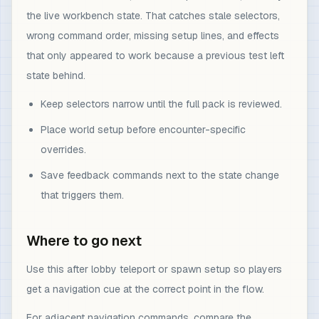
the live workbench state. That catches stale selectors,
wrong command order, missing setup lines, and effects
that only appeared to work because a previous test left
state behind.
Keep selectors narrow until the full pack is reviewed.
Place world setup before encounter-specific
overrides.
Save feedback commands next to the state change
that triggers them.
Where to go next
Use this after lobby teleport or spawn setup so players
get a navigation cue at the correct point in the flow.
For adjacent navigation commands, compare the