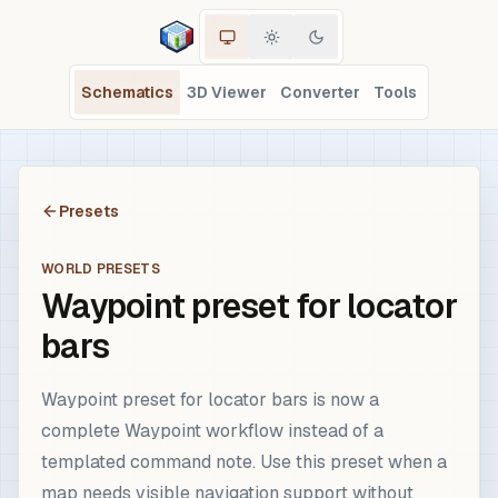
Schematics
3D Viewer
Converter
Tools
Presets
WORLD PRESETS
Waypoint preset for locator
bars
Waypoint preset for locator bars is now a
complete Waypoint workflow instead of a
templated command note. Use this preset when a
map needs visible navigation support without