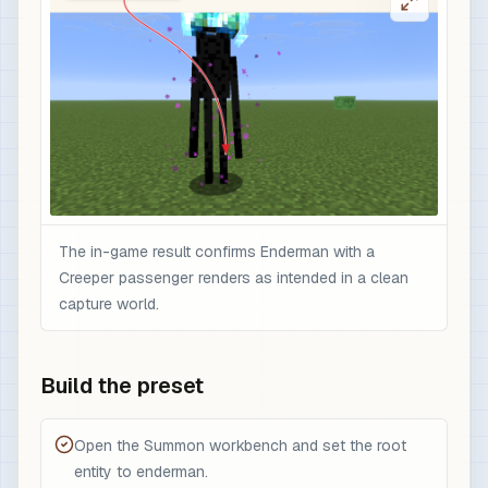
The in-game result confirms Enderman with a
Creeper passenger renders as intended in a clean
capture world.
Build the preset
Open the Summon workbench and set the root
entity to enderman.