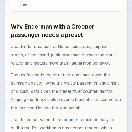
tree.
Why Enderman with a Creeper
passenger needs a preset
Use this for unusual hostile combinations, surprise
rooms, or command-pack experiments where the visual
relationship matters more than natural mob behavior.
The useful part is the structure: enderman owns the
summon position, while the visible passenger, equipment,
or display data gives the preset its encounter identity.
Keeping that tree visible prevents bracket mistakes before
the command leaves the workbench.
Use the preset when the encounter should be easy to
audit later. The workbench screenshot records which