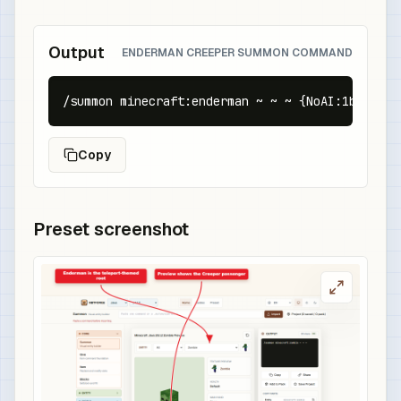
Output
ENDERMAN CREEPER SUMMON COMMAND
/summon minecraft:enderman ~ ~ ~ {NoAI:1b,Persi
Copy
Preset screenshot