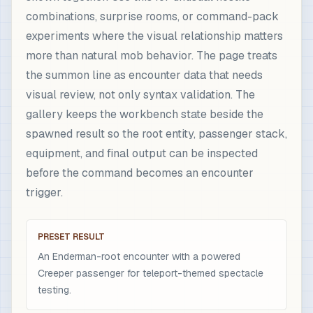
combinations, surprise rooms, or command-pack
experiments where the visual relationship matters
more than natural mob behavior. The page treats
the summon line as encounter data that needs
visual review, not only syntax validation. The
gallery keeps the workbench state beside the
spawned result so the root entity, passenger stack,
equipment, and final output can be inspected
before the command becomes an encounter
trigger.
PRESET RESULT
An Enderman-root encounter with a powered
Creeper passenger for teleport-themed spectacle
testing.