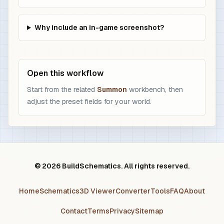
Why include an in-game screenshot?
Open this workflow
Start from the related
Summon
workbench, then
adjust the preset fields for your world.
© 2026 BuildSchematics. All rights reserved.
Home
Schematics
3D Viewer
Converter
Tools
FAQ
About
Contact
Terms
Privacy
Sitemap