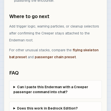
publishing the encounter.
Where to go next
Add trigger logic, warning particles, or cleanup selectors
after confirming the Creeper stays attached to the
Enderman root.
For other unusual stacks, compare the
flying skeleton
bat preset
and
passenger chain preset
.
FAQ
Can I paste this Enderman with a Creeper
passenger command into chat?
Does this work in Bedrock Edition?