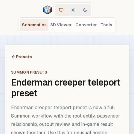
Schematics
3D Viewer
Converter
Tools
Presets
SUMMON PRESETS
Enderman creeper teleport
preset
Enderman creeper teleport preset is now a full
Summon workflow with the root entity, passenger
relationship, output review, and in-game result
shown together. Use this for unusual hostile