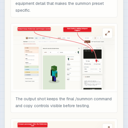
equipment detail that makes the summon preset
specific.
The output shot keeps the final /summon command
and copy controls visible before testing.