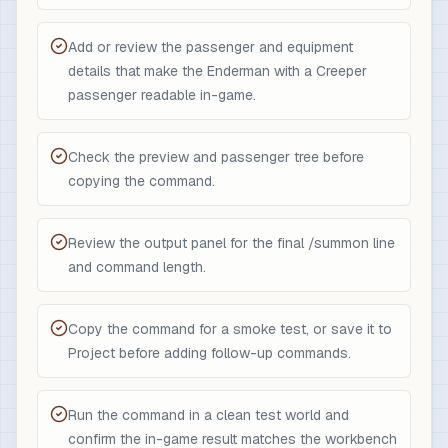
Add or review the passenger and equipment
details that make the Enderman with a Creeper
passenger readable in-game.
Check the preview and passenger tree before
copying the command.
Review the output panel for the final /summon line
and command length.
Copy the command for a smoke test, or save it to
Project before adding follow-up commands.
Run the command in a clean test world and
confirm the in-game result matches the workbench