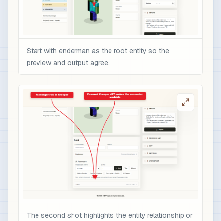
Start with enderman as the root entity so the
preview and output agree.
The second shot highlights the entity relationship or