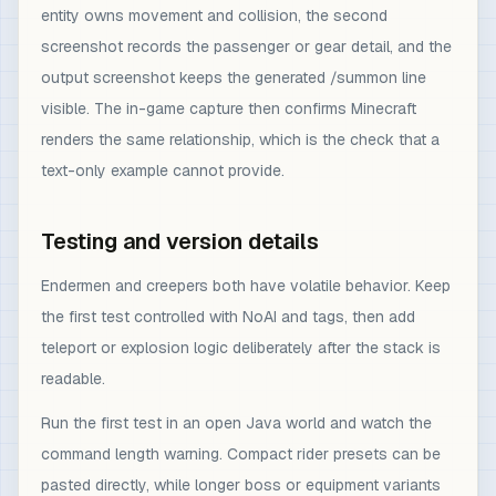
entity owns movement and collision, the second
screenshot records the passenger or gear detail, and the
output screenshot keeps the generated /summon line
visible. The in-game capture then confirms Minecraft
renders the same relationship, which is the check that a
text-only example cannot provide.
Testing and version details
Endermen and creepers both have volatile behavior. Keep
the first test controlled with NoAI and tags, then add
teleport or explosion logic deliberately after the stack is
readable.
Run the first test in an open Java world and watch the
command length warning. Compact rider presets can be
pasted directly, while longer boss or equipment variants