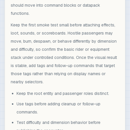
should move into command blocks or datapack
functions.
Keep the first smoke test small before attaching effects,
loot, sounds, or scoreboards. Hostile passengers may
move, burn, despawn, or behave differently by dimension
and difficulty, so confirm the basic rider or equipment
stack under controlled conditions. Once the visual result
is stable, add tags and follow-up commands that target
those tags rather than relying on display names or
nearby selectors.
Keep the root entity and passenger roles distinct.
Use tags before adding cleanup or follow-up
commands.
Test difficulty and dimension behavior before