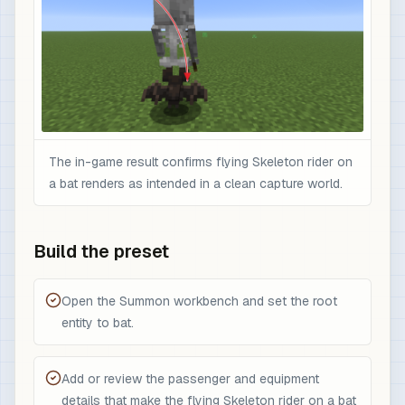
The in-game result confirms flying Skeleton rider on
a bat renders as intended in a clean capture world.
Build the preset
Open the Summon workbench and set the root
entity to bat.
Add or review the passenger and equipment
details that make the flying Skeleton rider on a bat