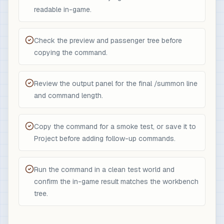
readable in-game.
Check the preview and passenger tree before
copying the command.
Review the output panel for the final /summon line
and command length.
Copy the command for a smoke test, or save it to
Project before adding follow-up commands.
Run the command in a clean test world and
confirm the in-game result matches the workbench
tree.