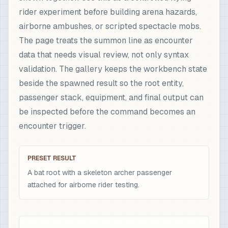
rider experiment before building arena hazards,
airborne ambushes, or scripted spectacle mobs.
The page treats the summon line as encounter
data that needs visual review, not only syntax
validation. The gallery keeps the workbench state
beside the spawned result so the root entity,
passenger stack, equipment, and final output can
be inspected before the command becomes an
encounter trigger.
PRESET RESULT
A bat root with a skeleton archer passenger
attached for airborne rider testing.