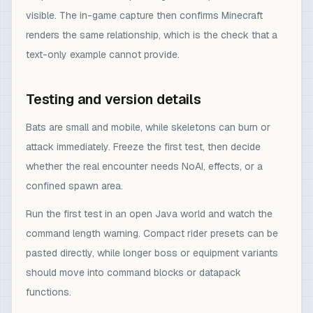
visible. The in-game capture then confirms Minecraft
renders the same relationship, which is the check that a
text-only example cannot provide.
Testing and version details
Bats are small and mobile, while skeletons can burn or
attack immediately. Freeze the first test, then decide
whether the real encounter needs NoAI, effects, or a
confined spawn area.
Run the first test in an open Java world and watch the
command length warning. Compact rider presets can be
pasted directly, while longer boss or equipment variants
should move into command blocks or datapack
functions.