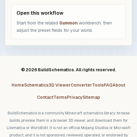
Open this workflow
Start from the related
Summon
workbench, then
adjust the preset fields for your world.
© 2026 BuildSchematics. All rights reserved.
Home
Schematics
3D Viewer
Converter
Tools
FAQ
About
Contact
Terms
Privacy
Sitemap
BuildSchematics is a community Minecraft schematics library: browse
builds, preview them in a browser 3D viewer, and download them for
Litematica or WorldEdit. It is not an official Mojang Studios or Microsoft
product, and it is not sponsored, reviewed, operated, or endorsed by