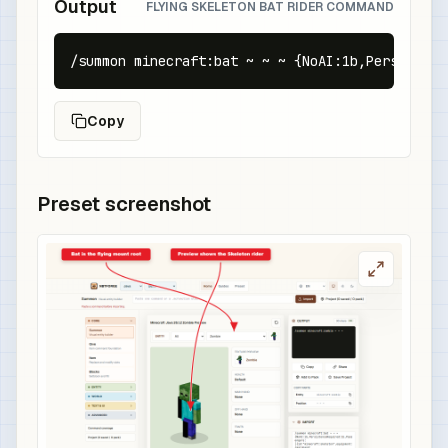
Output
FLYING SKELETON BAT RIDER COMMAND
/summon minecraft:bat ~ ~ ~ {NoAI:1b,Persistenc
Copy
Preset screenshot