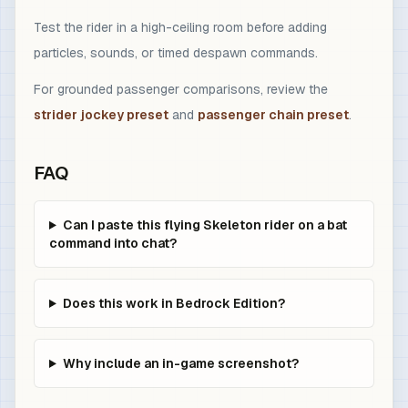
Test the rider in a high-ceiling room before adding
particles, sounds, or timed despawn commands.
For grounded passenger comparisons, review the
strider jockey preset
and
passenger chain preset
.
FAQ
Can I paste this flying Skeleton rider on a bat
command into chat?
Does this work in Bedrock Edition?
Why include an in-game screenshot?