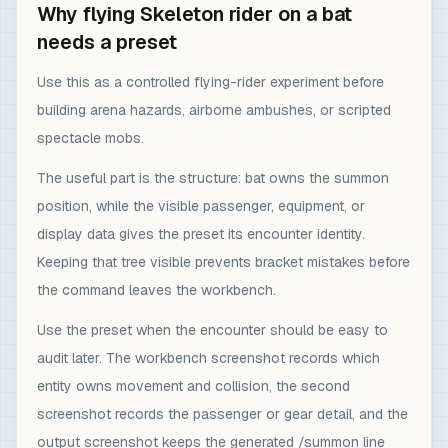
Why flying Skeleton rider on a bat
needs a preset
Use this as a controlled flying-rider experiment before
building arena hazards, airborne ambushes, or scripted
spectacle mobs.
The useful part is the structure: bat owns the summon
position, while the visible passenger, equipment, or
display data gives the preset its encounter identity.
Keeping that tree visible prevents bracket mistakes before
the command leaves the workbench.
Use the preset when the encounter should be easy to
audit later. The workbench screenshot records which
entity owns movement and collision, the second
screenshot records the passenger or gear detail, and the
output screenshot keeps the generated /summon line