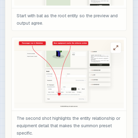
Start with bat as the root entity so the preview and
output agree.
The second shot highlights the entity relationship or
equipment detail that makes the summon preset
specific.