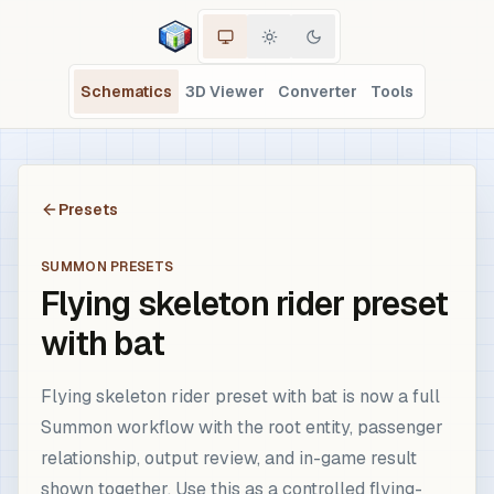
Schematics
3D Viewer
Converter
Tools
Presets
SUMMON PRESETS
Flying skeleton rider preset
with bat
Flying skeleton rider preset with bat is now a full
Summon workflow with the root entity, passenger
relationship, output review, and in-game result
shown together. Use this as a controlled flying-