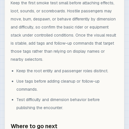
Keep the first smoke test small before attaching effects,
loot, sounds, or scoreboards. Hostile passengers may
move, burn, despawn, or behave differently by dimension
and difficulty, so confirm the basic rider or equipment
stack under controlled conditions. Once the visual result
is stable, add tags and follow-up commands that target
those tags rather than relying on display names or
nearby selectors.
Keep the root entity and passenger roles distinct.
Use tags before adding cleanup or follow-up
commands.
Test difficulty and dimension behavior before
publishing the encounter.
Where to go next