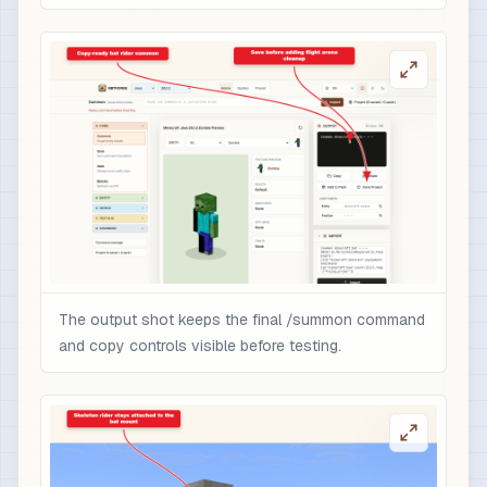
The output shot keeps the final /summon command
and copy controls visible before testing.